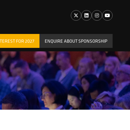
TEREST FOR 2027
ENQUIRE ABOUT SPONSORSHIP
(OPENS
IN
A
NEW
TAB)