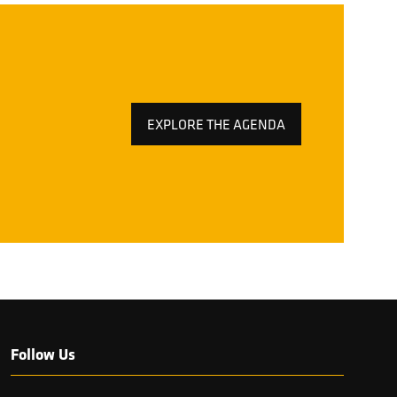
EXPLORE THE AGENDA
(OPENS
IN
A
NEW
TAB)
Follow Us