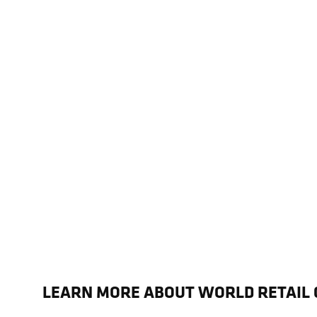
LEARN MORE ABOUT WORLD RETAIL