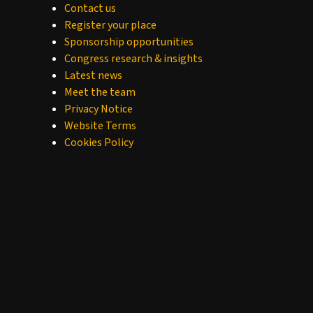
Contact us
Register your place
Sponsorship opportunities
Congress research & insights
Latest news
Meet the team
Privacy Notice
Website Terms
Cookies Policy