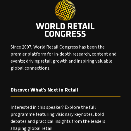
Since 2007, World Retail Congress has been the
premier platform for in-depth research, content and
events; driving retail growth and inspiring valuable
global connections.
Discover What’s Next in Retail
Interested in this speaker? Explore the full
programme featuring visionary keynotes, bold
debates and practical insights from the leaders
shaping global retail.