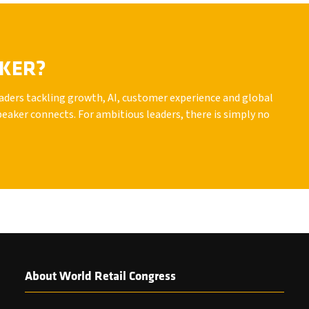
AKER?
leaders tackling growth, AI, customer experience and global
peaker connects. For ambitious leaders, there is simply no
About World Retail Congress