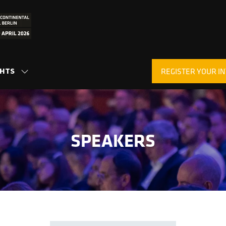
GHTS
REGISTER YOUR IN
SHOW
(OPENS
SUBMENU
IN
FOR:
A
INSIGHTS
NEW
TAB)
SPEAKERS