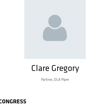
Clare Gregory
Partner,
DLA Piper
 CONGRESS