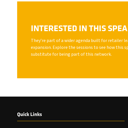
INTERESTED IN THIS SPE
They’re part of a wider agenda built for retailer 
expansion. Explore the sessions to see how this s
substitute for being part of this network.
Quick Links