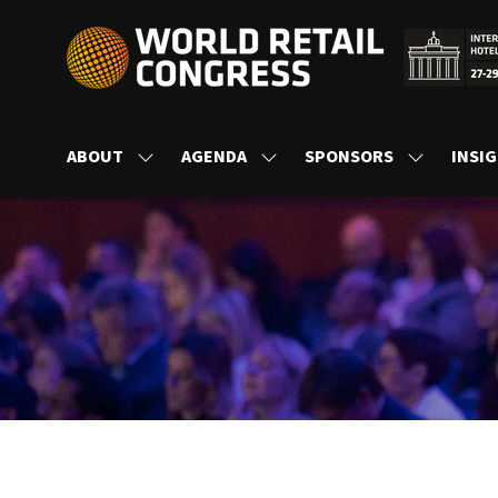
ABOUT
AGENDA
SPONSORS
INSI
SHOW
SHOW
SHOW
SUBMENU
SUBMENU
SUBMENU
FOR:
FOR:
FOR:
ABOUT
AGENDA
SPONSORS