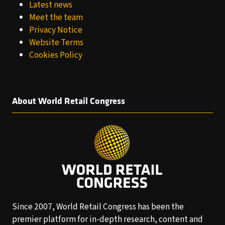
Latest news
Meet the team
Privacy Notice
Website Terms
Cookies Policy
About World Retail Congress
Since 2007, World Retail Congress has been the
premier platform for in-depth research, content and