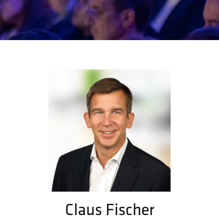
Claus Fischer