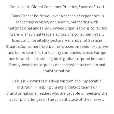
Consultant, Global Consumer Practice,
Spencer Stuart
Claus Fischer holds well over a decade of experience in
leadership advisory and search, partnering with
multinational and family-owned organizations to recruit
transformational leaders across the consumer, retail,
luxury and hospitality sectors. A member of Spencer
Stuart’s Consumer Practice, he focuses on senior executive
and board searches for leading companies across Europe
and beyond, also advising both global corporations and
family-owned enterprises on leadership succession and
transformation.
Claus is known for his deep wisdom and impeccable
intuition in helping clients architect teams of
transformational leaders who are capable of meeting the
specific challenges of the current state of the market.