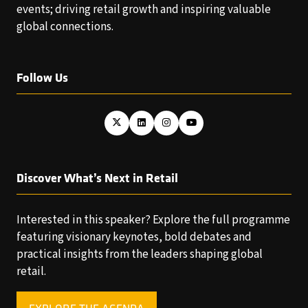
events; driving retail growth and inspiring valuable
global connections.
Follow Us
Discover What’s Next in Retail
Interested in this speaker? Explore the full programme
featuring visionary keynotes, bold debates and
practical insights from the leaders shaping global
retail.