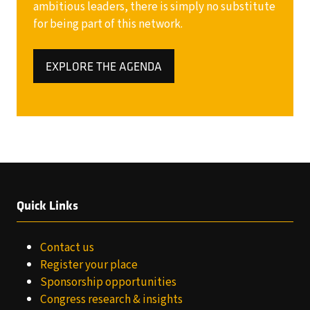
ambitious leaders, there is simply no substitute
for being part of this network.
EXPLORE THE AGENDA
(OPENS
IN
A
NEW
TAB)
Quick Links
Contact us
Register your place
Sponsorship opportunities
Congress research & insights