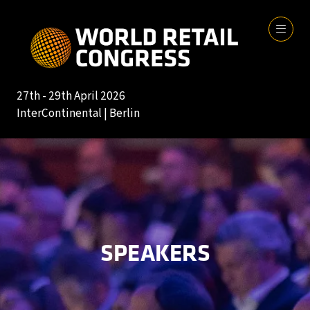
27th - 29th April 2026
InterContinental | Berlin
SPEAKERS