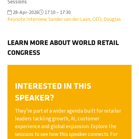
Sessions
28-Apr-2026
17:10 – 17:30
Keynote Interview: Sander van der Laan, CEO, Douglas
LEARN MORE ABOUT WORLD RETAIL
CONGRESS
INTERESTED IN THIS
SPEAKER?
They’re part of a wider agenda built for retailer
leaders tackling growth, AI, customer
experience and global expansion. Explore the
sessions to see how this speaker connects. For