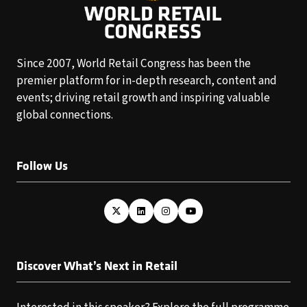
Since 2007, World Retail Congress has been the
premier platform for in-depth research, content and
events; driving retail growth and inspiring valuable
global connections.
Follow Us
Discover What’s Next in Retail