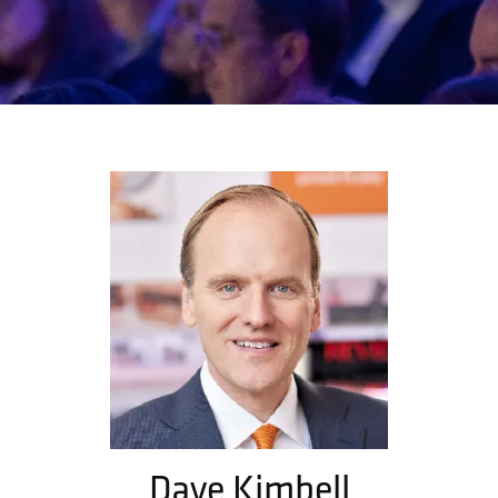
Dave Kimbell