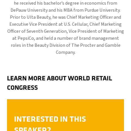
he received his bachelor’s degree in economics from
DePauw University and his MBA from Purdue University.
Prior to Ulta Beauty, he was Chief Marketing Officer and
Executive Vice President at U.S. Cellular, Chief Marketing
Officer of Seventh Generation, Vice President of Marketing
at PepsiCo, and held a number of brand management
roles in the Beauty Division of The Procter and Gamble
Company.
LEARN MORE ABOUT WORLD RETAIL
CONGRESS
INTERESTED IN THIS
SPEAKER?