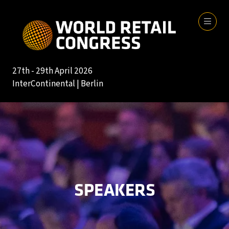
27th - 29th April 2026
InterContinental | Berlin
SPEAKERS