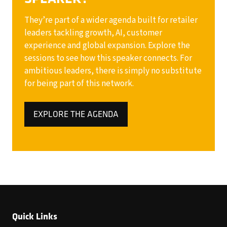
They’re part of a wider agenda built for retailer
leaders tackling growth, AI, customer
experience and global expansion. Explore the
sessions to see how this speaker connects. For
ambitious leaders, there is simply no substitute
for being part of this network.
EXPLORE THE AGENDA
(OPENS
IN
A
NEW
TAB)
Quick Links