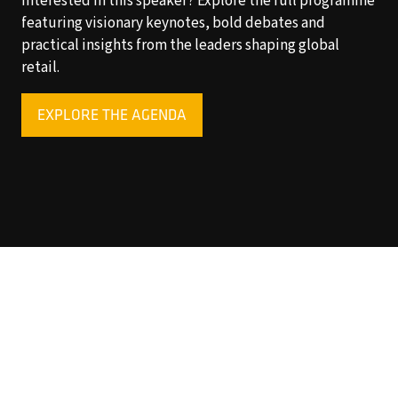
Interested in this speaker? Explore the full programme
featuring visionary keynotes, bold debates and
practical insights from the leaders shaping global
retail.
EXPLORE THE AGENDA
(OPENS
IN
A
NEW
TAB)
Copyright © 2025 World Retail Congress Ltd. All rights
reserved. Preston Park House, South Road, Brighton, BN1
6SB, UK. VAT Registration No. GB469407165. Registered
in England 15740401
Privacy Policy
Website by ASP