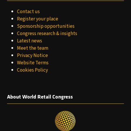
Contact us
Register your place
Sponsorship opportunities
Congress research & insights
Latest news
Meet the team
Privacy Notice
Website Terms
Cookies Policy
About World Retail Congress