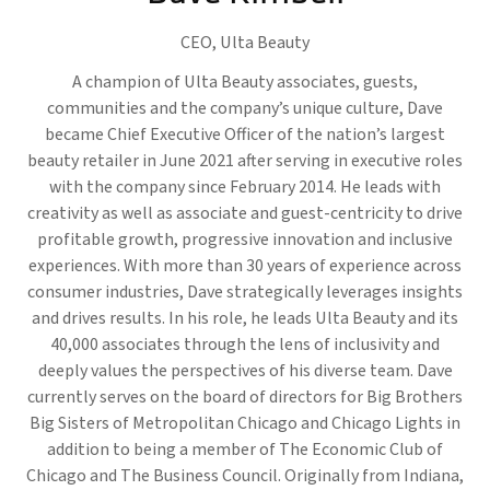
CEO,
Ulta Beauty
A champion of Ulta Beauty associates, guests,
communities and the company’s unique culture, Dave
became Chief Executive Officer of the nation’s largest
beauty retailer in June 2021 after serving in executive roles
with the company since February 2014. He leads with
creativity as well as associate and guest-centricity to drive
profitable growth, progressive innovation and inclusive
experiences. With more than 30 years of experience across
consumer industries, Dave strategically leverages insights
and drives results. In his role, he leads Ulta Beauty and its
40,000 associates through the lens of inclusivity and
deeply values the perspectives of his diverse team. Dave
currently serves on the board of directors for Big Brothers
Big Sisters of Metropolitan Chicago and Chicago Lights in
addition to being a member of The Economic Club of
Chicago and The Business Council. Originally from Indiana,