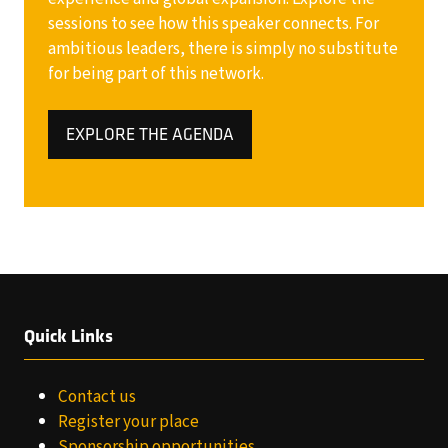
sessions to see how this speaker connects. For
ambitious leaders, there is simply no substitute
for being part of this network.
EXPLORE THE AGENDA
(OPENS
IN
A
NEW
TAB)
Quick Links
Contact us
Register your place
Sponsorship opportunities