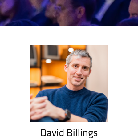
David Billings