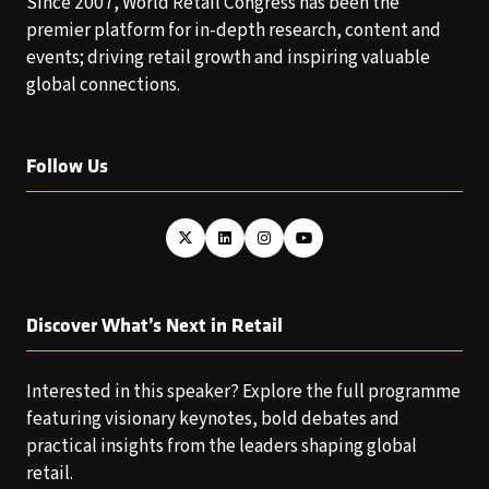
Since 2007, World Retail Congress has been the
premier platform for in-depth research, content and
events; driving retail growth and inspiring valuable
global connections.
Follow Us
Discover What’s Next in Retail
Interested in this speaker? Explore the full programme
featuring visionary keynotes, bold debates and
practical insights from the leaders shaping global
retail.