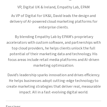
VP, Digital UK & Ireland, Empathy Lab,
EPAM
As VP of Digital for UK&I, David leads the design and
delivery of AI-powered cloud marketing platforms for
enterprise clients.
By blending Empathy Lab by EPAM’s proprietary
accelerators with custom software, and partnerships with
top cloud providers, he helps clients unlock the full
potential of their marketing data and technology. His
focus areas include retail media platforms and AI-driven
marketing optimization.
David’s leadership sparks innovation and drives efficiency.
He helps businesses adopt cutting-edge technology to
create marketing strategies that deliver real, measurable
impact. All in a fast-evolving digital world.
Sessions