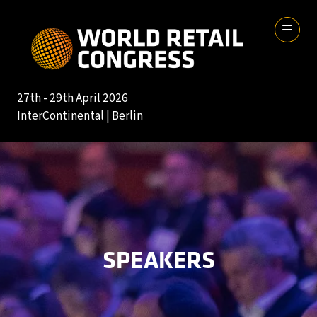
27th - 29th April 2026
InterContinental | Berlin
SPEAKERS