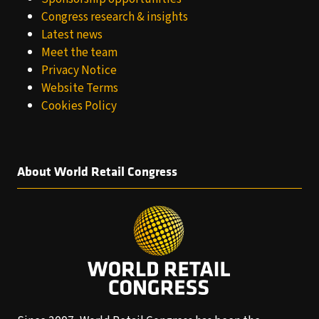
Congress research & insights
Latest news
Meet the team
Privacy Notice
Website Terms
Cookies Policy
About World Retail Congress