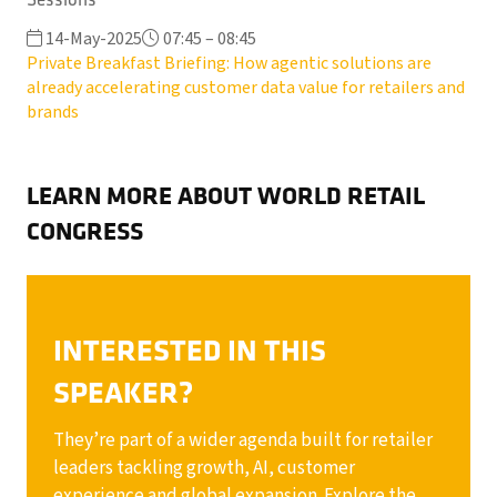
14-May-2025
07:45 – 08:45
Private Breakfast Briefing: How agentic solutions are
already accelerating customer data value for retailers and
brands
LEARN MORE ABOUT WORLD RETAIL
CONGRESS
INTERESTED IN THIS
SPEAKER?
They’re part of a wider agenda built for retailer
leaders tackling growth, AI, customer
experience and global expansion. Explore the