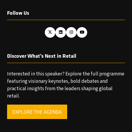
Follow Us
Discover What’s Next in Retail
Interested in this speaker? Explore the full programme
featuring visionary keynotes, bold debates and
practical insights from the leaders shaping global
retail.
EXPLORE THE AGENDA
(OPENS
IN
A