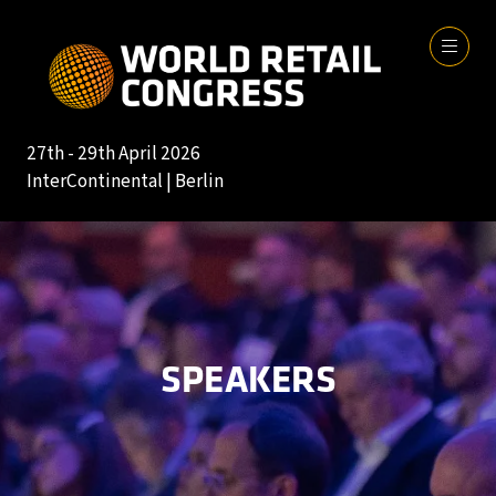
27th - 29th April 2026
InterContinental | Berlin
SPEAKERS