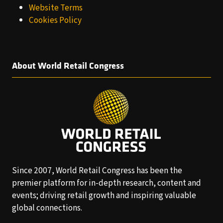
Website Terms
Cookies Policy
About World Retail Congress
Since 2007, World Retail Congress has been the
premier platform for in-depth research, content and
events; driving retail growth and inspiring valuable
global connections.