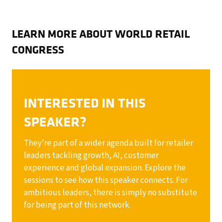
LEARN MORE ABOUT WORLD RETAIL
CONGRESS
INTERESTED IN THIS
SPEAKER?
They’re part of a wider agenda built for retailer
leaders tackling growth, AI, customer
experience and global expansion. Explore the
sessions to see how this speaker connects. For
ambitious leaders, there is simply no substitute
for being part of this network.