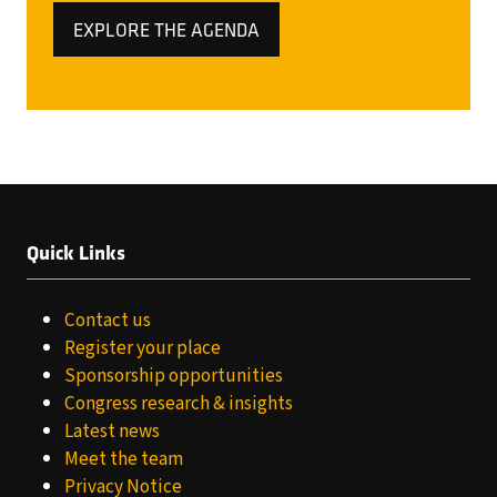
EXPLORE THE AGENDA
(OPENS
IN
A
NEW
TAB)
Quick Links
Contact us
Register your place
Sponsorship opportunities
Congress research & insights
Latest news
Meet the team
Privacy Notice