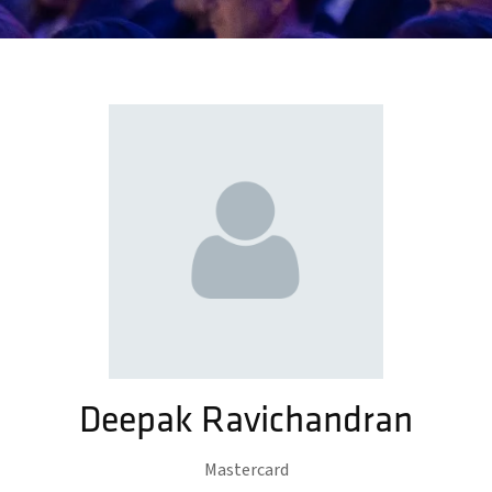
Deepak Ravichandran
Mastercard