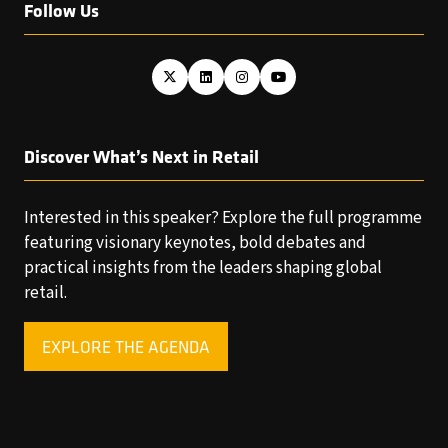
Follow Us
Discover What’s Next in Retail
Interested in this speaker? Explore the full programme
featuring visionary keynotes, bold debates and
practical insights from the leaders shaping global
retail.
EXPLORE THE AGENDA
(OPENS
IN
A
NEW