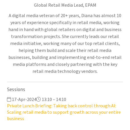
Global Retail Media Lead,
EPAM
A digital media veteran of 20+ years, Diana has almost 10
years of experience specifically in retail media, working
hand in hand with global retailers on digital and business
transformation projects. She currently leads our retail
media initiative, working many of our top retail clients,
helping them build and scale their retail media
businesses, building and implementing end-to-end retail
media platforms and closely partnering with the key
retail media technology vendors.
Sessions
17-Apr-2024
13:10 – 14:10
Private Lunch Briefing: Taking back control through AI:
Scaling retail media to support growth across your entire
business