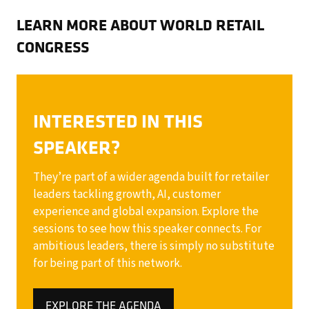
LEARN MORE ABOUT WORLD RETAIL
CONGRESS
INTERESTED IN THIS
SPEAKER?
They’re part of a wider agenda built for retailer
leaders tackling growth, AI, customer
experience and global expansion. Explore the
sessions to see how this speaker connects. For
ambitious leaders, there is simply no substitute
for being part of this network.
EXPLORE THE AGENDA