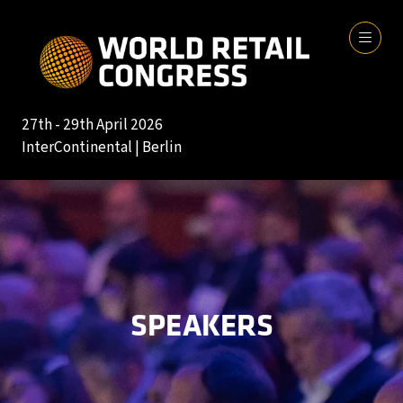
27th - 29th April 2026
InterContinental | Berlin
SPEAKERS