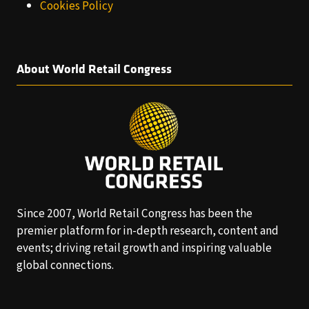
Cookies Policy
About World Retail Congress
Since 2007, World Retail Congress has been the
premier platform for in-depth research, content and
events; driving retail growth and inspiring valuable
global connections.