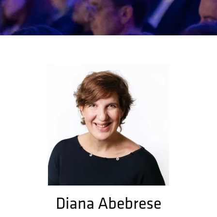
Diana Abebrese