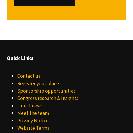
(OPENS
IN
A
NEW
TAB)
Quick Links
Contact us
Register your place
Sponsorship opportunities
Congress research & insights
Latest news
Meet the team
Privacy Notice
Website Terms