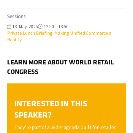
Sessions
13-May-2025
12:50 – 13:50
Private Lunch Briefing: Making Unified Commerce a
Reality
LEARN MORE ABOUT WORLD RETAIL
CONGRESS
INTERESTED IN THIS
SPEAKER?
They’re part of a wider agenda built for retailer