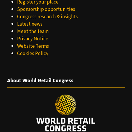
Register your place
Sponsorship opportunities
Congress research & insights
Latest news
Meet the team
Privacy Notice
Website Terms
Cookies Policy
About World Retail Congress