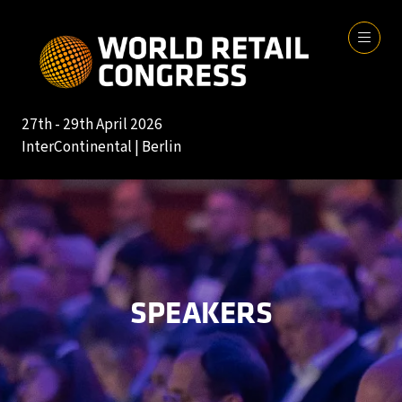
27th - 29th April 2026
InterContinental | Berlin
SPEAKERS