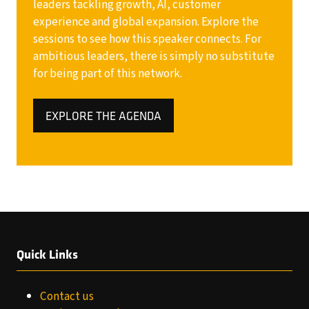
leaders tackling growth, AI, customer
experience and global expansion. Explore the
sessions to see how this speaker connects. For
ambitious leaders, there is simply no substitute
for being part of this network.
EXPLORE THE AGENDA
(OPENS
IN
A
NEW
TAB)
Quick Links
Contact us