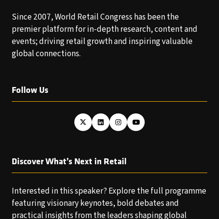
Since 2007, World Retail Congress has been the
premier platform for in-depth research, content and
events; driving retail growth and inspiring valuable
global connections.
Follow Us
Discover What’s Next in Retail
Interested in this speaker? Explore the full programme
featuring visionary keynotes, bold debates and
practical insights from the leaders shaping global