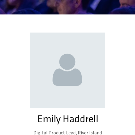
Emily Haddrell
Digital Product Lead,
River Island