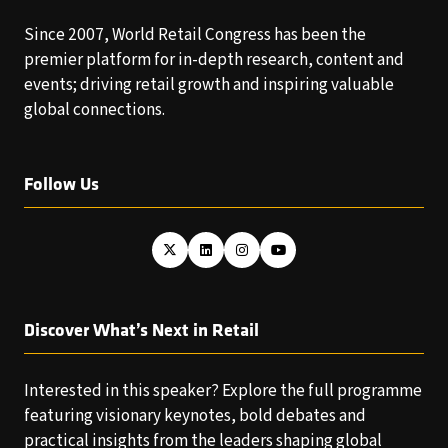
Since 2007, World Retail Congress has been the
premier platform for in-depth research, content and
events; driving retail growth and inspiring valuable
global connections.
Follow Us
Discover What’s Next in Retail
Interested in this speaker? Explore the full programme
featuring visionary keynotes, bold debates and
practical insights from the leaders shaping global