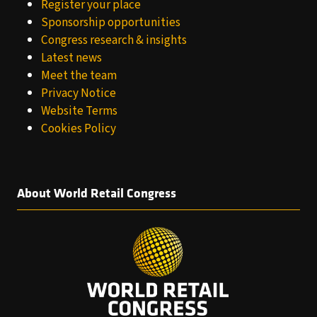
Register your place
Sponsorship opportunities
Congress research & insights
Latest news
Meet the team
Privacy Notice
Website Terms
Cookies Policy
About World Retail Congress