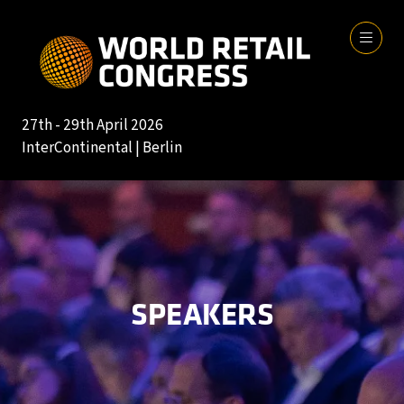
27th - 29th April 2026
InterContinental | Berlin
SPEAKERS