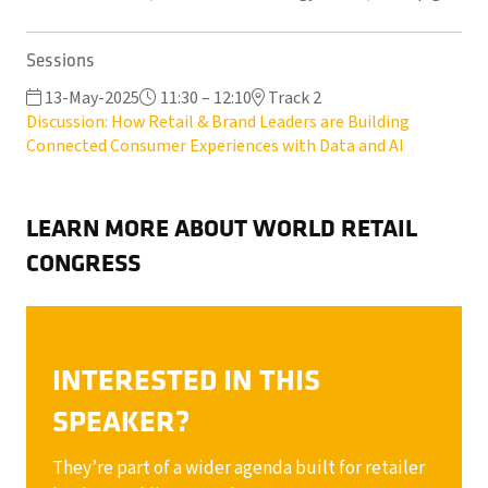
Sessions
13-May-2025
11:30 – 12:10
Track 2
Discussion: How Retail & Brand Leaders are Building
Connected Consumer Experiences with Data and AI
LEARN MORE ABOUT WORLD RETAIL
CONGRESS
INTERESTED IN THIS
SPEAKER?
They’re part of a wider agenda built for retailer