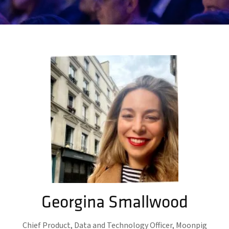
Georgina Smallwood
Chief Product, Data and Technology Officer,
Moonpig