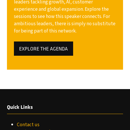
leaders tackling growth, AI, customer
experience and global expansion. Explore the
sessions to see how this speaker connects. For
ambitious leaders, there is simply no substitute
for being part of this network.
EXPLORE THE AGENDA
(OPENS
IN
A
NEW
TAB)
Quick Links
Contact us