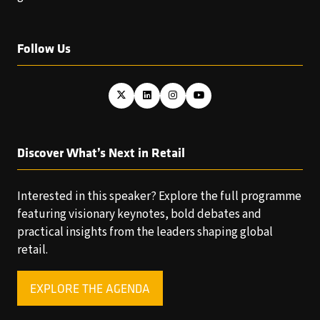
Follow Us
Discover What’s Next in Retail
Interested in this speaker? Explore the full programme
featuring visionary keynotes, bold debates and
practical insights from the leaders shaping global
retail.
EXPLORE THE AGENDA
(OPENS
IN