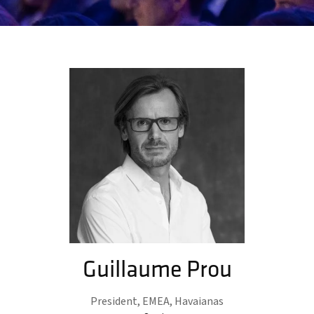
Guillaume Prou
President, EMEA,
Havaianas