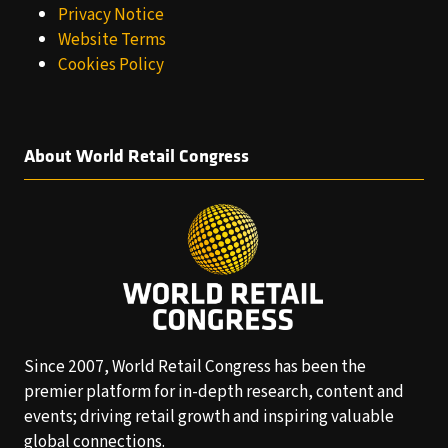
Privacy Notice
Website Terms
Cookies Policy
About World Retail Congress
Since 2007, World Retail Congress has been the
premier platform for in-depth research, content and
events; driving retail growth and inspiring valuable
global connections.