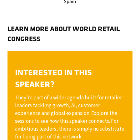
Spain
LEARN MORE ABOUT WORLD RETAIL
CONGRESS
INTERESTED IN THIS
SPEAKER?
They’re part of a wider agenda built for retailer
leaders tackling growth, AI, customer
experience and global expansion. Explore the
sessions to see how this speaker connects. For
ambitious leaders, there is simply no substitute
for being part of this network.