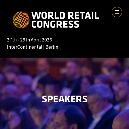
27th - 29th April 2026
InterContinental | Berlin
SPEAKERS