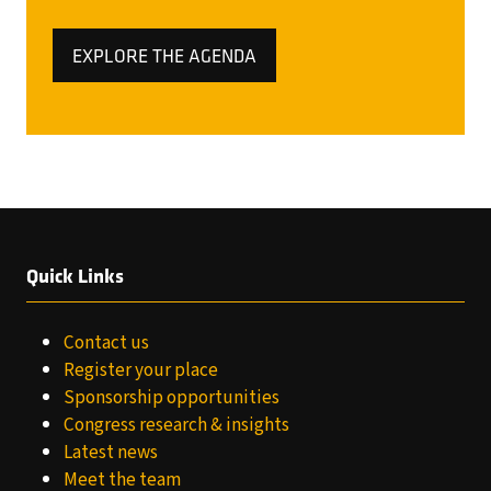
EXPLORE THE AGENDA
(OPENS
IN
A
NEW
TAB)
Quick Links
Contact us
Register your place
Sponsorship opportunities
Congress research & insights
Latest news
Meet the team