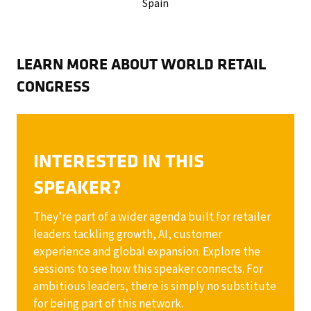
Spain
LEARN MORE ABOUT WORLD RETAIL
CONGRESS
INTERESTED IN THIS
SPEAKER?
They’re part of a wider agenda built for retailer
leaders tackling growth, AI, customer
experience and global expansion. Explore the
sessions to see how this speaker connects. For
ambitious leaders, there is simply no substitute
for being part of this network.