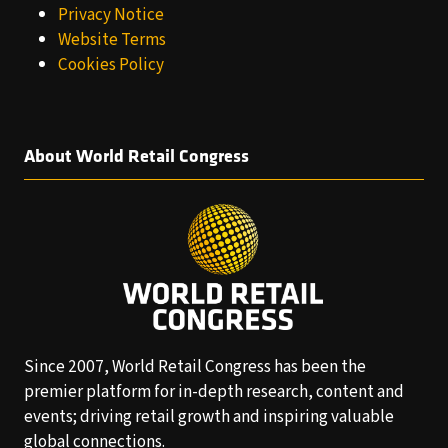
Privacy Notice
Website Terms
Cookies Policy
About World Retail Congress
Since 2007, World Retail Congress has been the
premier platform for in-depth research, content and
events; driving retail growth and inspiring valuable
global connections.