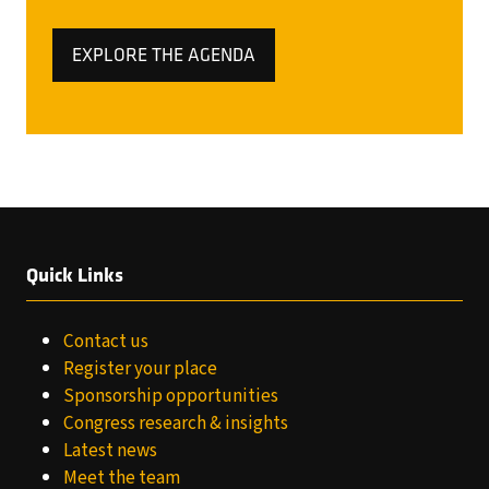
EXPLORE THE AGENDA
(OPENS
IN
A
NEW
TAB)
Quick Links
Contact us
Register your place
Sponsorship opportunities
Congress research & insights
Latest news
Meet the team