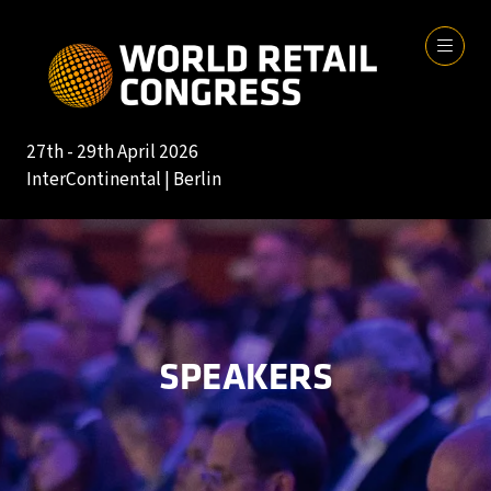
27th - 29th April 2026
InterContinental | Berlin
SPEAKERS