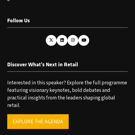
Follow Us
Discover What’s Next in Retail
Interested in this speaker? Explore the full programme
featuring visionary keynotes, bold debates and
practical insights from the leaders shaping global
retail.
EXPLORE THE AGENDA
(OPENS
IN