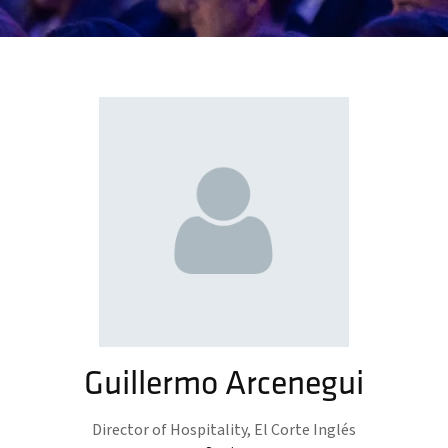
Guillermo Arcenegui
Director of Hospitality,
El Corte Inglés