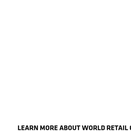
LEARN MORE ABOUT WORLD RETAIL