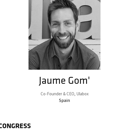
Jaume Gom'
Co-Founder & CEO,
Ulabox
Spain
 CONGRESS