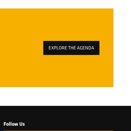
EXPLORE THE AGENDA
(OPENS
IN
A
NEW
TAB)
Follow Us