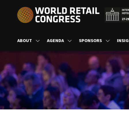
ABOUT
AGENDA
SPONSORS
INSI
SHOW
SHOW
SHOW
SUBMENU
SUBMENU
SUBMENU
FOR:
FOR:
FOR:
ABOUT
AGENDA
SPONSORS