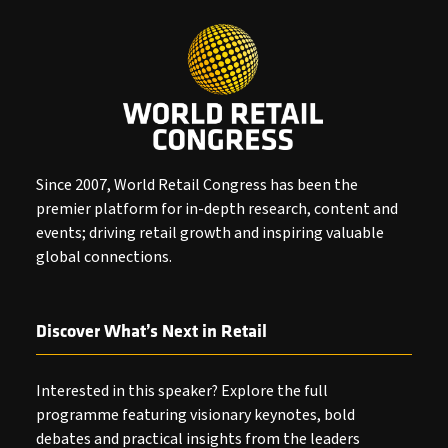
Since 2007, World Retail Congress has been the
premier platform for in-depth research, content and
events; driving retail growth and inspiring valuable
global connections.
Discover What’s Next in Retail
Interested in this speaker? Explore the full
programme featuring visionary keynotes, bold
debates and practical insights from the leaders