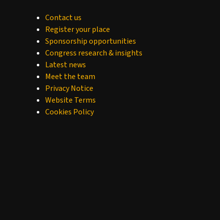
Contact us
Register your place
Sponsorship opportunities
Congress research & insights
Latest news
Meet the team
Privacy Notice
Website Terms
Cookies Policy