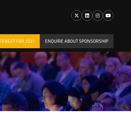
TEREST FOR 2027
ENQUIRE ABOUT SPONSORSHIP
(OPENS
IN
A
NEW
TAB)