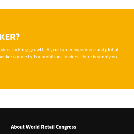
AKER?
leaders tackling growth, AI, customer experience and global
peaker connects. For ambitious leaders, there is simply no
About World Retail Congress