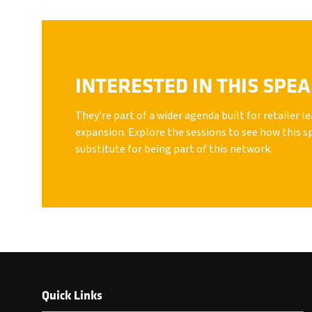
INTERESTED IN THIS SPE
They’re part of a wider agenda built for retailer 
expansion. Explore the sessions to see how this s
substitute for being part of this network.
Quick Links