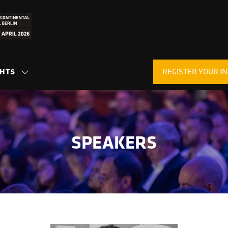
REGISTER YOUR IN
GHTS
SHOW
(OPENS
SUBMENU
IN
FOR:
A
INSIGHTS
NEW
TAB)
SPEAKERS