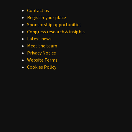
Contact us
Register your place
Sponsorship opportunities
Congress research & insights
Latest news
Meet the team
Privacy Notice
Website Terms
Cookies Policy