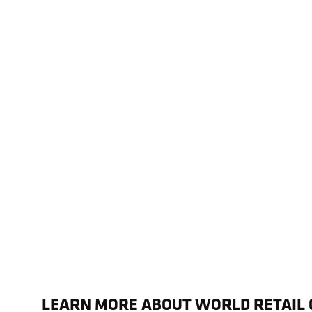
LEARN MORE ABOUT WORLD RETAIL