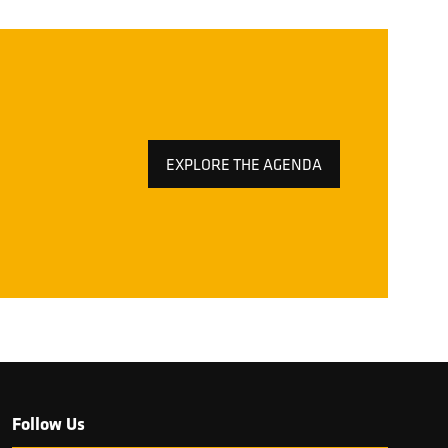
EXPLORE THE AGENDA
(OPENS
IN
A
NEW
TAB)
Follow Us