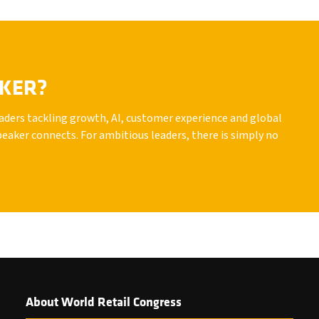
AKER?
leaders tackling growth, AI, customer experience and global
peaker connects. For ambitious leaders, there is simply no
About World Retail Congress