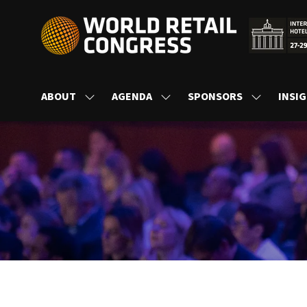
ABOUT
AGENDA
SPONSORS
INSI
SHOW
SHOW
SHOW
SUBMENU
SUBMENU
SUBMENU
FOR:
FOR:
FOR:
ABOUT
AGENDA
SPONSORS