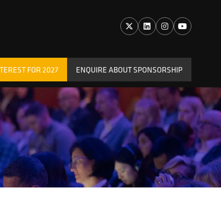
TEREST FOR 2027
ENQUIRE ABOUT SPONSORSHIP
(OPENS
IN
A
NEW
TAB)