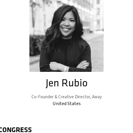
Jen Rubio
Co-Founder & Creative Director,
Away
United States
 CONGRESS