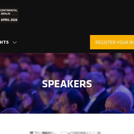
GHTS
REGISTER YOUR IN
SHOW
(OPENS
SUBMENU
IN
FOR:
A
INSIGHTS
NEW
TAB)
SPEAKERS