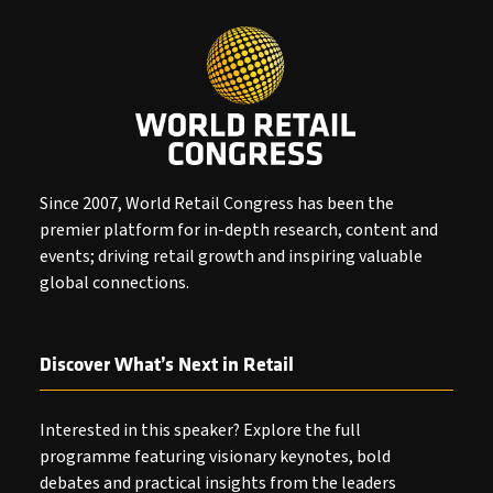
Since 2007, World Retail Congress has been the
premier platform for in-depth research, content and
events; driving retail growth and inspiring valuable
global connections.
Discover What’s Next in Retail
Interested in this speaker? Explore the full
programme featuring visionary keynotes, bold
debates and practical insights from the leaders