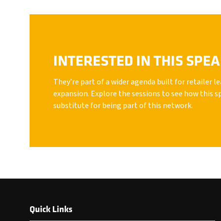
INTERESTED IN THIS SPE
They’re part of a wider agenda built for retailer 
expansion. Explore the sessions to see how this s
substitute for being part of this network.
Quick Links