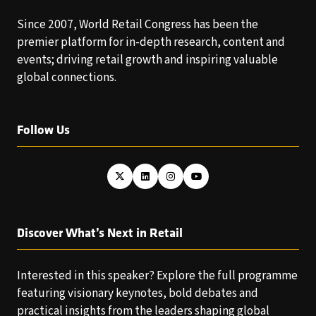
Since 2007, World Retail Congress has been the
premier platform for in-depth research, content and
events; driving retail growth and inspiring valuable
global connections.
Follow Us
Discover What’s Next in Retail
Interested in this speaker? Explore the full programme
featuring visionary keynotes, bold debates and
practical insights from the leaders shaping global