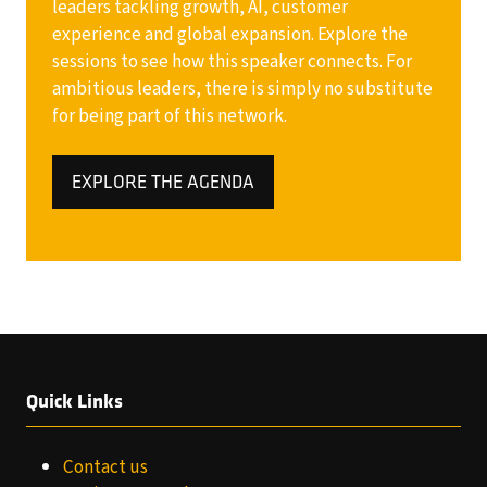
leaders tackling growth, AI, customer
experience and global expansion. Explore the
sessions to see how this speaker connects. For
ambitious leaders, there is simply no substitute
for being part of this network.
EXPLORE THE AGENDA
(OPENS
IN
A
NEW
TAB)
Quick Links
Contact us