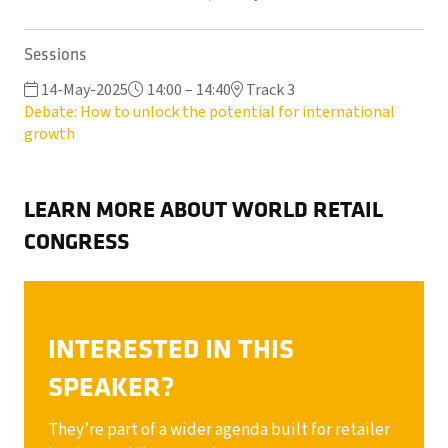
Sessions
14-May-2025
14:00 – 14:40
Track 3
Debate: How to unlock the potential for international
growth
LEARN MORE ABOUT WORLD RETAIL
CONGRESS
INTERESTED IN THIS
SPEAKER?
They’re part of a wider agenda built for retailer