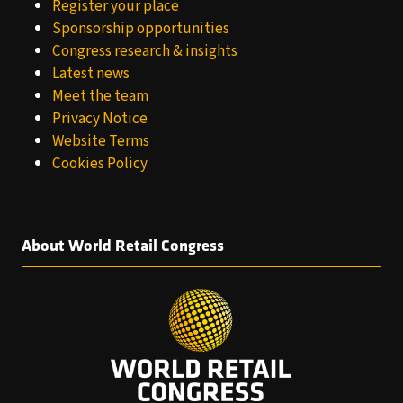
Register your place
Sponsorship opportunities
Congress research & insights
Latest news
Meet the team
Privacy Notice
Website Terms
Cookies Policy
About World Retail Congress