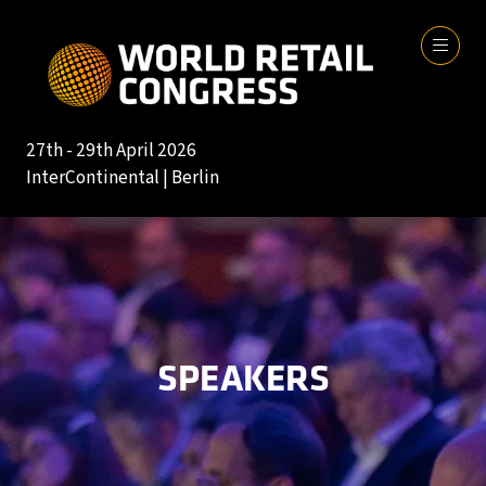
27th - 29th April 2026
InterContinental | Berlin
SPEAKERS