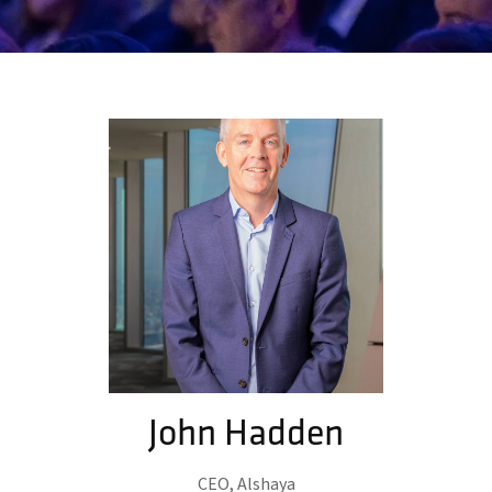
John Hadden
CEO,
Alshaya