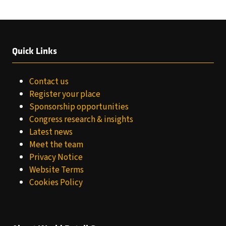
TAB)
Quick Links
Contact us
Register your place
Sponsorship opportunities
Congress research & insights
Latest news
Meet the team
Privacy Notice
Website Terms
Cookies Policy