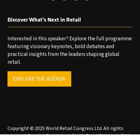
Discover What’s Next in Retail
Interested in this speaker? Explore the full programme
featuring visionary keynotes, bold debates and
practical insights from the leaders shaping global
retail.
EXPLORE THE AGENDA
(OPENS
IN
A
NEW
TAB)
Copyright © 2025 World Retail Congress Ltd. All rights
reserved. Preston Park House, South Road, Brighton, BN1