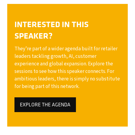
INTERESTED IN THIS
SPEAKER?
They’re part of a wider agenda built for retailer
leaders tackling growth, AI, customer
experience and global expansion. Explore the
sessions to see how this speaker connects. For
ambitious leaders, there is simply no substitute
for being part of this network.
EXPLORE THE AGENDA
(OPENS
IN
A
NEW