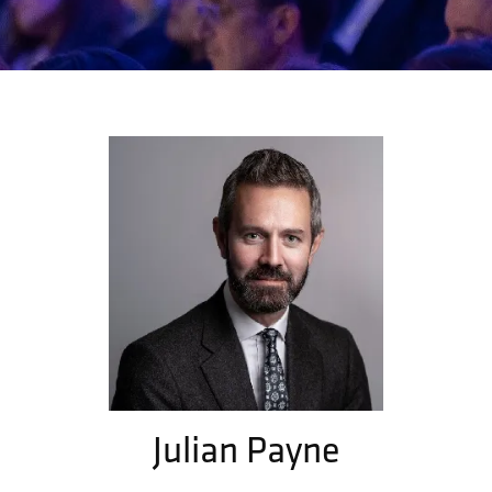
Julian Payne