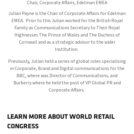
Chair, Corporate Affairs,
Edelman EMEA
Julian Payne is the Chair of Corporate Affairs for Edelman
EMEA. Prior to this Julian worked for the British Royal
Family as Communications Secretary to Their Royal
Highnesses The Prince of Wales and The Duchess of
Cornwall and as a strategic advisor to the wider
Institution.
Previously, Julian held a series of global roles specialising
in Corporate, Brand and Digital communications for the
BBC, where was Director of Communications, and
Burberry where he held the post of VP Global PR and
Corporate Affairs.
LEARN MORE ABOUT WORLD RETAIL
CONGRESS