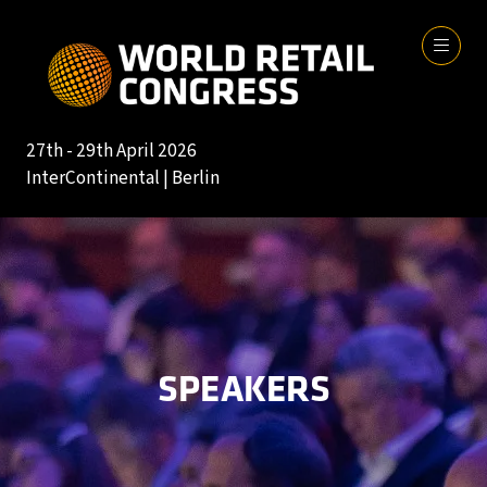
27th - 29th April 2026
InterContinental | Berlin
SPEAKERS