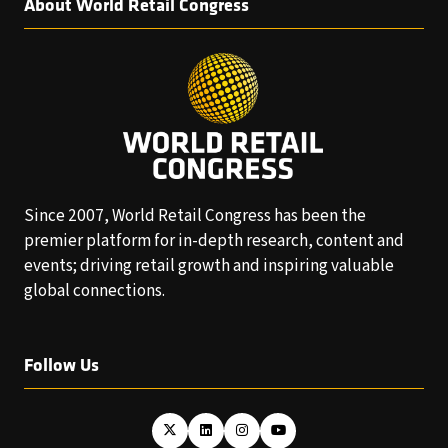
About World Retail Congress
Since 2007, World Retail Congress has been the
premier platform for in-depth research, content and
events; driving retail growth and inspiring valuable
global connections.
Follow Us