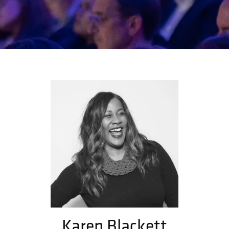
Karen Blackett