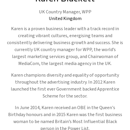
UK Country Manager,
WPP
United Kingdom
Karen is a proven business leader with a track record in
creating vibrant cultures, energising teams and
consistently delivering business growth and success. She is
currently UK country manager for WPP, the world’s
largest marketing services group, and Chairwoman of
MediaCom, the largest media agency in the UK.
Karen champions diversity and equality of opportunity
throughout the advertising industry. In 2012 Karen
launched the first ever Government backed Apprentice
Scheme for the sector.
In June 2014, Karen received an OBE in the Queen's
Birthday honours and in 2015 Karen was the first business
woman to be named Britain’s Most Influential Black
person in the Power List.