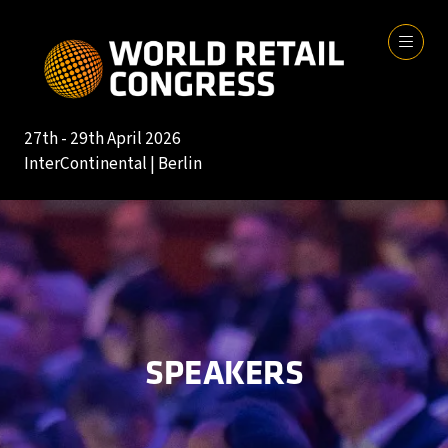
27th - 29th April 2026
InterContinental | Berlin
SPEAKERS