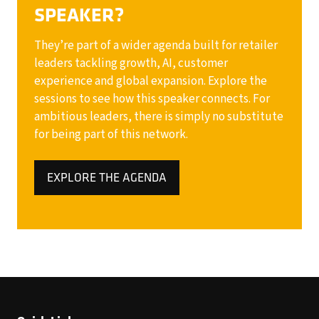
SPEAKER?
They’re part of a wider agenda built for retailer
leaders tackling growth, AI, customer
experience and global expansion. Explore the
sessions to see how this speaker connects. For
ambitious leaders, there is simply no substitute
for being part of this network.
EXPLORE THE AGENDA
(OPENS
IN
A
NEW
TAB)