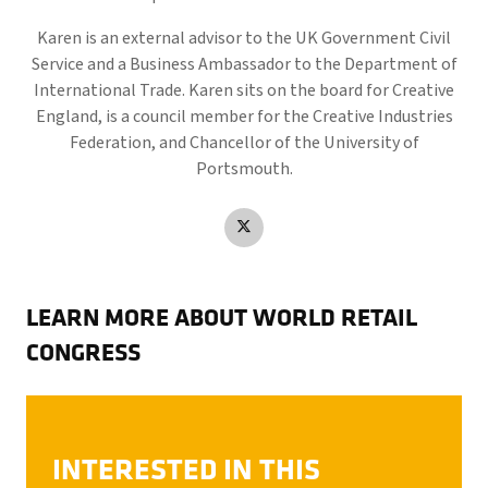
Karen is an external advisor to the UK Government Civil
Service and a Business Ambassador to the Department of
International Trade. Karen sits on the board for Creative
England, is a council member for the Creative Industries
Federation, and Chancellor of the University of
Portsmouth.
LEARN MORE ABOUT WORLD RETAIL
CONGRESS
INTERESTED IN THIS