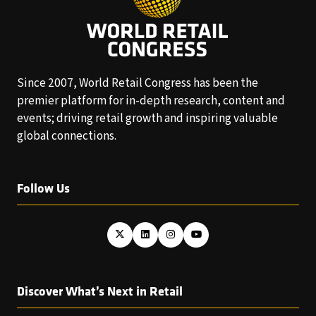
Since 2007, World Retail Congress has been the
premier platform for in-depth research, content and
events; driving retail growth and inspiring valuable
global connections.
Follow Us
Discover What’s Next in Retail