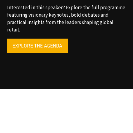
Interested in this speaker? Explore the full programme
featuring visionary keynotes, bold debates and
practical insights from the leaders shaping global
retail.
EXPLORE THE AGENDA
(OPENS
IN
A
NEW
TAB)
Copyright © 2025 World Retail Congress Ltd. All rights
reserved. Preston Park House, South Road, Brighton, BN1
6SB, UK. VAT Registration No. GB469407165. Registered
in England 15740401
Privacy Policy