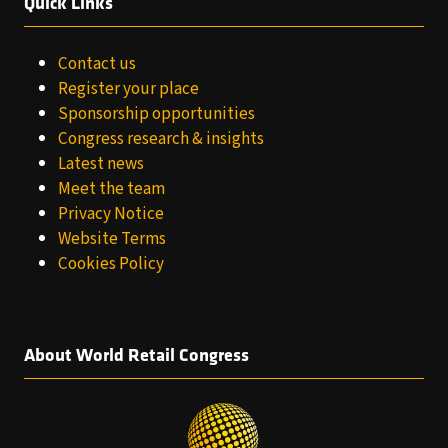
Quick Links
Contact us
Register your place
Sponsorship opportunities
Congress research & insights
Latest news
Meet the team
Privacy Notice
Website Terms
Cookies Policy
About World Retail Congress