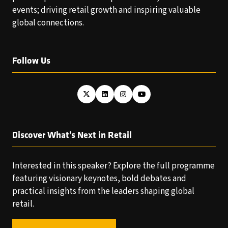
events; driving retail growth and inspiring valuable
global connections.
Follow Us
Discover What’s Next in Retail
Interested in this speaker? Explore the full programme
featuring visionary keynotes, bold debates and
practical insights from the leaders shaping global
retail.