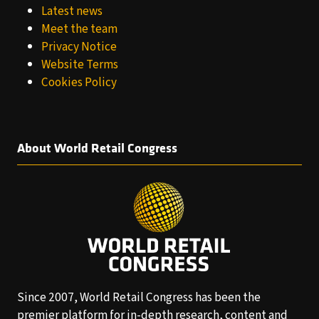
Latest news
Meet the team
Privacy Notice
Website Terms
Cookies Policy
About World Retail Congress
Since 2007, World Retail Congress has been the
premier platform for in-depth research, content and