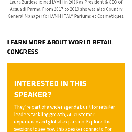
Laura Burdese joined LVMH in 2016 as President & CEO of
Acqua di Parma. From 2017 to 2019 she was also Country
General Manager for LVMH ITALY Parfums et Cosmetiques.
LEARN MORE ABOUT WORLD RETAIL
CONGRESS
INTERESTED IN THIS
SPEAKER?
They’re part of a wider agenda built for retailer
leaders tackling growth, AI, customer
experience and global expansion. Explore the
sessions to see how this speaker connects. For