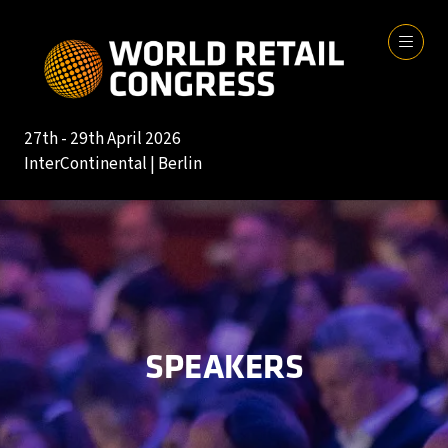
27th - 29th April 2026
InterContinental | Berlin
SPEAKERS