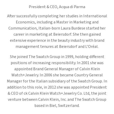
President & CEO,
Acqua di Parma
After successfully completing her studies in International
Economics, including a Master in Marketing and
Communication, Italian-born Laura Burdese started her
career in marketing at Beiersdorf. She then gained
extensive experience in the beauty industry with brand
management tenures at Beiersdorf and L’Oréal.
She joined The Swatch Group in 1999, holding different
positions of increasing responsibility. In 2001 she was
appointed Brand General Manager of Calvin Klein
Watch+Jewelry. In 2006 she became Country General
Manager for the Italian subsidiary of the Swatch Group. In
addition to this role, in 2012 she was appointed President
& CEO of ck Calvin Klein Watch+Jewelry Co. Ltd, the joint
venture between Calvin Klein, Inc. and The Swatch Group
based in Biel, Switzerland.