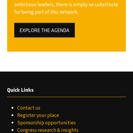
ambitious leaders, there is simply no substitute
for being part of this network.
EXPLORE THE AGENDA
(OPENS
IN
A
NEW
TAB)
Quick Links
Contact us
Register your place
Sponsorship opportunities
Congress research & insights