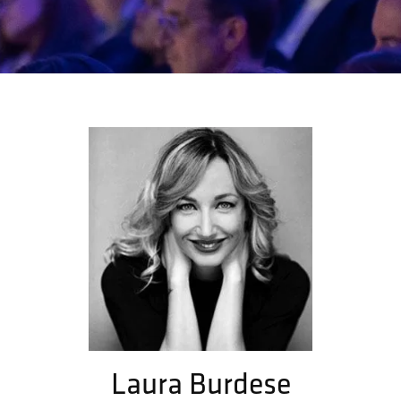
Laura Burdese