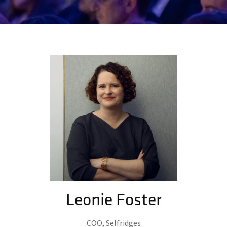
Leonie Foster
COO,
Selfridges