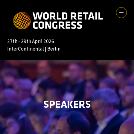
27th - 29th April 2026
InterContinental | Berlin
SPEAKERS