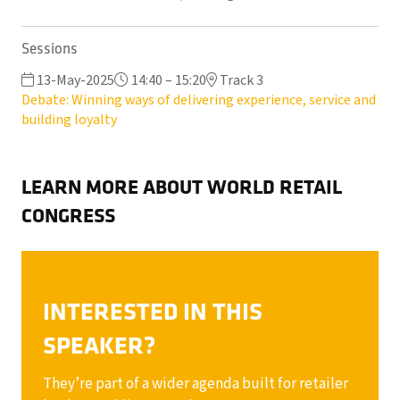
Sessions
13-May-2025
14:40 – 15:20
Track 3
Debate: Winning ways of delivering experience, service and
building loyalty
LEARN MORE ABOUT WORLD RETAIL
CONGRESS
INTERESTED IN THIS
SPEAKER?
They’re part of a wider agenda built for retailer