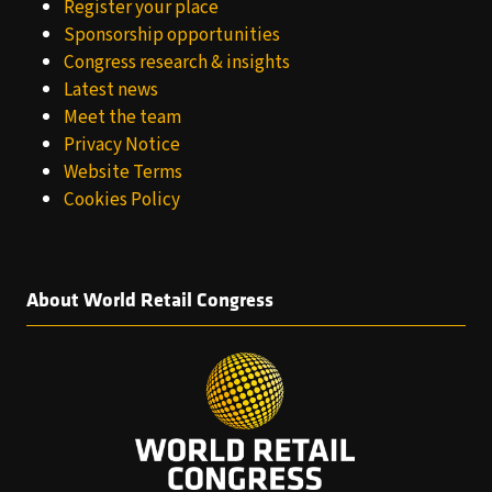
Register your place
Sponsorship opportunities
Congress research & insights
Latest news
Meet the team
Privacy Notice
Website Terms
Cookies Policy
About World Retail Congress