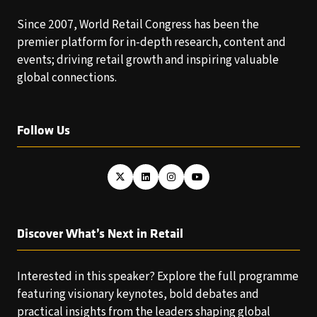
Since 2007, World Retail Congress has been the
premier platform for in-depth research, content and
events; driving retail growth and inspiring valuable
global connections.
Follow Us
Discover What’s Next in Retail
Interested in this speaker? Explore the full programme
featuring visionary keynotes, bold debates and
practical insights from the leaders shaping global