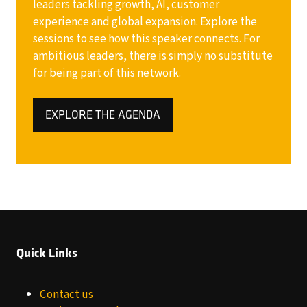
leaders tackling growth, AI, customer
experience and global expansion. Explore the
sessions to see how this speaker connects. For
ambitious leaders, there is simply no substitute
for being part of this network.
EXPLORE THE AGENDA
(OPENS
IN
A
NEW
TAB)
Quick Links
Contact us