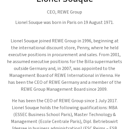
CEO,
REWE Group
Lionel Souque was born in Paris on 19 August 1971.
Lionel Souque joined REWE Group in 1996, beginning at
the international discount store, Penny, where he held
executive positions in procurement and sales. From 2001,
he assumed executive positions for the Billa supermarkets
outside Germany and, in 2007, was appointed to the
Management Board of REWE International in Vienna. He
has been the CEO of REWE Germany and a member of the
REWE Group Management Board since 2009.
He has been the CEO of REWE Group since 1 July 2017.
Lionel Souque holds the following qualifications: MBA
(ESSEC Business School Paris), Master Technology &
Management (Ecole Centrale Paris), Dipl. Betriebswirt
[degree in business administration] (ESC Reims – ESB