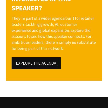
SPEAKER?
They’re part of a wider agenda built for retailer
leaders tackling growth, AI, customer
experience and global expansion. Explore the
sessions to see how this speaker connects. For
ambitious leaders, there is simply no substitute
for being part of this network.
EXPLORE THE AGENDA
(OPENS
IN
A
NEW
TAB)