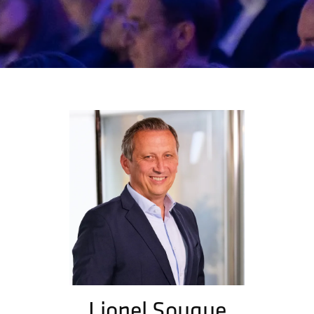
Lionel Souque