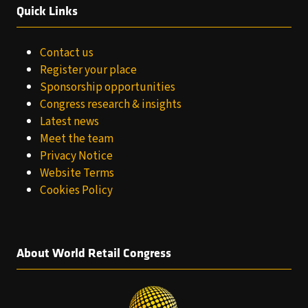
Quick Links
Contact us
Register your place
Sponsorship opportunities
Congress research & insights
Latest news
Meet the team
Privacy Notice
Website Terms
Cookies Policy
About World Retail Congress