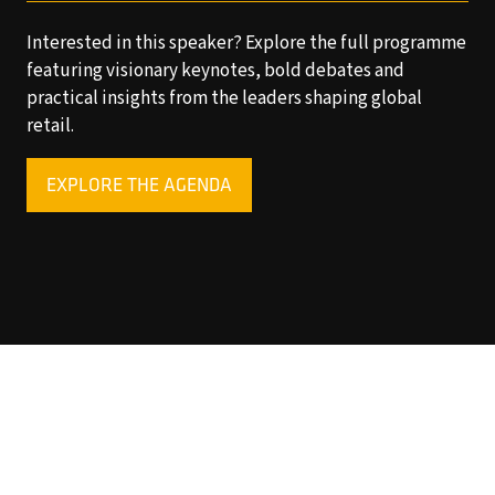
Interested in this speaker? Explore the full programme
featuring visionary keynotes, bold debates and
practical insights from the leaders shaping global
retail.
EXPLORE THE AGENDA
(OPENS
IN
A
NEW
TAB)
Copyright © 2025 World Retail Congress Ltd. All rights
reserved. Preston Park House, South Road, Brighton, BN1
6SB, UK. VAT Registration No. GB469407165. Registered
in England 15740401
Privacy Policy