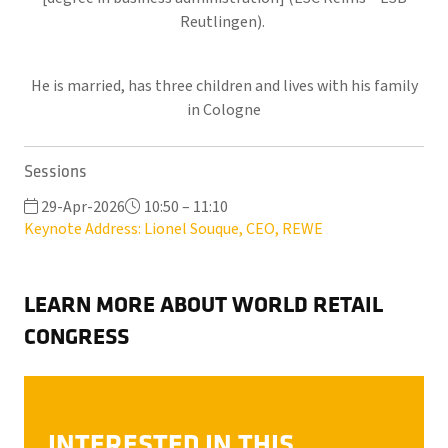
Reutlingen).
He is married, has three children and lives with his family
in Cologne
Sessions
29-Apr-2026
10:50 – 11:10
Keynote Address: Lionel Souque, CEO, REWE
LEARN MORE ABOUT WORLD RETAIL
CONGRESS
INTERESTED IN THIS