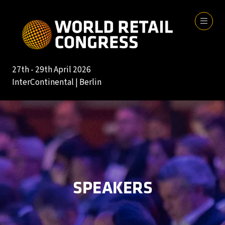
27th - 29th April 2026
InterContinental | Berlin
SPEAKERS