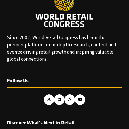
Since 2007, World Retail Congress has been the
premier platform for in-depth research, content and
events; driving retail growth and inspiring valuable
global connections.
Follow Us
Discover What’s Next in Retail