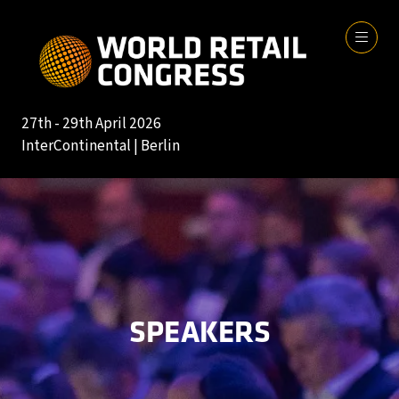
27th - 29th April 2026
InterContinental | Berlin
SPEAKERS