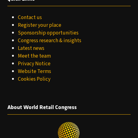
Contact us
Register your place
Sponsorship opportunities
Congress research & insights
Latest news
Meet the team
Privacy Notice
Website Terms
Cookies Policy
About World Retail Congress