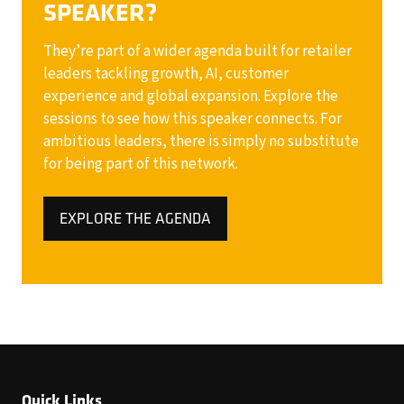
SPEAKER?
They’re part of a wider agenda built for retailer
leaders tackling growth, AI, customer
experience and global expansion. Explore the
sessions to see how this speaker connects. For
ambitious leaders, there is simply no substitute
for being part of this network.
EXPLORE THE AGENDA
(OPENS
IN
A
NEW
TAB)
Quick Links