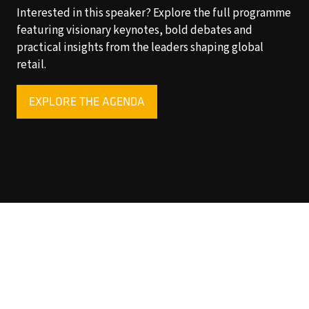
Interested in this speaker? Explore the full programme
featuring visionary keynotes, bold debates and
practical insights from the leaders shaping global
retail.
EXPLORE THE AGENDA
(OPENS
IN
A
NEW
TAB)
Copyright © 2025 World Retail Congress Ltd. All rights
reserved. Preston Park House, South Road, Brighton, BN1
6SB, UK. VAT Registration No. GB469407165. Registered
in England 15740401
Privacy Policy