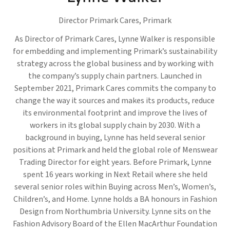
Director Primark Cares,
Primark
As Director of Primark Cares, Lynne Walker is responsible
for embedding and implementing Primark’s sustainability
strategy across the global business and by working with
the company’s supply chain partners. Launched in
September 2021, Primark Cares commits the company to
change the way it sources and makes its products, reduce
its environmental footprint and improve the lives of
workers in its global supply chain by 2030. With a
background in buying, Lynne has held several senior
positions at Primark and held the global role of Menswear
Trading Director for eight years. Before Primark, Lynne
spent 16 years working in Next Retail where she held
several senior roles within Buying across Men’s, Women’s,
Children’s, and Home. Lynne holds a BA honours in Fashion
Design from Northumbria University. Lynne sits on the
Fashion Advisory Board of the Ellen MacArthur Foundation