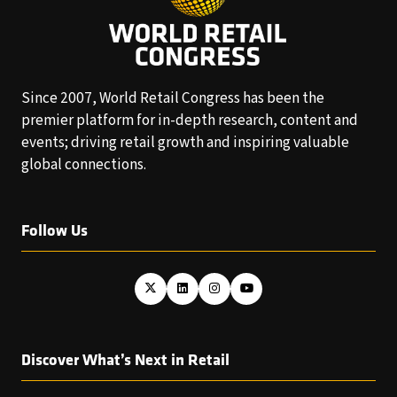
Since 2007, World Retail Congress has been the
premier platform for in-depth research, content and
events; driving retail growth and inspiring valuable
global connections.
Follow Us
Discover What’s Next in Retail