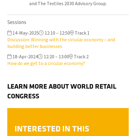
and The Textiles 2030 Advisory Group.
Sessions
14-May-2025
12:10 – 12:50
Track 1
Discussion: Winning with the circular economy – and
building better businesses
18-Apr-2024
12:20 – 13:00
Track 2
How do we get to a circular economy?
LEARN MORE ABOUT WORLD RETAIL
CONGRESS
INTERESTED IN THIS