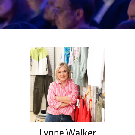
Lynne Walker