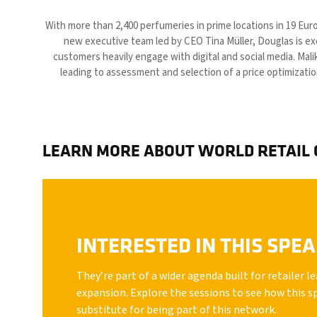
With more than 2,400 perfumeries in prime locations in 19 Euro
new executive team led by CEO Tina Müller, Douglas is ex
customers heavily engage with digital and social media. Mali
leading to assessment and selection of a price optimizatio
LEARN MORE ABOUT WORLD RETAIL
INTERESTED IN THIS SPE
They’re part of a wider agenda built for retailer 
expansion. Explore the sessions to see how this s
substitute for being part of this network.