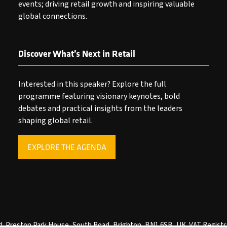
events; driving retail growth and inspiring valuable
global connections.
Discover What’s Next in Retail
Interested in this speaker? Explore the full
programme featuring visionary keynotes, bold
debates and practical insights from the leaders
shaping global retail.
EXPLORE THE AGENDA
(OPENS
IN
A
NEW
TAB)
ved. Preston Park House, South Road, Brighton, BN1 6SB, UK. VAT Registr