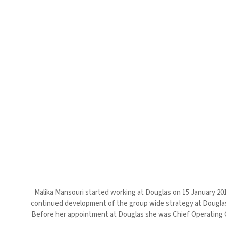
Malika Mansouri started working at Douglas on 15 January 2018
continued development of the group wide strategy at Douglas –
Before her appointment at Douglas she was Chief Operating Of