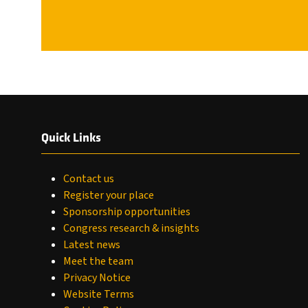
Quick Links
Contact us
Register your place
Sponsorship opportunities
Congress research & insights
Latest news
Meet the team
Privacy Notice
Website Terms