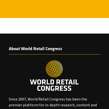
About World Retail Congress
Since 2007, World Retail Congress has been the
premier platform for in-depth research, content and