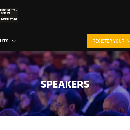
GHTS
REGISTER YOUR IN
SHOW
(OPENS
SUBMENU
IN
FOR:
A
INSIGHTS
NEW
TAB)
SPEAKERS