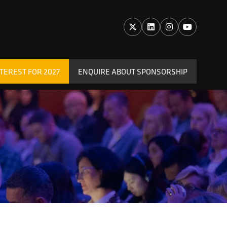
TEREST FOR 2027
ENQUIRE ABOUT SPONSORSHIP
(OPENS
IN
A
NEW
TAB)