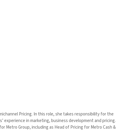
hannel Pricing. In this role, she takes responsibility for the
rs’ experience in marketing, business development and pricing.
or Metro Group, including as Head of Pricing for Metro Cash &