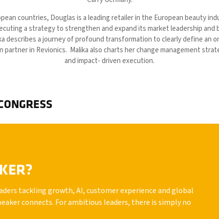
pean countries, Douglas is a leading retailer in the European beauty indu
ecuting a strategy to strengthen and expand its market leadership and 
ka describes a journey of profound transformation to clearly define an 
n partner in Revionics. Malika also charts her change management strate
and impact- driven execution.
 CONGRESS
AKER?
leaders tackling growth, AI, customer experience and global
peaker connects. For ambitious leaders, there is simply no