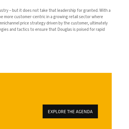
stry – but it does not take that leadership for granted. With a
be more customer-centric in a growing retail sector where
omnichannel price strategy driven by the customer, ultimately
gies and tactics to ensure that Douglas is poised for rapid
EXPLORE THE AGENDA
(OPENS
IN
A