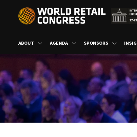
ABOUT
AGENDA
SPONSORS
INSI
SHOW
SHOW
SHOW
SUBMENU
SUBMENU
SUBMENU
FOR:
FOR:
FOR:
ABOUT
AGENDA
SPONSORS