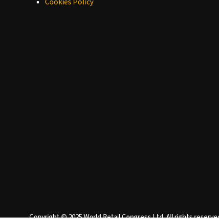
Cookies Policy
Copyright © 2025 World Retail Congress Ltd. All rights reser