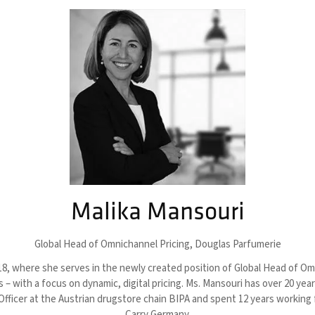
Malika Mansouri
Global Head of Omnichannel Pricing,
Douglas Parfumerie
, where she serves in the newly created position of Global Head of Omnic
 with a focus on dynamic, digital pricing. Ms. Mansouri has over 20 yea
ficer at the Austrian drugstore chain BIPA and spent 12 years working f
Carry Germany.