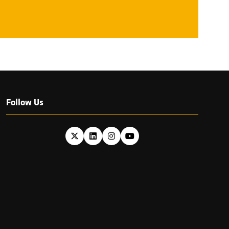
NEW
TAB)
Follow Us