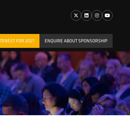
TEREST FOR 2027
ENQUIRE ABOUT SPONSORSHIP
(OPENS
IN
A
NEW
TAB)