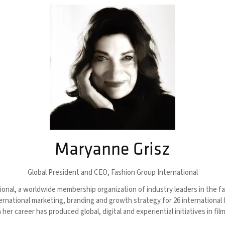
Maryanne Grisz
Global President and CEO,
Fashion Group International
nal, a worldwide membership organization of industry leaders in the fash
national marketing, branding and growth strategy for 26 international F
her career has produced global, digital and experiential initiatives in f