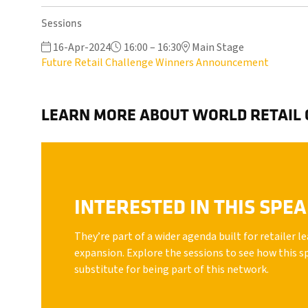
Sessions
16-Apr-2024
16:00 – 16:30
Main Stage
Future Retail Challenge Winners Announcement
LEARN MORE ABOUT WORLD RETAIL
INTERESTED IN THIS SPE
They’re part of a wider agenda built for retailer 
expansion. Explore the sessions to see how this s
substitute for being part of this network.