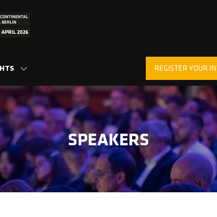
REGISTER YOUR IN
GHTS
SHOW
(OPENS
SUBMENU
IN
FOR:
A
INSIGHTS
NEW
TAB)
SPEAKERS