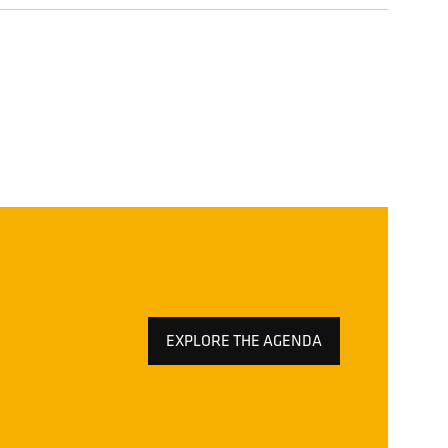
EXPLORE THE AGENDA
(OPENS
IN
A
NEW
TAB)