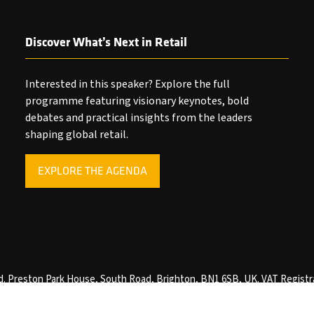
Discover What’s Next in Retail
Interested in this speaker? Explore the full
programme featuring visionary keynotes, bold
debates and practical insights from the leaders
shaping global retail.
EXPLORE THE AGENDA
(OPENS
IN
A
NEW
TAB)
ved. Preston Park House, South Road, Brighton, BN1 6SB, UK. VAT Registr