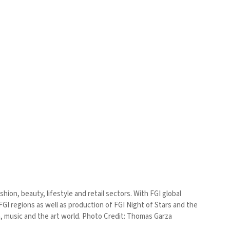
ion, beauty, lifestyle and retail sectors. With FGI global
GI regions as well as production of FGI Night of Stars and the
ilm, music and the art world. Photo Credit: Thomas Garza