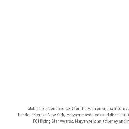
Global President and CEO for the Fashion Group Internatio
headquarters in New York, Maryanne oversees and directs inter
FGI Rising Star Awards. Maryanne is an attorney and in 