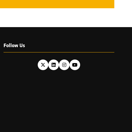
Follow Us