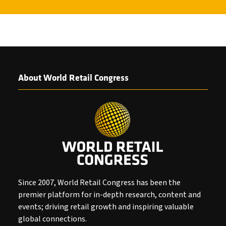
About World Retail Congress
Since 2007, World Retail Congress has been the
premier platform for in-depth research, content and
events; driving retail growth and inspiring valuable
global connections.