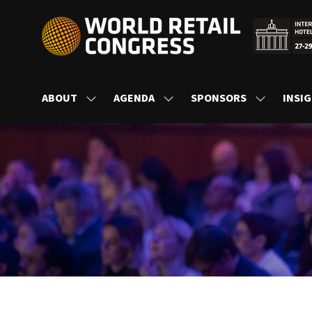
ABOUT
AGENDA
SPONSORS
INSI
SHOW
SHOW
SHOW
SUBMENU
SUBMENU
SUBMENU
FOR:
FOR:
FOR:
ABOUT
AGENDA
SPONSORS