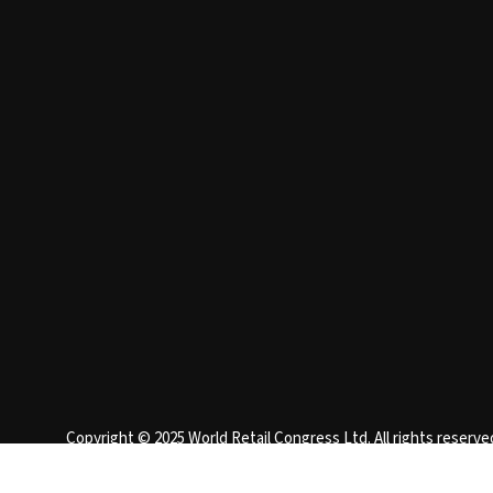
Copyright © 2025 World Retail Congress Ltd. All rights reser
England 15740401
Privacy Policy