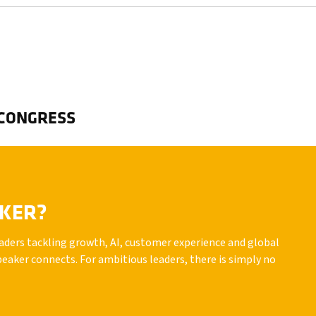
 CONGRESS
AKER?
leaders tackling growth, AI, customer experience and global
peaker connects. For ambitious leaders, there is simply no