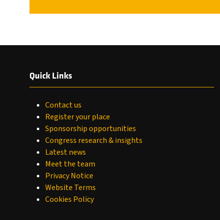
Quick Links
Contact us
Register your place
Sponsorship opportunities
Congress research & insights
Latest news
Meet the team
Privacy Notice
Website Terms
Cookies Policy