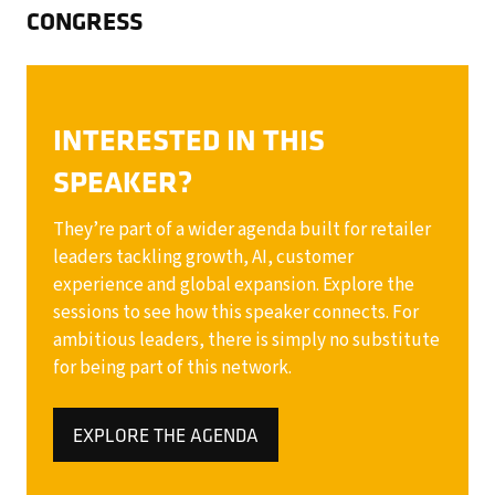
CONGRESS
INTERESTED IN THIS
SPEAKER?
They’re part of a wider agenda built for retailer
leaders tackling growth, AI, customer
experience and global expansion. Explore the
sessions to see how this speaker connects. For
ambitious leaders, there is simply no substitute
for being part of this network.
EXPLORE THE AGENDA
(OPENS
IN