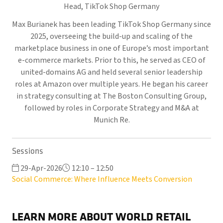
Head,
TikTok Shop Germany
Max Burianek has been leading TikTok Shop Germany since
2025, overseeing the build-up and scaling of the
marketplace business in one of Europe’s most important
e-commerce markets. Prior to this, he served as CEO of
united-domains AG and held several senior leadership
roles at Amazon over multiple years. He began his career
in strategy consulting at The Boston Consulting Group,
followed by roles in Corporate Strategy and M&A at
Munich Re.
Sessions
29-Apr-2026
12:10 – 12:50
Social Commerce: Where Influence Meets Conversion
LEARN MORE ABOUT WORLD RETAIL