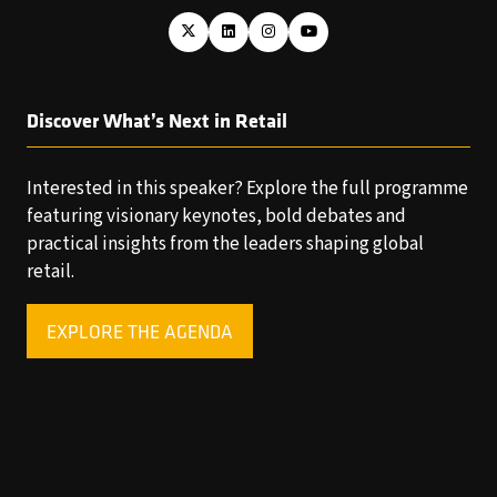
Discover What’s Next in Retail
Interested in this speaker? Explore the full programme
featuring visionary keynotes, bold debates and
practical insights from the leaders shaping global
retail.
EXPLORE THE AGENDA
(OPENS
IN
A
NEW
TAB)