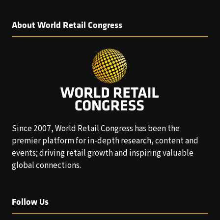
About World Retail Congress
Since 2007, World Retail Congress has been the
premier platform for in-depth research, content and
events; driving retail growth and inspiring valuable
global connections.
Follow Us