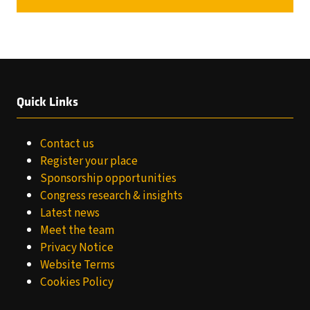
A
NEW
TAB)
Quick Links
Contact us
Register your place
Sponsorship opportunities
Congress research & insights
Latest news
Meet the team
Privacy Notice
Website Terms
Cookies Policy