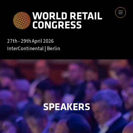
27th - 29th April 2026
InterContinental | Berlin
SPEAKERS