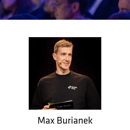
Max Burianek