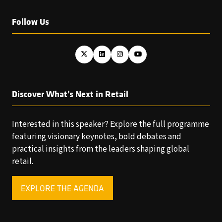
Follow Us
Discover What’s Next in Retail
Interested in this speaker? Explore the full programme
featuring visionary keynotes, bold debates and
practical insights from the leaders shaping global
retail.
EXPLORE THE AGENDA
(OPENS
IN
A