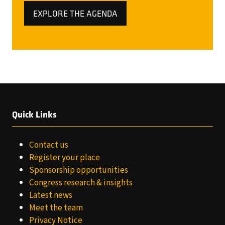
EXPLORE THE AGENDA
(OPENS
IN
A
NEW
TAB)
Quick Links
Contact us
Register your place
Sponsorship opportunities
Congress research & insights
Latest news
Meet the team
Privacy Notice