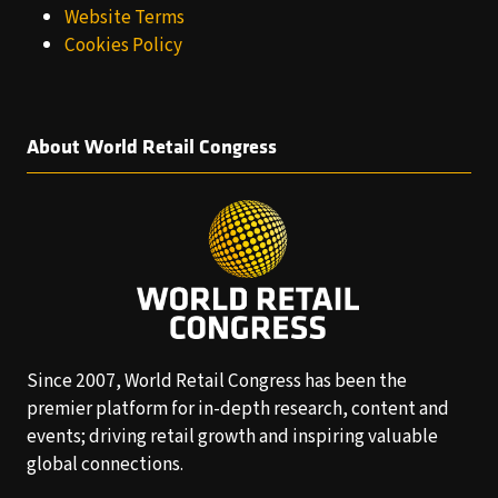
Website Terms
Cookies Policy
About World Retail Congress
Since 2007, World Retail Congress has been the
premier platform for in-depth research, content and
events; driving retail growth and inspiring valuable
global connections.