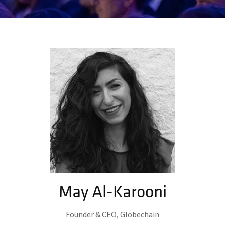
May Al-Karooni
Founder & CEO,
Globechain