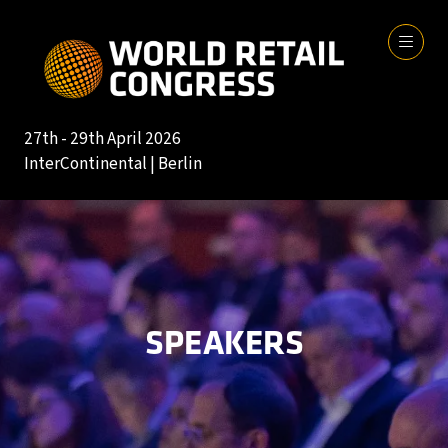
27th - 29th April 2026
InterContinental | Berlin
SPEAKERS