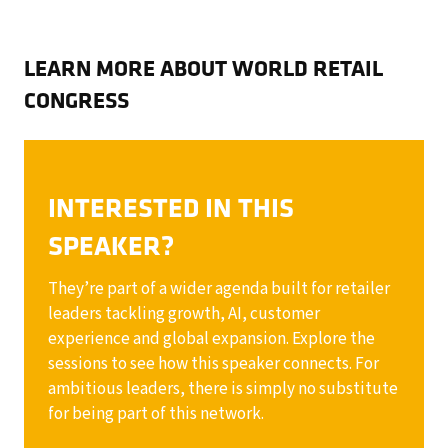
LEARN MORE ABOUT WORLD RETAIL
CONGRESS
INTERESTED IN THIS
SPEAKER?
They’re part of a wider agenda built for retailer
leaders tackling growth, AI, customer
experience and global expansion. Explore the
sessions to see how this speaker connects. For
ambitious leaders, there is simply no substitute
for being part of this network.