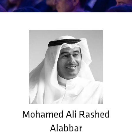
Mohamed Ali Rashed
Alabbar