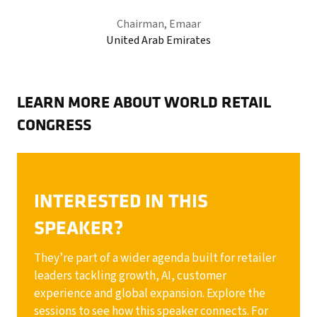
Chairman,
Emaar
United Arab Emirates
LEARN MORE ABOUT WORLD RETAIL
CONGRESS
INTERESTED IN THIS
SPEAKER?
They’re part of a wider agenda built for retailer
leaders tackling growth, AI, customer
experience and global expansion. Explore the
sessions to see how this speaker connects. For