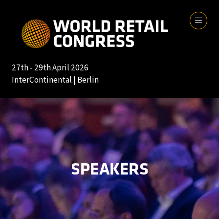
27th - 29th April 2026
InterContinental | Berlin
SPEAKERS