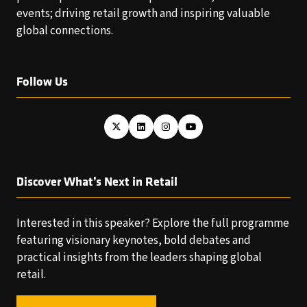
events; driving retail growth and inspiring valuable
global connections.
Follow Us
Discover What’s Next in Retail
Interested in this speaker? Explore the full programme
featuring visionary keynotes, bold debates and
practical insights from the leaders shaping global
retail.