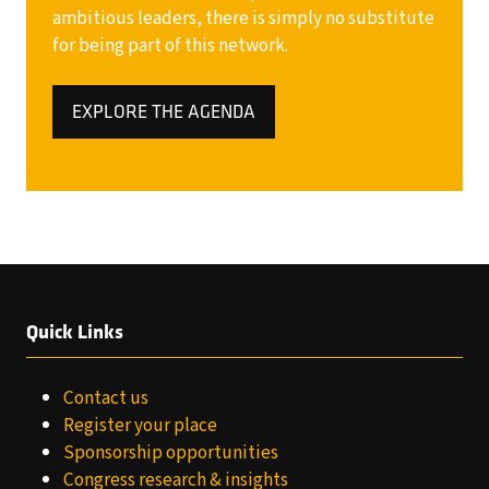
ambitious leaders, there is simply no substitute
for being part of this network.
EXPLORE THE AGENDA
(OPENS
IN
A
NEW
TAB)
Quick Links
Contact us
Register your place
Sponsorship opportunities
Congress research & insights