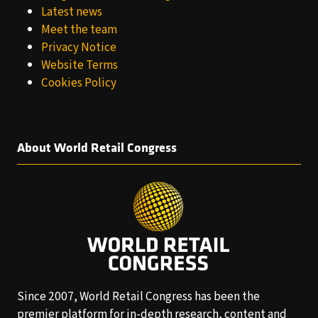
Latest news
Meet the team
Privacy Notice
Website Terms
Cookies Policy
About World Retail Congress
Since 2007, World Retail Congress has been the
premier platform for in-depth research, content and