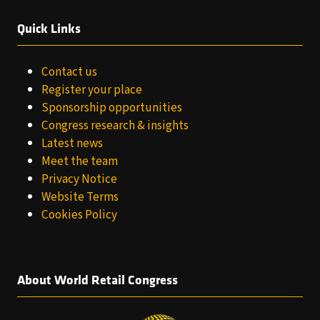
Quick Links
Contact us
Register your place
Sponsorship opportunities
Congress research & insights
Latest news
Meet the team
Privacy Notice
Website Terms
Cookies Policy
About World Retail Congress