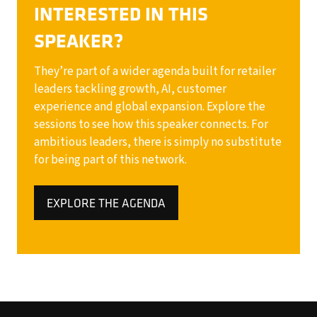
INTERESTED IN THIS
SPEAKER?
They’re part of a wider agenda built for retailer
leaders tackling growth, AI, customer
experience and global expansion. Explore the
sessions to see how this speaker connects. For
ambitious leaders, there is simply no substitute
for being part of this network.
EXPLORE THE AGENDA
(OPENS
IN
A
NEW
TAB)