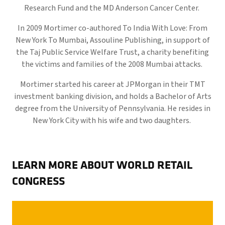
Research Fund and the MD Anderson Cancer Center.
In 2009 Mortimer co-authored To India With Love: From
New York To Mumbai, Assouline Publishing, in support of
the Taj Public Service Welfare Trust, a charity benefiting
the victims and families of the 2008 Mumbai attacks.
Mortimer started his career at JPMorgan in their TMT
investment banking division, and holds a Bachelor of Arts
degree from the University of Pennsylvania. He resides in
New York City with his wife and two daughters.
LEARN MORE ABOUT WORLD RETAIL
CONGRESS