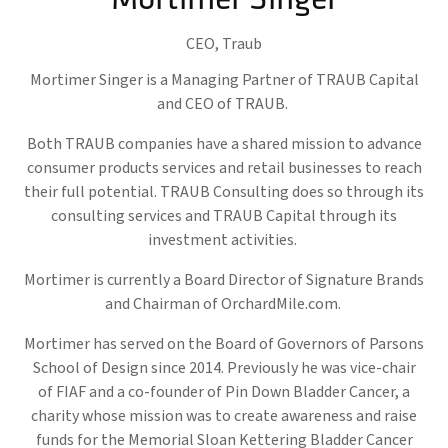
CEO,
Traub
Mortimer Singer is a Managing Partner of TRAUB Capital
and CEO of TRAUB.
Both TRAUB companies have a shared mission to advance
consumer products services and retail businesses to reach
their full potential. TRAUB Consulting does so through its
consulting services and TRAUB Capital through its
investment activities.
Mortimer is currently a Board Director of Signature Brands
and Chairman of OrchardMile.com.
Mortimer has served on the Board of Governors of Parsons
School of Design since 2014. Previously he was vice-chair
of FIAF and a co-founder of Pin Down Bladder Cancer, a
charity whose mission was to create awareness and raise
funds for the Memorial Sloan Kettering Bladder Cancer