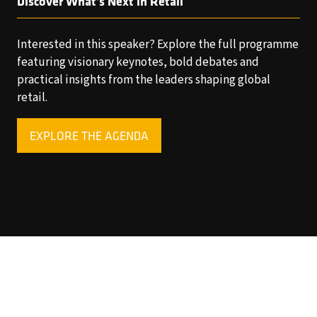
Discover What’s Next in Retail
Interested in this speaker? Explore the full programme
featuring visionary keynotes, bold debates and
practical insights from the leaders shaping global
retail.
EXPLORE THE AGENDA
(OPENS
IN
A
NEW
TAB)
Copyright © 2025 World Retail Congress Ltd. All rights
reserved. Preston Park House, South Road, Brighton, BN1
6SB, UK. VAT Registration No. GB469407165. Registered
in England 15740401
Privacy Policy