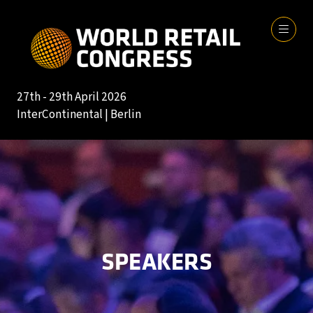
27th - 29th April 2026
InterContinental | Berlin
SPEAKERS