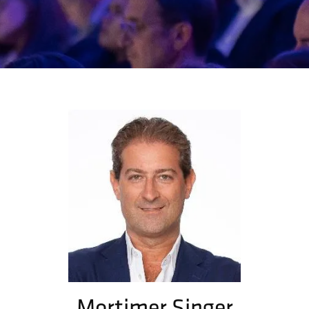
Mortimer Singer