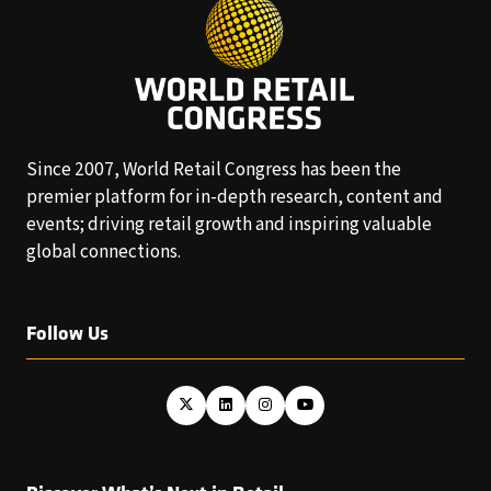
Since 2007, World Retail Congress has been the
premier platform for in-depth research, content and
events; driving retail growth and inspiring valuable
global connections.
Follow Us