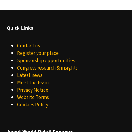
TAB)
Quick Links
Contact us
Register your place
Sponsorship opportunities
Congress research & insights
Latest news
Meet the team
Privacy Notice
Website Terms
Cookies Policy
About World Retail Congress