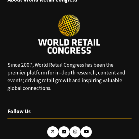
Since 2007, World Retail Congress has been the
premier platform for in-depth research, content and
events; driving retail growth and inspiring valuable
global connections.
Follow Us