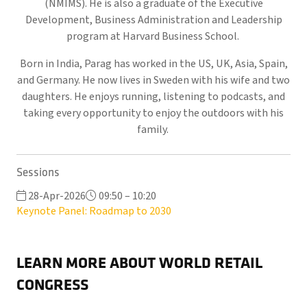
(NMIMS). He is also a graduate of the Executive
Development, Business Administration and Leadership
program at Harvard Business School.
Born in India, Parag has worked in the US, UK, Asia, Spain,
and Germany. He now lives in Sweden with his wife and two
daughters. He enjoys running, listening to podcasts, and
taking every opportunity to enjoy the outdoors with his
family.
Sessions
28-Apr-2026
09:50 – 10:20
Keynote Panel: Roadmap to 2030
LEARN MORE ABOUT WORLD RETAIL
CONGRESS