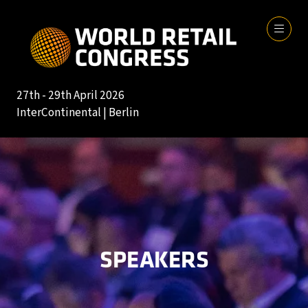
27th - 29th April 2026
InterContinental | Berlin
SPEAKERS