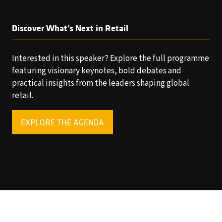
Discover What’s Next in Retail
Interested in this speaker? Explore the full programme
featuring visionary keynotes, bold debates and
practical insights from the leaders shaping global
retail.
EXPLORE THE AGENDA
(OPENS
IN
A
NEW
TAB)
Copyright © 2025 World Retail Congress Ltd. All rights
reserved. Preston Park House, South Road, Brighton, BN1