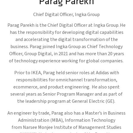
Parag Parekh
Chief Digital Officer,
Ingka Group
Parag Parekh is the Chief Digital Officer at Ingka Group. He
has the responsibility for developing digital capabilities
and accelerating the digital transformation of the
business. Parag joined Ingka Group as Chief Technology
Officer, Group Digital, in 2021 and has more than 20 years
of technology experience working for global companies.
Prior to IKEA, Parag held senior roles at Adidas with
responsibilities for omnichannel transformation,
ecommerce, and product engineering. He also spent
several years as Senior Program Manager and as part of
the leadership program at General Electric (GE).
An engineer by trade, Parag also has a Master’s in Business
Administration (MBA), Information Technology
from Narsee Monjee Institute of Management Studies