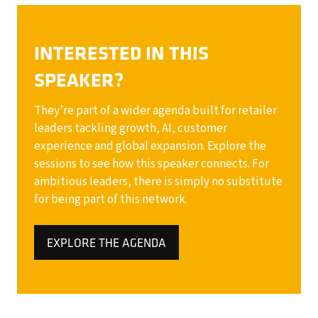
INTERESTED IN THIS
SPEAKER?
They’re part of a wider agenda built for retailer
leaders tackling growth, AI, customer
experience and global expansion. Explore the
sessions to see how this speaker connects. For
ambitious leaders, there is simply no substitute
for being part of this network.
EXPLORE THE AGENDA
(OPENS
IN
A
NEW