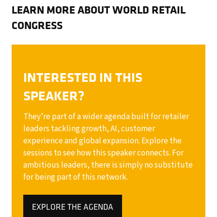
LEARN MORE ABOUT WORLD RETAIL
CONGRESS
INTERESTED IN THIS
SPEAKER?
They’re part of a wider agenda built for retailer
leaders tackling growth, AI, customer
experience and global expansion. Explore the
sessions to see how this speaker connects. For
ambitious leaders, there is simply no substitute
for being part of this network.
EXPLORE THE AGENDA
(OPENS