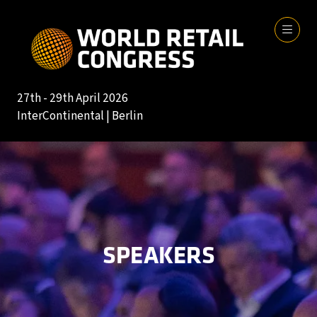
27th - 29th April 2026
InterContinental | Berlin
SPEAKERS