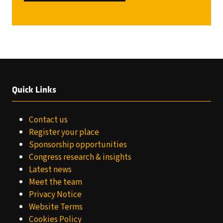
IN
A
NEW
TAB)
Quick Links
Contact us
Register your place
Sponsorship opportunities
Congress research & insights
Latest news
Meet the team
Privacy Notice
Website Terms
Cookies Policy