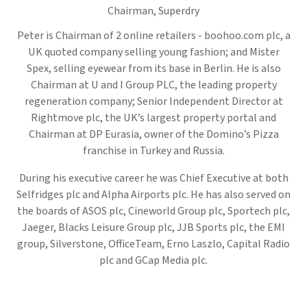
Chairman,
Superdry
Peter is Chairman of 2 online retailers - boohoo.com plc, a
UK quoted company selling young fashion; and Mister
Spex, selling eyewear from its base in Berlin. He is also
Chairman at U and I Group PLC, the leading property
regeneration company; Senior Independent Director at
Rightmove plc, the UK’s largest property portal and
Chairman at DP Eurasia, owner of the Domino’s Pizza
franchise in Turkey and Russia.
During his executive career he was Chief Executive at both
Selfridges plc and Alpha Airports plc. He has also served on
the boards of ASOS plc, Cineworld Group plc, Sportech plc,
Jaeger, Blacks Leisure Group plc, JJB Sports plc, the EMI
group, Silverstone, OfficeTeam, Erno Laszlo, Capital Radio
plc and GCap Media plc.