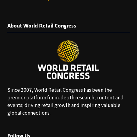
About World Retail Congress
Since 2007, World Retail Congress has been the
premier platform for in-depth research, content and
events; driving retail growth and inspiring valuable
global connections.
Follow Us