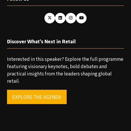
Discover What’s Next in Retail
Interested in this speaker? Explore the full programme
featuring visionary keynotes, bold debates and
practical insights from the leaders shaping global
retail.
EXPLORE THE AGENDA
(OPENS
IN
A
NEW
TAB)