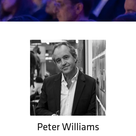
Peter Williams