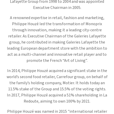
Lafayette Group from 1998 to 2004 and was appointed
Executive Chairman in 2005.
A renowned expertise in retail, fashion and marketing,
Philippe Houzé led the transformation of Monoprix
through innovation, making it a leading city-centre
retailer. As Executive Chairman of the Galeries Lafayette
group, he contributed in making Galeries Lafayette the
leading European department store with the ambition to
act as a multi-channel and innovative retail player and to
promote the French “Art of Living”.
In 2014, Philippe Houzé acquired a significant stake in the
world’s second food retailer, Carrefour group, on behalf of
the family’s holding company, Motier. It holds today an
11.5% stake of the Group and 15.5% of the voting rights.
In 2017, Philippe Houzé acquired a 51% shareholding in La
Redoute, aiming to own 100% by 2021.
Philippe Houzé was named in 2015 "international retailer