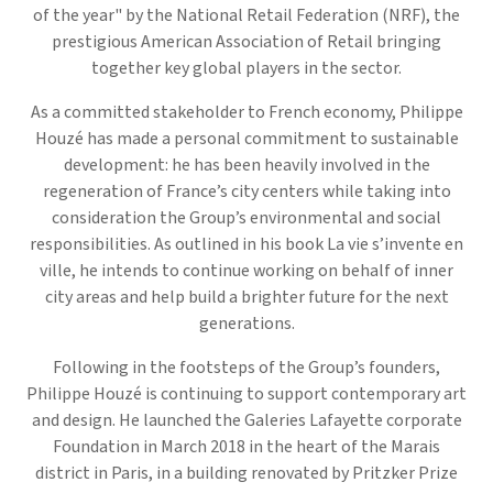
of the year" by the National Retail Federation (NRF), the
prestigious American Association of Retail bringing
together key global players in the sector.
As a committed stakeholder to French economy, Philippe
Houzé has made a personal commitment to sustainable
development: he has been heavily involved in the
regeneration of France’s city centers while taking into
consideration the Group’s environmental and social
responsibilities. As outlined in his book La vie s’invente en
ville, he intends to continue working on behalf of inner
city areas and help build a brighter future for the next
generations.
Following in the footsteps of the Group’s founders,
Philippe Houzé is continuing to support contemporary art
and design. He launched the Galeries Lafayette corporate
Foundation in March 2018 in the heart of the Marais
district in Paris, in a building renovated by Pritzker Prize