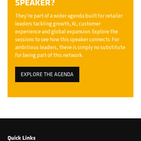
SPEAKER?
They’re part of a wider agenda built for retailer
leaders tackling growth, AI, customer
experience and global expansion. Explore the
sessions to see how this speaker connects. For
ambitious leaders, there is simply no substitute
for being part of this network.
EXPLORE THE AGENDA
(OPENS
IN
A
NEW
TAB)
Quick Links