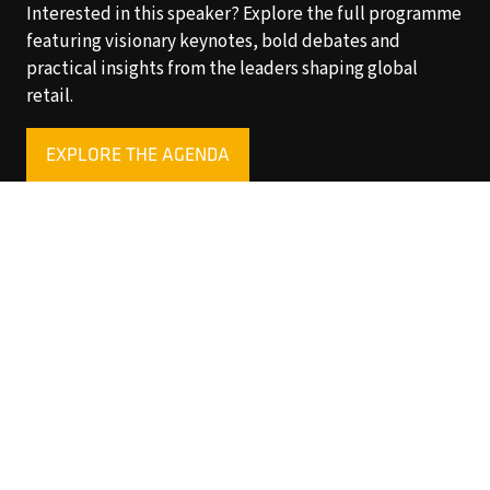
Interested in this speaker? Explore the full programme
featuring visionary keynotes, bold debates and
practical insights from the leaders shaping global
retail.
EXPLORE THE AGENDA
(OPENS
IN
A
NEW
TAB)
Copyright © 2025 World Retail Congress Ltd. All rights
reserved. Preston Park House, South Road, Brighton, BN1
6SB, UK. VAT Registration No. GB469407165. Registered
in England 15740401
Privacy Policy
Website by ASP