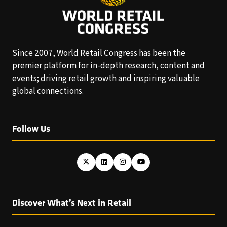
Since 2007, World Retail Congress has been the
premier platform for in-depth research, content and
events; driving retail growth and inspiring valuable
global connections.
Follow Us
Discover What’s Next in Retail