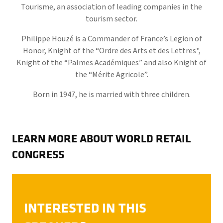
Tourisme, an association of leading companies in the
tourism sector.
Philippe Houzé is a Commander of France’s Legion of
Honor, Knight of the “Ordre des Arts et des Lettres",
Knight of the “Palmes Académiques” and also Knight of
the “Mérite Agricole”.
Born in 1947, he is married with three children.
LEARN MORE ABOUT WORLD RETAIL
CONGRESS
INTERESTED IN THIS