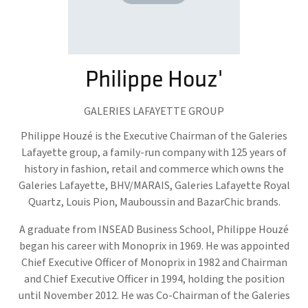
Philippe Houz'
GALERIES LAFAYETTE GROUP
Philippe Houzé is the Executive Chairman of the Galeries
Lafayette group, a family-run company with 125 years of
history in fashion, retail and commerce which owns the
Galeries Lafayette, BHV/MARAIS, Galeries Lafayette Royal
Quartz, Louis Pion, Mauboussin and BazarChic brands.
A graduate from INSEAD Business School, Philippe Houzé
began his career with Monoprix in 1969. He was appointed
Chief Executive Officer of Monoprix in 1982 and Chairman
and Chief Executive Officer in 1994, holding the position
until November 2012. He was Co-Chairman of the Galeries