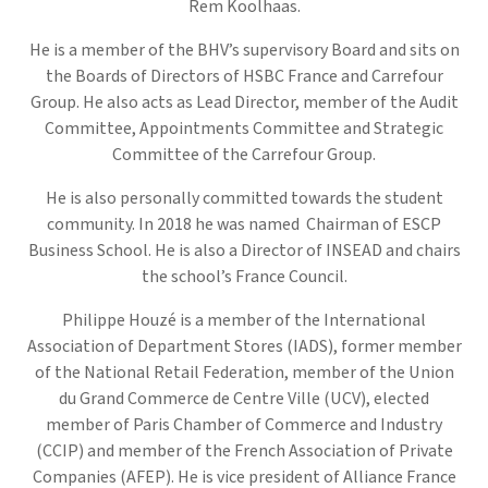
Rem Koolhaas.
He is a member of the BHV’s supervisory Board and sits on
the Boards of Directors of HSBC France and Carrefour
Group. He also acts as Lead Director, member of the Audit
Committee, Appointments Committee and Strategic
Committee of the Carrefour Group.
He is also personally committed towards the student
community. In 2018 he was named Chairman of ESCP
Business School. He is also a Director of INSEAD and chairs
the school’s France Council.
Philippe Houzé is a member of the International
Association of Department Stores (IADS), former member
of the National Retail Federation, member of the Union
du Grand Commerce de Centre Ville (UCV), elected
member of Paris Chamber of Commerce and Industry
(CCIP) and member of the French Association of Private
Companies (AFEP). He is vice president of Alliance France