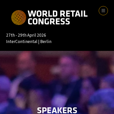
27th - 29th April 2026
InterContinental | Berlin
SPEAKERS