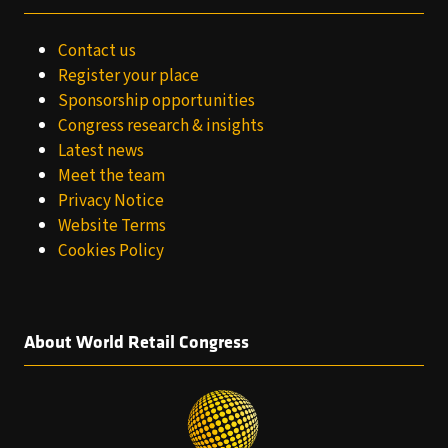
Contact us
Register your place
Sponsorship opportunities
Congress research & insights
Latest news
Meet the team
Privacy Notice
Website Terms
Cookies Policy
About World Retail Congress