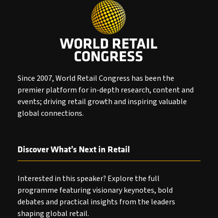
Since 2007, World Retail Congress has been the
premier platform for in-depth research, content and
events; driving retail growth and inspiring valuable
global connections.
Discover What’s Next in Retail
Interested in this speaker? Explore the full
programme featuring visionary keynotes, bold
debates and practical insights from the leaders
shaping global retail.