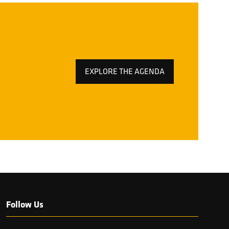
EXPLORE THE AGENDA
(OPENS
IN
A
NEW
TAB)
Follow Us