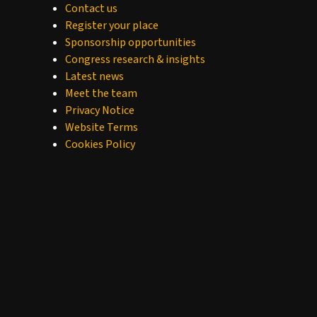
Contact us
Register your place
Sponsorship opportunities
Congress research & insights
Latest news
Meet the team
Privacy Notice
Website Terms
Cookies Policy