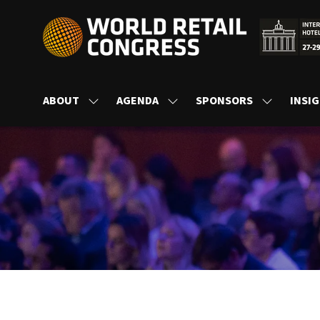
ABOUT
AGENDA
SPONSORS
INSI
SHOW
SHOW
SHOW
SUBMENU
SUBMENU
SUBMENU
FOR:
FOR:
FOR:
ABOUT
AGENDA
SPONSORS