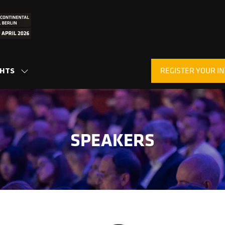
REGISTER YOUR IN
GHTS
SHOW
(OPENS
SUBMENU
IN
FOR:
A
INSIGHTS
NEW
TAB)
SPEAKERS