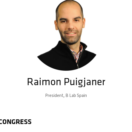
Raimon Puigjaner
President,
B Lab Spain
 CONGRESS