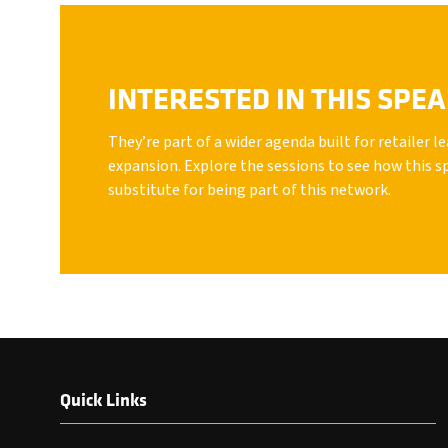
INTERESTED IN THIS SPE
They’re part of a wider agenda built for retailer 
expansion. Explore the sessions to see how this s
substitute for being part of this network.
Quick Links