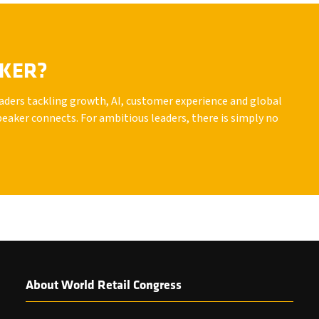
AKER?
leaders tackling growth, AI, customer experience and global
peaker connects. For ambitious leaders, there is simply no
About World Retail Congress