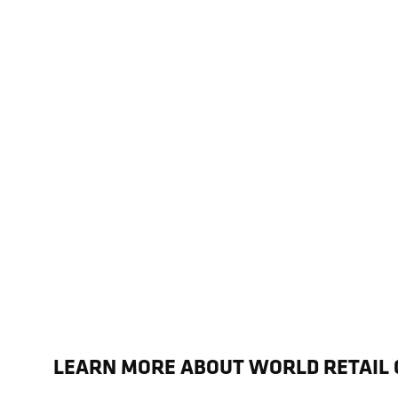
LEARN MORE ABOUT WORLD RETAIL