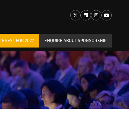
TEREST FOR 2027
ENQUIRE ABOUT SPONSORSHIP
(OPENS
IN
A
NEW
TAB)