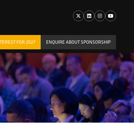
TEREST FOR 2027
ENQUIRE ABOUT SPONSORSHIP
(OPENS
IN
A
NEW
TAB)