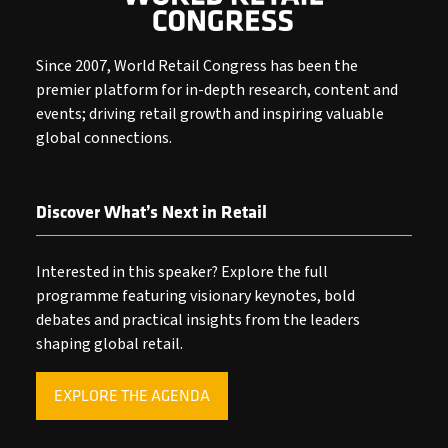
Since 2007, World Retail Congress has been the
premier platform for in-depth research, content and
events; driving retail growth and inspiring valuable
global connections.
Discover What’s Next in Retail
Interested in this speaker? Explore the full
programme featuring visionary keynotes, bold
debates and practical insights from the leaders
shaping global retail.
EXPLORE THE AGENDA
(OPENS
IN