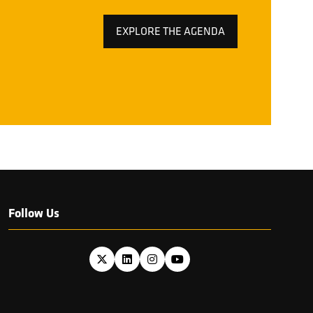
EXPLORE THE AGENDA
(OPENS
IN
A
NEW
TAB)
Follow Us