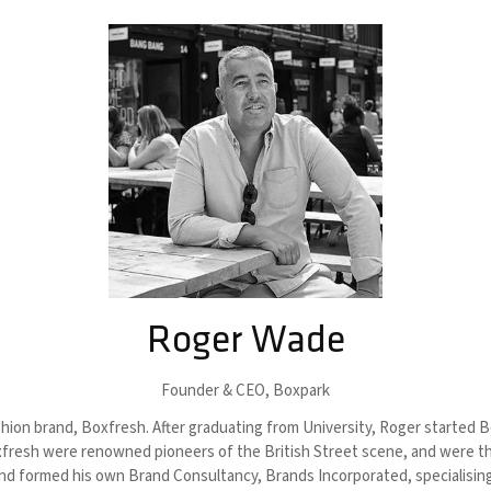
Roger Wade
Founder & CEO,
Boxpark
ion brand, Boxfresh. After graduating from University, Roger started Bo
oxfresh were renowned pioneers of the British Street scene, and were the 
nd formed his own Brand Consultancy, Brands Incorporated, specialising