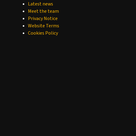
Latest news
Meet the team
Privacy Notice
Website Terms
Cookies Policy