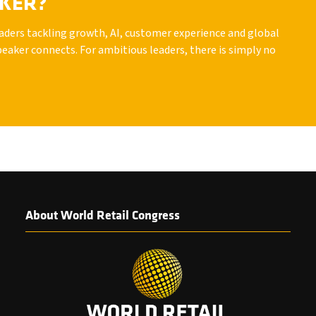
AKER?
leaders tackling growth, AI, customer experience and global
peaker connects. For ambitious leaders, there is simply no
About World Retail Congress