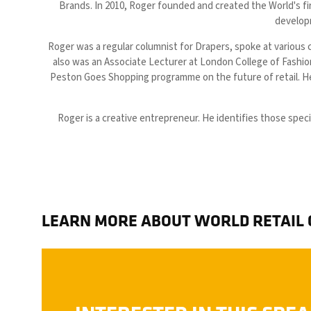
Brands. In 2010, Roger founded and created the World's fi
developm
Roger was a regular columnist for Drapers, spoke at various 
also was an Associate Lecturer at London College of Fashi
Peston Goes Shopping programme on the future of retail. He
Roger is a creative entrepreneur. He identifies those spec
LEARN MORE ABOUT WORLD RETAIL