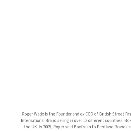
Roger Wade is the Founder and ex CEO of British Street Fash
International Brand selling in over 12 different countries. B
the UK. In 2005, Roger sold Boxfresh to Pentland Brands a