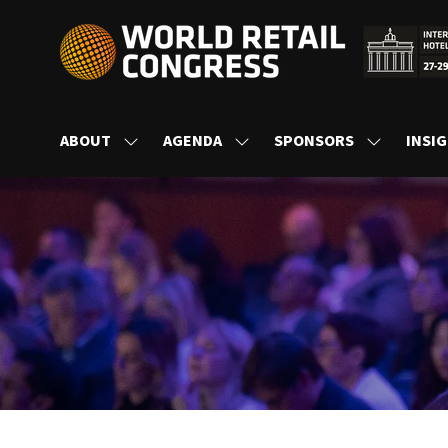
ABOUT
AGENDA
SPONSORS
INSI
SHOW
SHOW
SHOW
SUBMENU
SUBMENU
SUBMENU
FOR:
FOR:
FOR:
ABOUT
AGENDA
SPONSORS