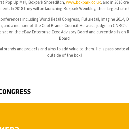
rst Pop Up Mall, Boxpark Shoreditch,
www.boxpark.co.uk
, and in 2016 cr
ent. In 2018 they will be launching Boxpark Wembley, their largest site
conferences including World Retail Congress, Futuretail, Imagine 2014, 
on, and a member of the Cool Brands Council. He was a judge on CNBC's
 sat on the eBay Enterprise Exec Advisory Board and currently sits on R
Board.
ial brands and projects and aims to add value to them. He is passionate a
outside of the box!
 CONGRESS