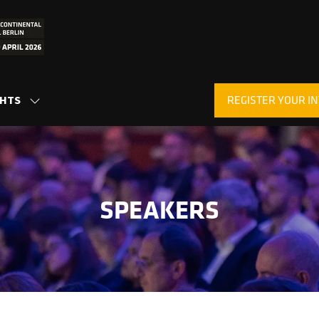
REGISTER YOUR IN
GHTS
SHOW
(OPENS
SUBMENU
IN
FOR:
A
INSIGHTS
NEW
TAB)
SPEAKERS