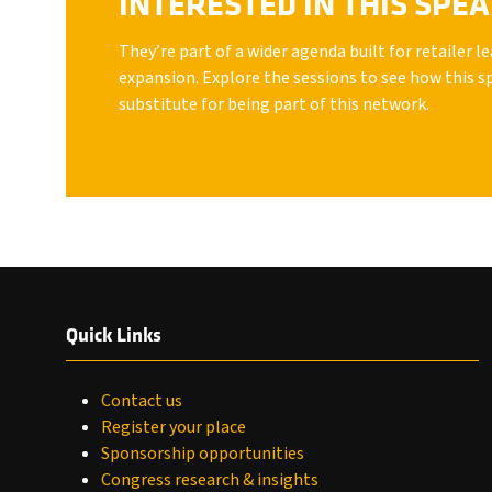
INTERESTED IN THIS SPE
They’re part of a wider agenda built for retailer 
expansion. Explore the sessions to see how this s
substitute for being part of this network.
Quick Links
Contact us
Register your place
Sponsorship opportunities
Congress research & insights