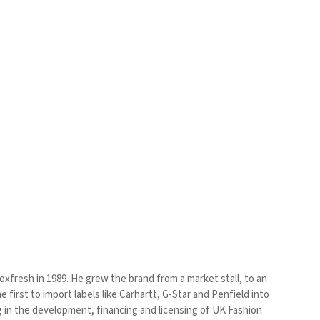
xfresh in 1989. He grew the brand from a market stall, to an
first to import labels like Carhartt, G-Star and Penfield into
 in the development, financing and licensing of UK Fashion