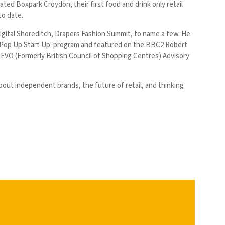
eated Boxpark Croydon, their first food and drink only retail
 to date.
Digital Shoreditch, Drapers Fashion Summit, to name a few. He
 'Pop Up Start Up' program and featured on the BBC2 Robert
EVO (Formerly British Council of Shopping Centres) Advisory
bout independent brands, the future of retail, and thinking