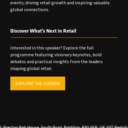
events; driving retail growth and inspiring valuable
global connections.
Discover What’s Next in Retail
Interested in this speaker? Explore the full
programme featuring visionary keynotes, bold
debates and practical insights from the leaders
shaping global retail.
EXPLORE THE AGENDA
(OPENS
IN
A
NEW
TAB)
ved. Preston Park House, South Road, Brighton, BN1 6SB, UK. VAT Registr