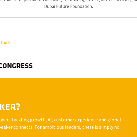
Dubai Future Foundation.
llide
 CONGRESS
AKER?
leaders tackling growth, AI, customer experience and global
peaker connects. For ambitious leaders, there is simply no