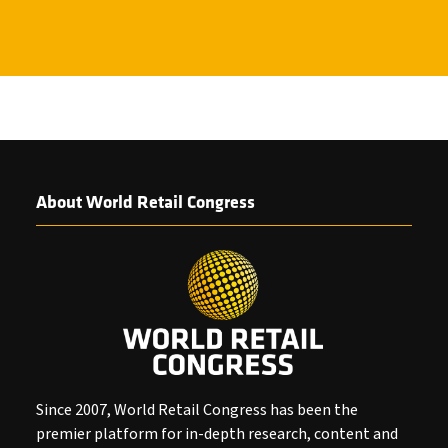
About World Retail Congress
Since 2007, World Retail Congress has been the
premier platform for in-depth research, content and