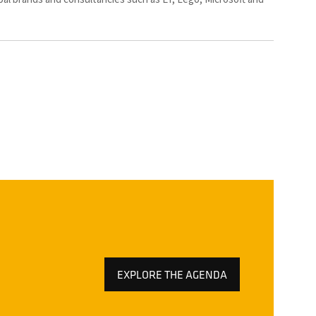
EXPLORE THE AGENDA
(OPENS
IN
A