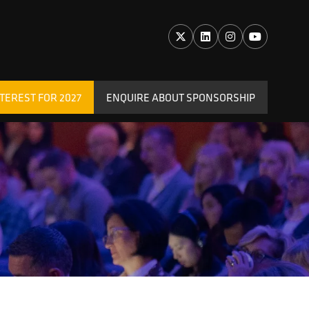
TEREST FOR 2027
ENQUIRE ABOUT SPONSORSHIP
(OPENS
IN
A
NEW
TAB)