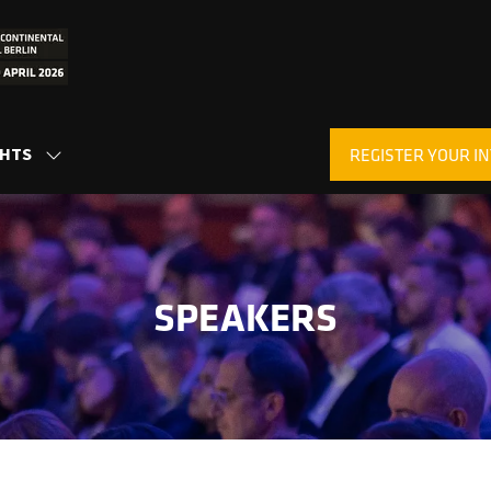
GHTS
REGISTER YOUR IN
SHOW
(OPENS
SUBMENU
IN
FOR:
A
INSIGHTS
NEW
TAB)
SPEAKERS