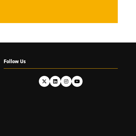
NEW
TAB)
Follow Us