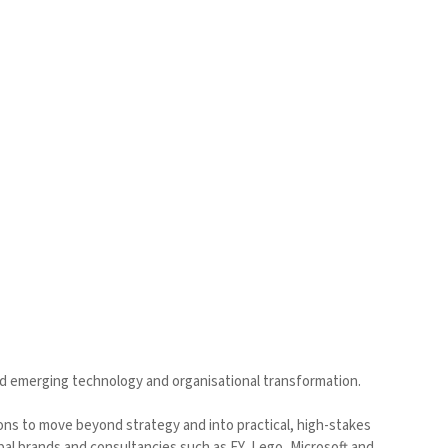
d emerging technology and organisational transformation.
ions to move beyond strategy and into practical, high-stakes
l brands and consultancies such as EY, Lego, Microsoft and