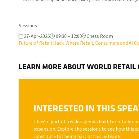
Sessions
27-Apr-2026
09:30 – 12:00
Chess Room
Future of Retail Hack: Where Retail, Consumers and AI Co
LEARN MORE ABOUT WORLD RETAIL
INTERESTED IN THIS SPE
They’re part of a wider agenda built for retailer 
expansion. Explore the sessions to see how this s
substitute for being part of this network.