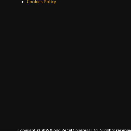
Cookies Policy
Copyright © 2025 World Retail Congress Ltd. All rights reser