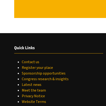
Quick Links
Contact us
Register your place
Sponsorship opportunities
Congress research & insights
Latest news
Meet the team
Privacy Notice
Website Terms