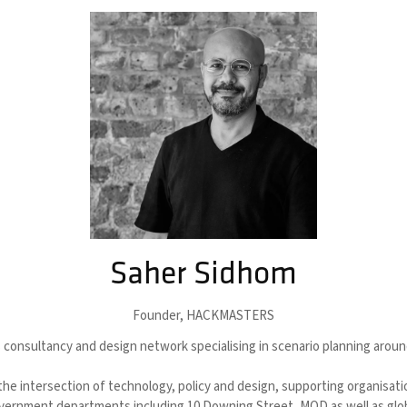
Saher Sidhom
Founder,
HACKMASTERS
onsultancy and design network specialising in scenario planning aroun
the intersection of technology, policy and design, supporting organisat
vernment departments including 10 Downing Street, MOD as well as globa