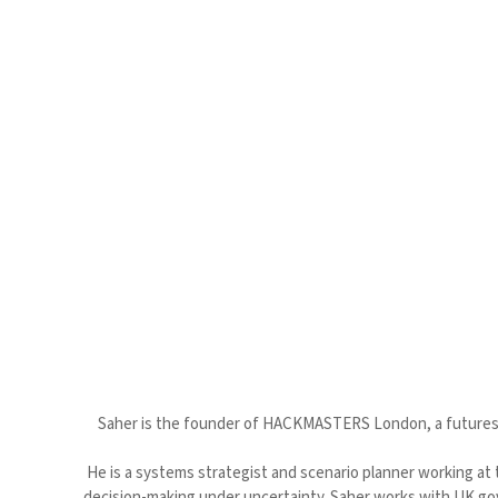
Saher is the founder of HACKMASTERS London, a futures c
He is a systems strategist and scenario planner working at 
decision-making under uncertainty. Saher works with UK go