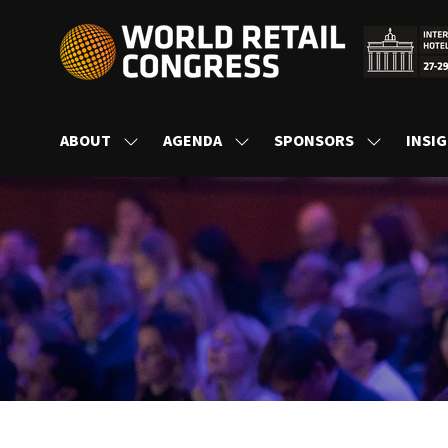
ABOUT
AGENDA
SPONSORS
INSI
SHOW
SHOW
SHOW
SUBMENU
SUBMENU
SUBMENU
FOR:
FOR:
FOR:
ABOUT
AGENDA
SPONSORS