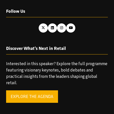
Follow Us
Discover What’s Next in Retail
Interested in this speaker? Explore the full programme
featuring visionary keynotes, bold debates and
practical insights from the leaders shaping global
retail.
EXPLORE THE AGENDA
(OPENS
IN
A