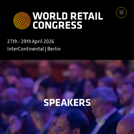
27th - 29th April 2026
InterContinental | Berlin
SPEAKERS