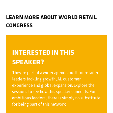
LEARN MORE ABOUT WORLD RETAIL
CONGRESS
INTERESTED IN THIS
SPEAKER?
They’re part of a wider agenda built for retailer
leaders tackling growth, AI, customer
experience and global expansion. Explore the
sessions to see how this speaker connects. For
ambitious leaders, there is simply no substitute
for being part of this network.