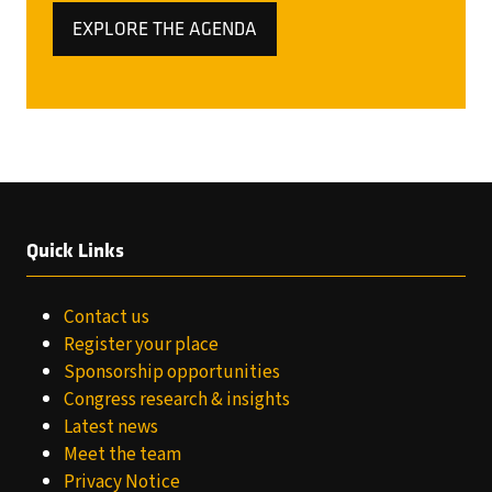
EXPLORE THE AGENDA
(OPENS
IN
A
NEW
TAB)
Quick Links
Contact us
Register your place
Sponsorship opportunities
Congress research & insights
Latest news
Meet the team
Privacy Notice