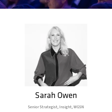
Sarah Owen
Senior Strategist, Insight,
WGSN