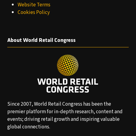
Website Terms
Cookies Policy
About World Retail Congress
Since 2007, World Retail Congress has been the
premier platform for in-depth research, content and
events; driving retail growth and inspiring valuable
global connections.