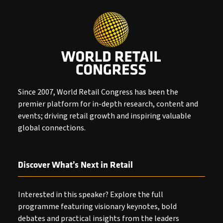
Since 2007, World Retail Congress has been the
premier platform for in-depth research, content and
events; driving retail growth and inspiring valuable
global connections.
Discover What’s Next in Retail
Interested in this speaker? Explore the full
programme featuring visionary keynotes, bold
debates and practical insights from the leaders