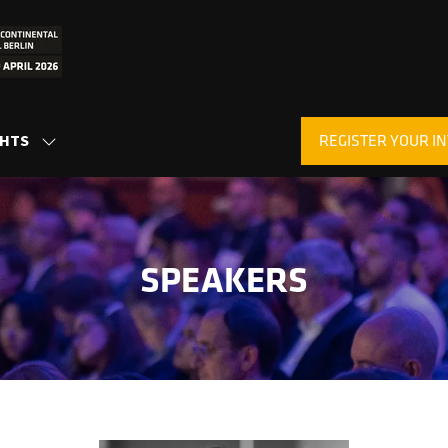
REGISTER YOUR IN
GHTS
SHOW
(OPENS
SUBMENU
IN
FOR:
A
INSIGHTS
NEW
TAB)
SPEAKERS