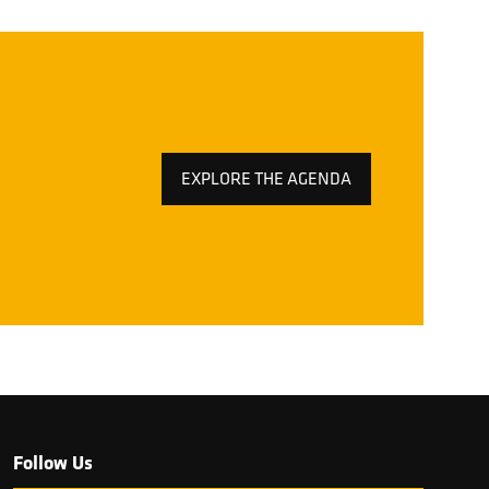
EXPLORE THE AGENDA
(OPENS
IN
A
NEW
TAB)
Follow Us