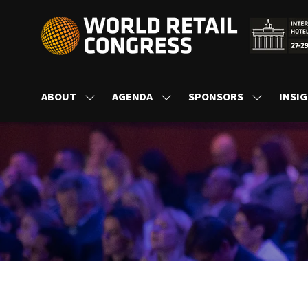
ABOUT
AGENDA
SPONSORS
INSI
SHOW
SHOW
SHOW
SUBMENU
SUBMENU
SUBMENU
FOR:
FOR:
FOR:
ABOUT
AGENDA
SPONSORS