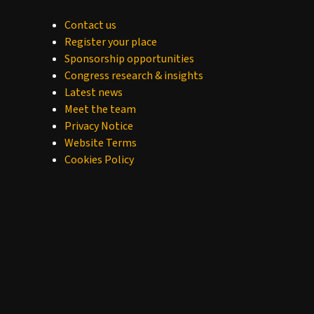
Contact us
Register your place
Sponsorship opportunities
Congress research & insights
Latest news
Meet the team
Privacy Notice
Website Terms
Cookies Policy