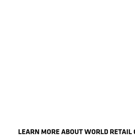
LEARN MORE ABOUT WORLD RETAIL