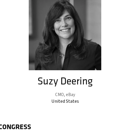
Suzy Deering
CMO,
eBay
United States
 CONGRESS