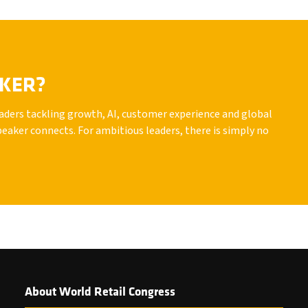
AKER?
leaders tackling growth, AI, customer experience and global
peaker connects. For ambitious leaders, there is simply no
About World Retail Congress