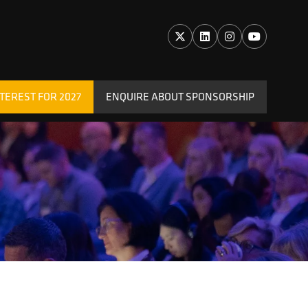
TEREST FOR 2027
ENQUIRE ABOUT SPONSORSHIP
(OPENS
IN
A
NEW
TAB)