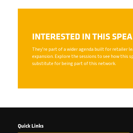
INTERESTED IN THIS SPE
They’re part of a wider agenda built for retailer 
expansion. Explore the sessions to see how this s
substitute for being part of this network.
Quick Links