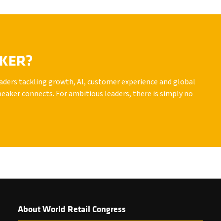
AKER?
leaders tackling growth, AI, customer experience and global
peaker connects. For ambitious leaders, there is simply no
About World Retail Congress