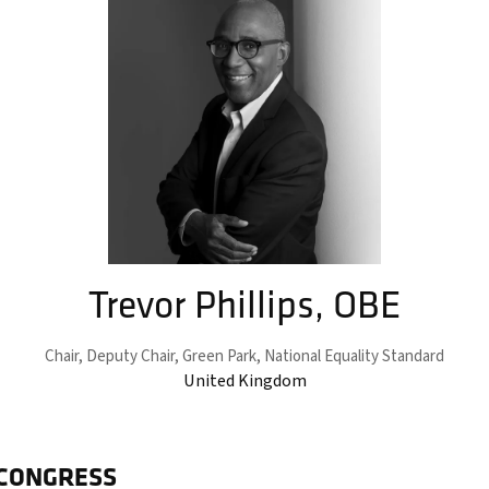
Trevor Phillips, OBE
Chair, Deputy Chair,
Green Park, National Equality Standard
United Kingdom
 CONGRESS