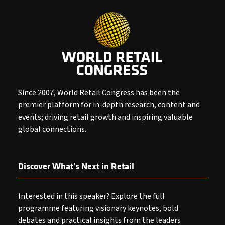
Since 2007, World Retail Congress has been the
premier platform for in-depth research, content and
events; driving retail growth and inspiring valuable
global connections.
Discover What’s Next in Retail
Interested in this speaker? Explore the full
programme featuring visionary keynotes, bold
debates and practical insights from the leaders