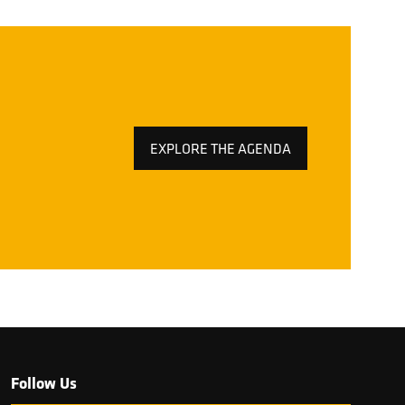
EXPLORE THE AGENDA
(OPENS
IN
A
NEW
TAB)
Follow Us