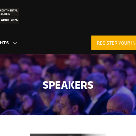
GHTS
REGISTER YOUR IN
SHOW
(OPENS
SUBMENU
IN
FOR:
A
INSIGHTS
NEW
TAB)
SPEAKERS