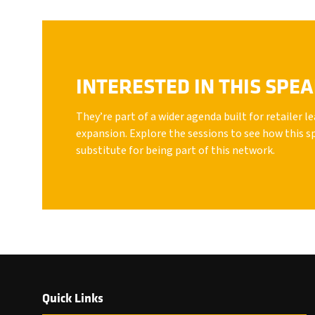
INTERESTED IN THIS SPE
They’re part of a wider agenda built for retailer 
expansion. Explore the sessions to see how this s
substitute for being part of this network.
Quick Links