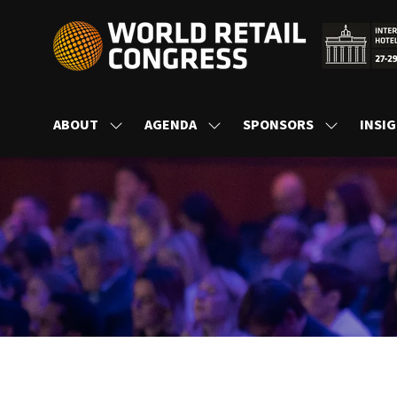
ABOUT
AGENDA
SPONSORS
INSI
SHOW
SHOW
SHOW
SUBMENU
SUBMENU
SUBMENU
FOR:
FOR:
FOR:
ABOUT
AGENDA
SPONSORS