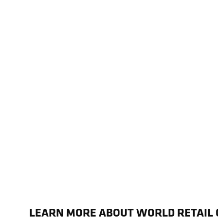
LEARN MORE ABOUT WORLD RETAIL