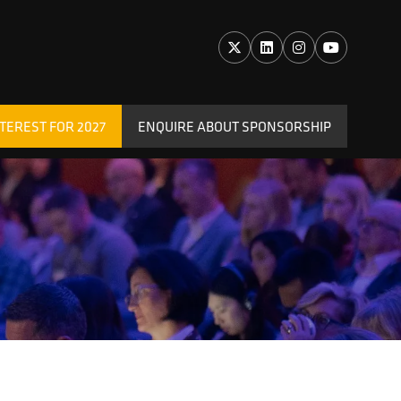
TEREST FOR 2027
ENQUIRE ABOUT SPONSORSHIP
(OPENS
IN
A
NEW
TAB)