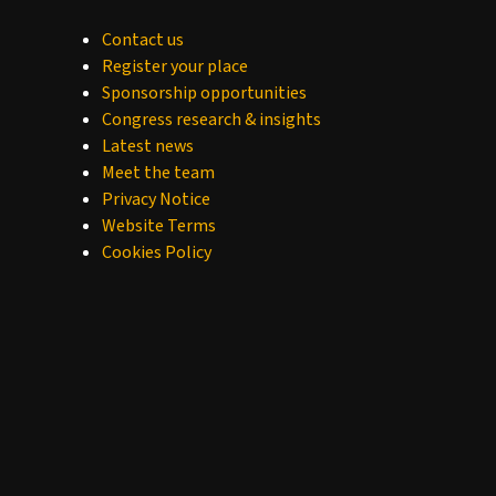
Contact us
Register your place
Sponsorship opportunities
Congress research & insights
Latest news
Meet the team
Privacy Notice
Website Terms
Cookies Policy