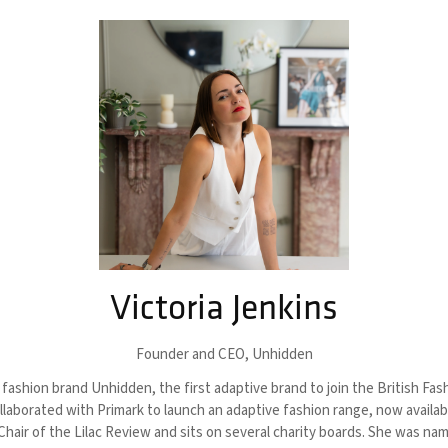
Victoria Jenkins
Founder and CEO,
Unhidden
fashion brand Unhidden, the first adaptive brand to join the British Fash
ollaborated with Primark to launch an adaptive fashion range, now availa
-Chair of the Lilac Review and sits on several charity boards. She was 