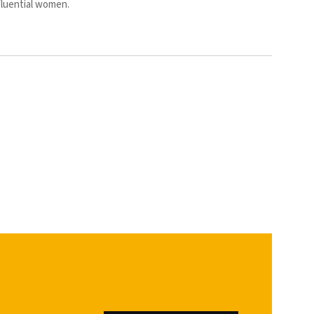
fluential women.