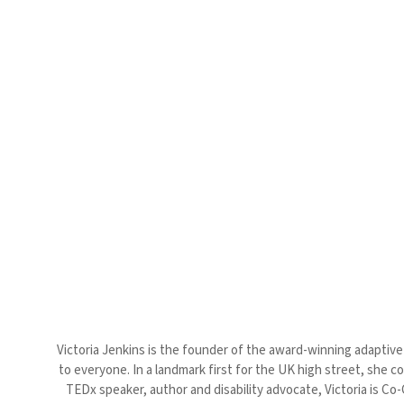
Victoria Jenkins is the founder of the award-winning adaptive 
to everyone. In a landmark first for the UK high street, she c
TEDx speaker, author and disability advocate, Victoria is Co