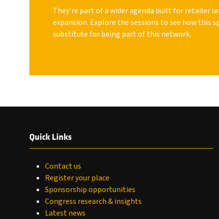
They’re part of a wider agenda built for retailer 
expansion. Explore the sessions to see how this s
substitute for being part of this network.
Quick Links
Contact us
Register your place
Sponsorship opportunities
Congress research & insights
Latest news