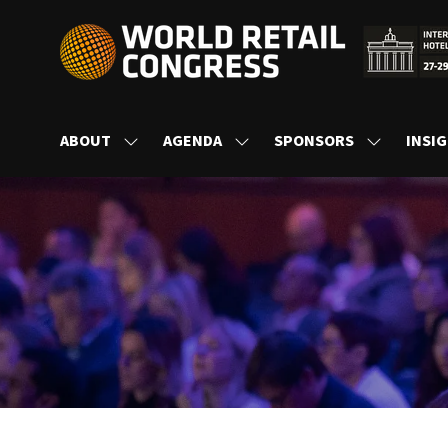
ABOUT
AGENDA
SPONSORS
INSI
SHOW
SHOW
SHOW
SUBMENU
SUBMENU
SUBMENU
FOR:
FOR:
FOR:
ABOUT
AGENDA
SPONSORS