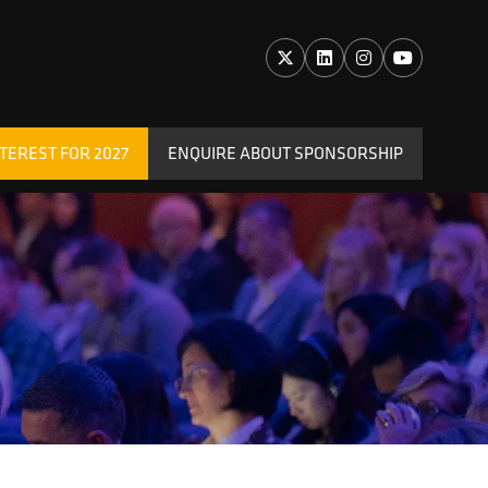
TEREST FOR 2027
ENQUIRE ABOUT SPONSORSHIP
(OPENS
IN
A
NEW
TAB)