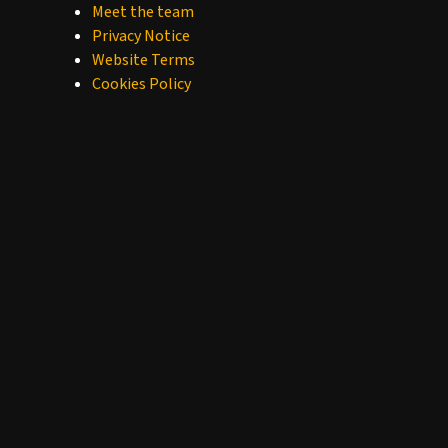
Meet the team
Privacy Notice
Website Terms
Cookies Policy