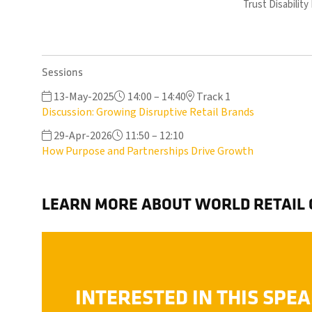
Trust Disabilit
Sessions
13-May-2025
14:00 – 14:40
Track 1
Discussion: Growing Disruptive Retail Brands
29-Apr-2026
11:50 – 12:10
How Purpose and Partnerships Drive Growth
LEARN MORE ABOUT WORLD RETAIL
INTERESTED IN THIS SPE