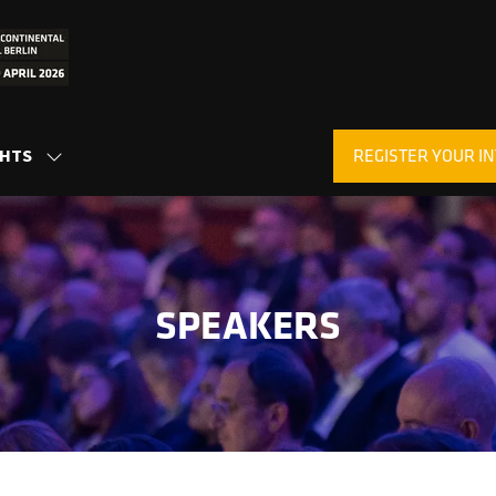
REGISTER YOUR IN
GHTS
SHOW
(OPENS
SUBMENU
IN
FOR:
A
INSIGHTS
NEW
TAB)
SPEAKERS