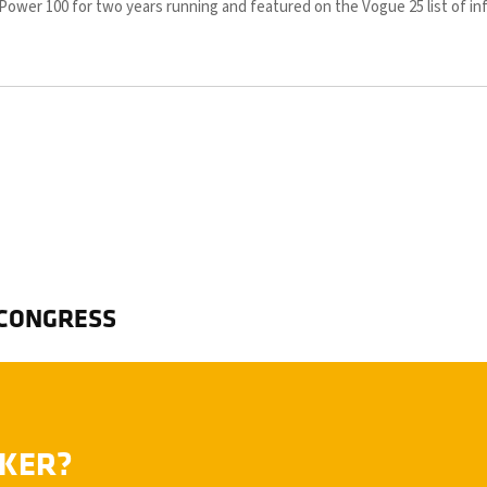
y Power 100 for two years running and featured on the Vogue 25 list of in
 CONGRESS
AKER?