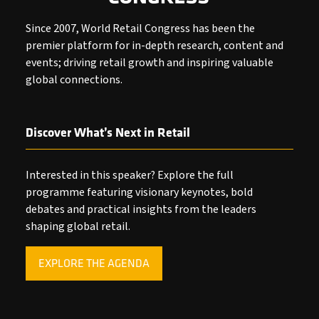
Since 2007, World Retail Congress has been the
premier platform for in-depth research, content and
events; driving retail growth and inspiring valuable
global connections.
Discover What’s Next in Retail
Interested in this speaker? Explore the full
programme featuring visionary keynotes, bold
debates and practical insights from the leaders
shaping global retail.
EXPLORE THE AGENDA
(OPENS
IN
A