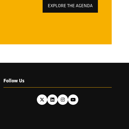
EXPLORE THE AGENDA
(OPENS
IN
A
NEW
TAB)
Follow Us