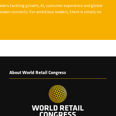
leaders tackling growth, AI, customer experience and global
peaker connects. For ambitious leaders, there is simply no
About World Retail Congress