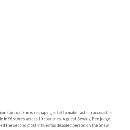
ion Council. She is reshaping retail to make fashion accessible
ble in 96 stores across 10 countries. A guest Sewing Bee judge,
named the second most influential disabled person on the Shaw