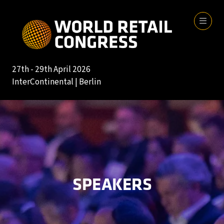
27th - 29th April 2026
InterContinental | Berlin
SPEAKERS