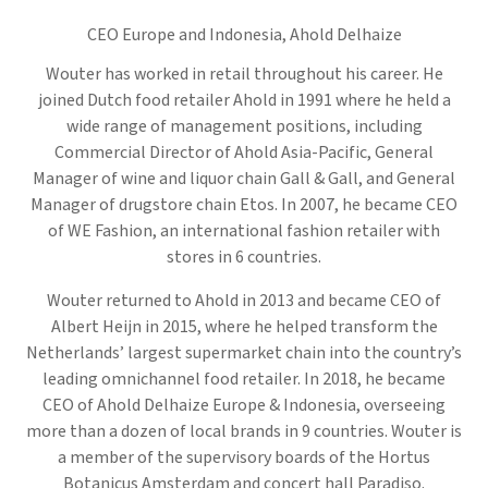
CEO Europe and Indonesia,
Ahold Delhaize
Wouter has worked in retail throughout his career. He
joined Dutch food retailer Ahold in 1991 where he held a
wide range of management positions, including
Commercial Director of Ahold Asia-Pacific, General
Manager of wine and liquor chain Gall & Gall, and General
Manager of drugstore chain Etos. In 2007, he became CEO
of WE Fashion, an international fashion retailer with
stores in 6 countries.
Wouter returned to Ahold in 2013 and became CEO of
Albert Heijn in 2015, where he helped transform the
Netherlands’ largest supermarket chain into the country’s
leading omnichannel food retailer. In 2018, he became
CEO of Ahold Delhaize Europe & Indonesia, overseeing
more than a dozen of local brands in 9 countries. Wouter is
a member of the supervisory boards of the Hortus
Botanicus Amsterdam and concert hall Paradiso.