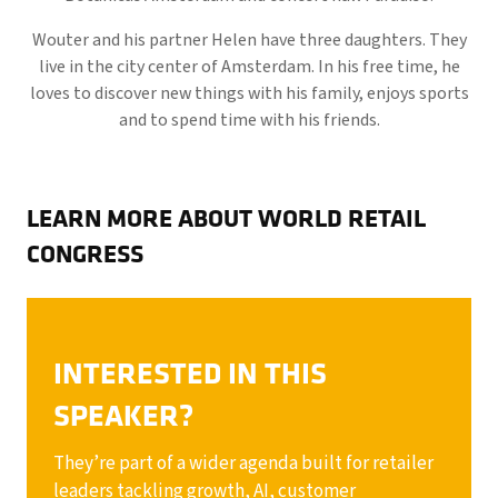
Wouter and his partner Helen have three daughters. They
live in the city center of Amsterdam. In his free time, he
loves to discover new things with his family, enjoys sports
and to spend time with his friends.
LEARN MORE ABOUT WORLD RETAIL
CONGRESS
INTERESTED IN THIS
SPEAKER?
They’re part of a wider agenda built for retailer
leaders tackling growth, AI, customer