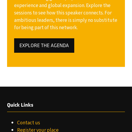
experience and global expansion. Explore the
sessions to see how this speaker connects. For
ambitious leaders, there is simply no substitute
for being part of this network.
EXPLORE THE AGENDA
(OPENS
IN
A
NEW
TAB)
Quick Links
Contact us
Register your place