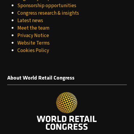
Sponsorship opportunities
Congress research & insights
Latest news
Meet the team
Privacy Notice
Website Terms
Cookies Policy
About World Retail Congress