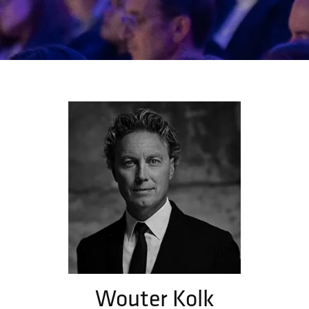
Wouter Kolk