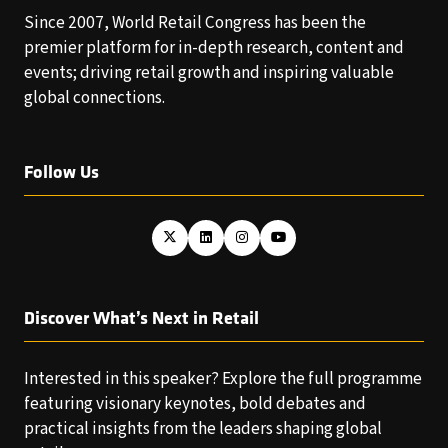
Since 2007, World Retail Congress has been the
premier platform for in-depth research, content and
events; driving retail growth and inspiring valuable
global connections.
Follow Us
Discover What’s Next in Retail
Interested in this speaker? Explore the full programme
featuring visionary keynotes, bold debates and
practical insights from the leaders shaping global