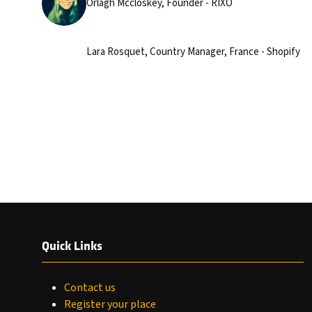
Orlagh Mccloskey, Founder - RIXO
Lara Rosquet, Country Manager, France - Shopify
Quick Links
Contact us
Register your place