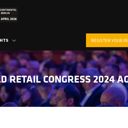
GHTS
REGISTER YOUR IN
SHOW
(OPENS
SUBMENU
IN
FOR:
A
INSIGHTS
NEW
TAB)
D RETAIL CONGRESS 2024 A