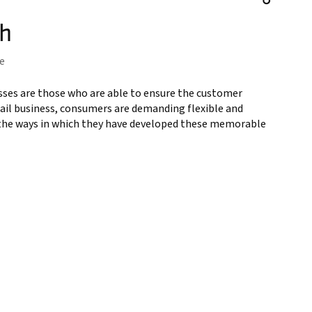
th
e
esses are those who are able to ensure the customer
etail business, consumers are demanding flexible and
s the ways in which they have developed these memorable