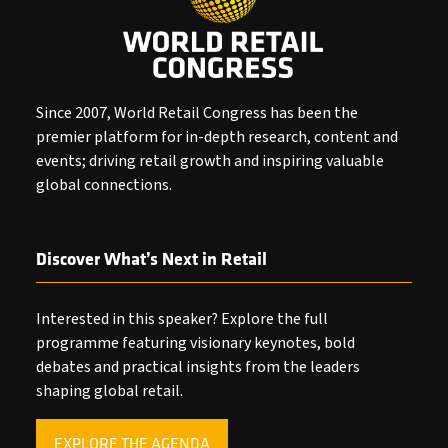
Since 2007, World Retail Congress has been the
premier platform for in-depth research, content and
events; driving retail growth and inspiring valuable
global connections.
Discover What’s Next in Retail
Interested in this speaker? Explore the full
programme featuring visionary keynotes, bold
debates and practical insights from the leaders
shaping global retail.
EXPLORE THE AGENDA