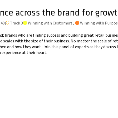
nce across the brand for grow
:40
)
Track 3
Winning with Customers
,
Winning with Purpos
d; brands who are finding success and building great retail busin
nd scales with the size of their business. No matter the scale of r
hen and how they want. Join this panel of experts as they discus
experience at their heart.