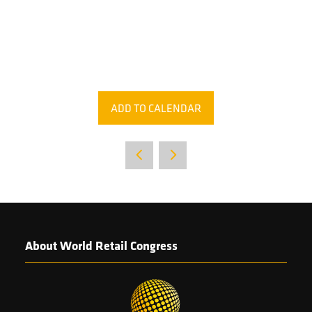
ADD TO CALENDAR
About World Retail Congress