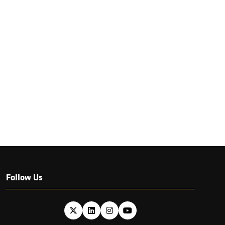
Follow Us