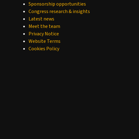
Sponsorship opportunities
Congress research & insights
Latest news
Meet the team
Privacy Notice
Website Terms
Cookies Policy