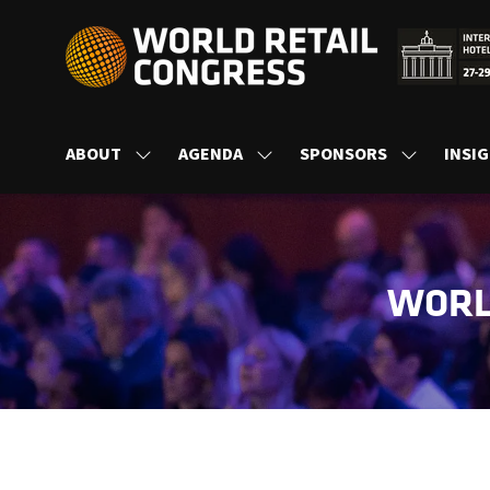
ABOUT
AGENDA
SPONSORS
INSI
SHOW
SHOW
SHOW
SUBMENU
SUBMENU
SUBMENU
FOR:
FOR:
FOR:
ABOUT
AGENDA
SPONSORS
WORL