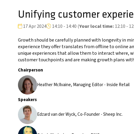
Unifying customer experie
17 Apr 2024
14:10 - 14:40
(
Your local time:
12:10
-
12
Growth should be carefully planned with longevity in min
experience they offer translates from offline to online a
unique experiences that allow them to interact where, w
customer touchpoints and are making growth plans with 
Chairperson
Heather McIlvaine, Managing Editor - Inside Retail
Speakers
Edzard van der Wyck, Co-Founder - Sheep Inc.