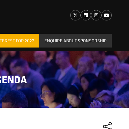
TEREST FOR 2027
ENQUIRE ABOUT SPONSORSHIP
(OPENS
IN
A
NEW
TAB)
GENDA