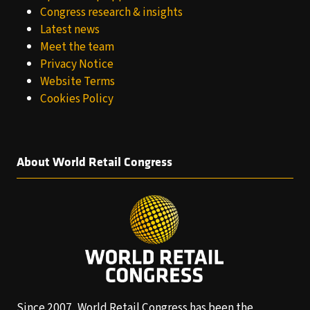
Congress research & insights
Latest news
Meet the team
Privacy Notice
Website Terms
Cookies Policy
About World Retail Congress
Since 2007, World Retail Congress has been the