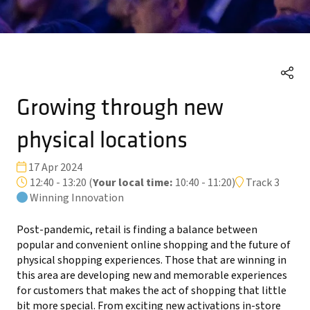
Growing through new
physical locations
17 Apr 2024
12:40 - 13:20
(
Your local time:
10:40
-
11:20
)
Track 3
Winning Innovation
Post-pandemic, retail is finding a balance between
popular and convenient online shopping and the future of
physical shopping experiences. Those that are winning in
this area are developing new and memorable experiences
for customers that makes the act of shopping that little
bit more special. From exciting new activations in-store