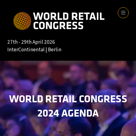
27th - 29th April 2026
InterContinental | Berlin
WORLD RETAIL CONGRESS
2024 AGENDA