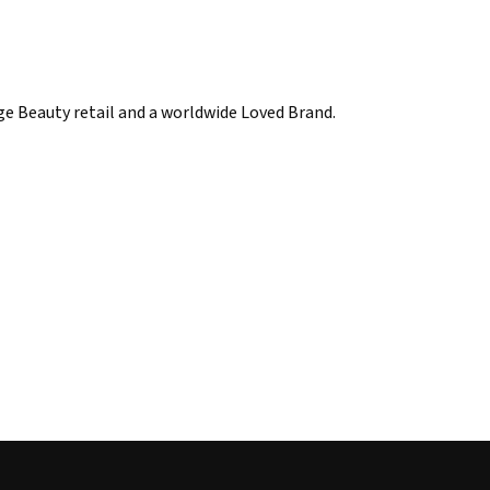
ige Beauty retail and a worldwide Loved Brand.