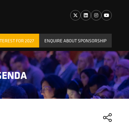
TEREST FOR 2027
ENQUIRE ABOUT SPONSORSHIP
(OPENS
IN
A
NEW
GENDA
TAB)