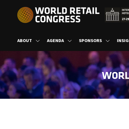
ABOUT
AGENDA
SPONSORS
INSI
SHOW
SHOW
SHOW
SUBMENU
SUBMENU
SUBMENU
FOR:
FOR:
FOR:
ABOUT
AGENDA
SPONSORS
WORL