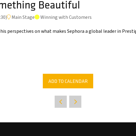
mething Beautiful
:30
)
Main Stage
Winning with Customers
 his perspectives on what makes Sephora a global leader in Prest
ADD TO CALENDAR