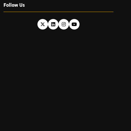
Follow Us