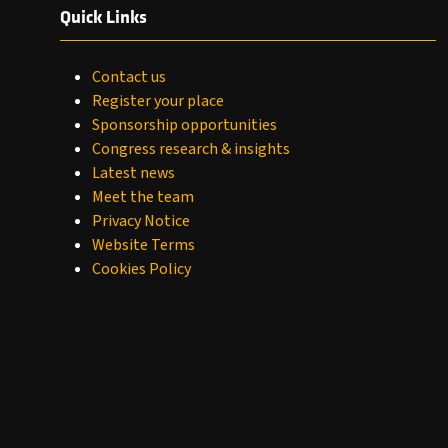
Quick Links
Contact us
Register your place
Sponsorship opportunities
Congress research & insights
Latest news
Meet the team
Privacy Notice
Website Terms
Cookies Policy