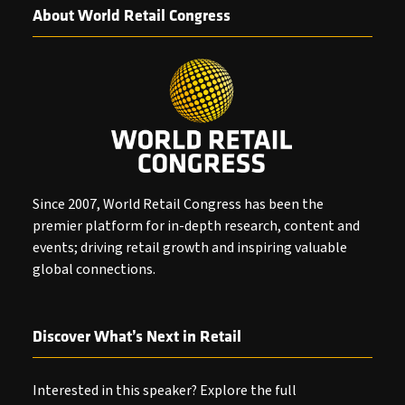
About World Retail Congress
Since 2007, World Retail Congress has been the
premier platform for in-depth research, content and
events; driving retail growth and inspiring valuable
global connections.
Discover What’s Next in Retail
Interested in this speaker? Explore the full