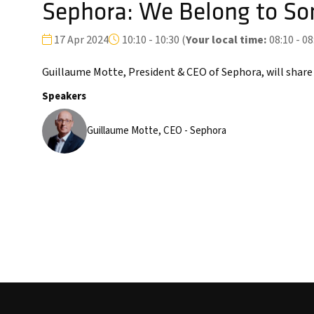
Sephora: We Belong to So
17 Apr 2024
10:10 - 10:30
(
Your local time:
08:10
-
08
Guillaume Motte, President & CEO of Sephora, will share
Speakers
Guillaume Motte, CEO - Sephora