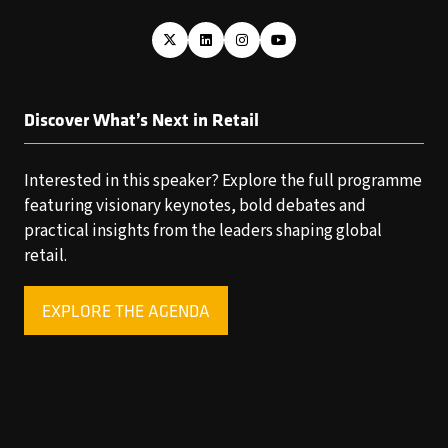
Discover What’s Next in Retail
Interested in this speaker? Explore the full programme
featuring visionary keynotes, bold debates and
practical insights from the leaders shaping global
retail.
EXPLORE THE AGENDA
(OPENS
IN
A
NEW
TAB)