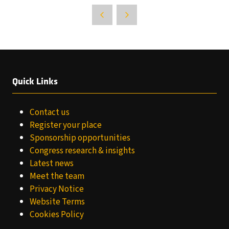
Quick Links
Contact us
Register your place
Sponsorship opportunities
Congress research & insights
Latest news
Meet the team
Privacy Notice
Website Terms
Cookies Policy