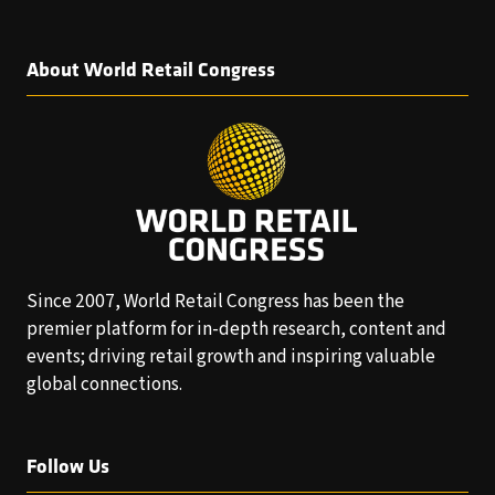
About World Retail Congress
Since 2007, World Retail Congress has been the
premier platform for in-depth research, content and
events; driving retail growth and inspiring valuable
global connections.
Follow Us