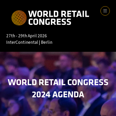
27th - 29th April 2026
InterContinental | Berlin
WORLD RETAIL CONGRESS
2024 AGENDA