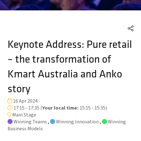
Keynote Address: Pure retail
– the transformation of
Kmart Australia and Anko
story
16 Apr 2024
17:15 - 17:35
(
Your local time:
15:15
-
15:35
)
Main Stage
Winning Teams
,
Winning Innovation
,
Winning
Business Models