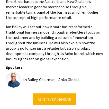
Kmart has has become Australia and New Zealand’s
market leader in general merchandise through a
remarkable turnaround of the business which embodies
the concept of high performance retail.
Ian Bailey will set out how Kmart has transformed a
traditional business model through a relentless focus on
the customer and by building a culture of innovation
throughout the business. He will also explain how the
group is no longer just a retailer but also a product
development company through its Anko brand, which now
has its sights set on global expansion.
Speakers
Ian Bailey, Chairman - Anko Global
ADD TO CALENDAR