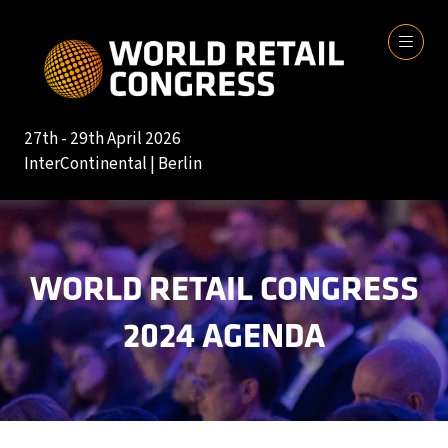
27th - 29th April 2026
InterContinental | Berlin
WORLD RETAIL CONGRESS
2024 AGENDA