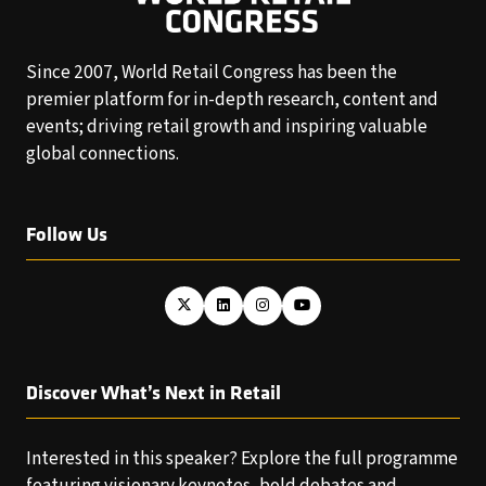
Since 2007, World Retail Congress has been the
premier platform for in-depth research, content and
events; driving retail growth and inspiring valuable
global connections.
Follow Us
Discover What’s Next in Retail
Interested in this speaker? Explore the full programme
featuring visionary keynotes, bold debates and