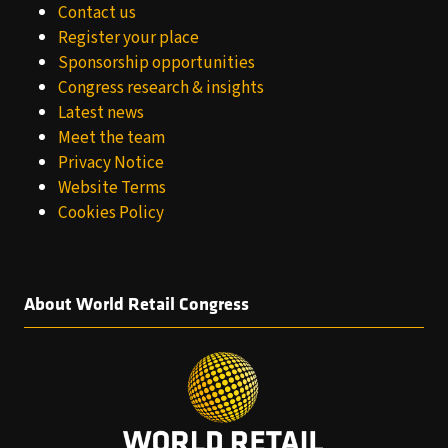
Contact us
Register your place
Sponsorship opportunities
Congress research & insights
Latest news
Meet the team
Privacy Notice
Website Terms
Cookies Policy
About World Retail Congress