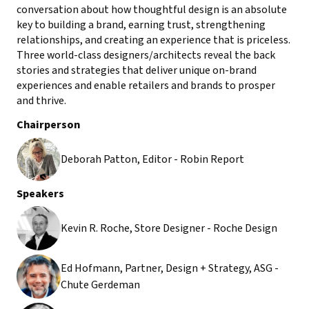
conversation about how thoughtful design is an absolute
key to building a brand, earning trust, strengthening
relationships, and creating an experience that is priceless.
Three world-class designers/architects reveal the back
stories and strategies that deliver unique on-brand
experiences and enable retailers and brands to prosper
and thrive.
Chairperson
Deborah Patton, Editor - Robin Report
Speakers
Kevin R. Roche, Store Designer - Roche Design
Ed Hofmann, Partner, Design + Strategy, ASG -
Chute Gerdeman