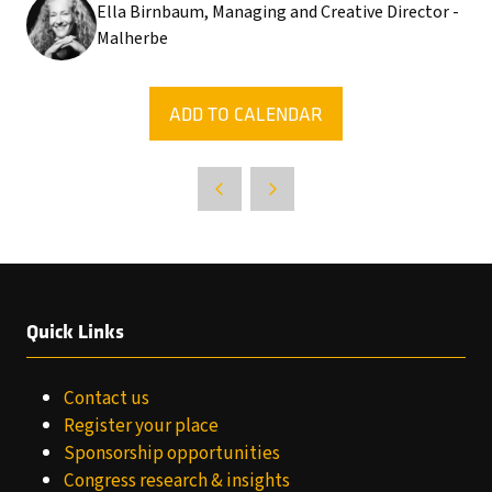
Ella Birnbaum, Managing and Creative Director -
Malherbe
ADD TO CALENDAR
Quick Links
Contact us
Register your place
Sponsorship opportunities
Congress research & insights