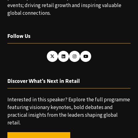
events; driving retail growth and inspiring valuable
global connections.
Follow Us
Discover What’s Next in Retail
Interested in this speaker? Explore the full programme
featuring visionary keynotes, bold debates and
practical insights from the leaders shaping global
retail.