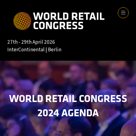
27th - 29th April 2026
InterContinental | Berlin
WORLD RETAIL CONGRESS
2024 AGENDA