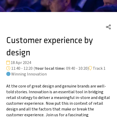
Customer experience by
design
18 Apr 2024
11:40 - 12:20
(
Your local time:
09:40
-
10:20
)
Track 1
Winning Innovation
At the core of great design and genuine brands are well-
told stories. Innovation is an essential tool in bridging
retail strategy to deliver a meaningful in-store and digital
customer experience. Now put this in context of retail
design and all the factors that make or break the
customer experience. Join us for a fascinating