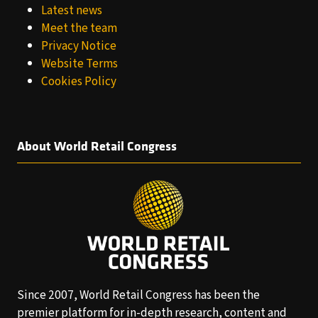
Latest news
Meet the team
Privacy Notice
Website Terms
Cookies Policy
About World Retail Congress
Since 2007, World Retail Congress has been the
premier platform for in-depth research, content and