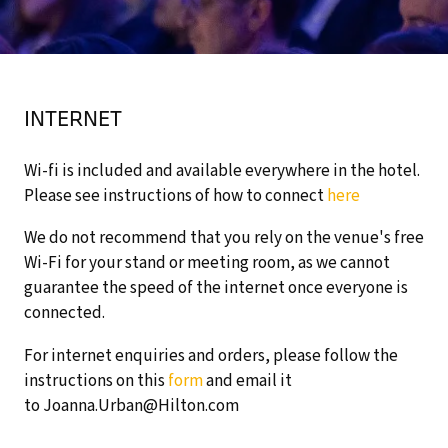
INTERNET
Wi-fi is included and available everywhere in the hotel.
Please see instructions of how to connect
here
We do not recommend that you rely on the venue's free
Wi-Fi for your stand or meeting room, as we cannot
guarantee the speed of the internet once everyone is
connected.
For internet enquiries and orders, please follow the
instructions on this
form
and email it
to Joanna.Urban@Hilton.com