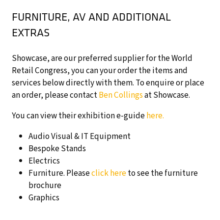
FURNITURE, AV AND ADDITIONAL
EXTRAS
Showcase, are our preferred supplier for the World
Retail Congress, you can your order the items and
services below directly with them. To enquire or place
an order, please contact
Ben Collings
at Showcase.
You can view their exhibition e-guide
here.
Audio Visual & IT Equipment
Bespoke Stands
Electrics
Furniture. Please
click here
to see the furniture
brochure
Graphics