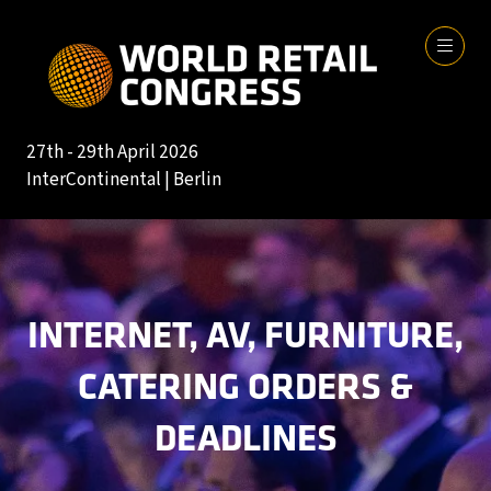
27th - 29th April 2026
InterContinental | Berlin
INTERNET, AV, FURNITURE,
CATERING ORDERS &
DEADLINES