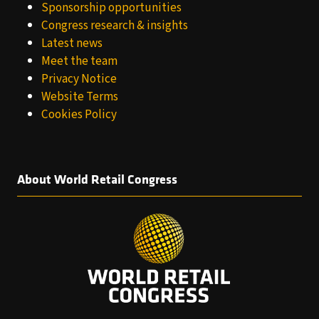
Sponsorship opportunities
Congress research & insights
Latest news
Meet the team
Privacy Notice
Website Terms
Cookies Policy
About World Retail Congress