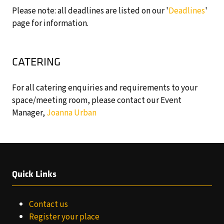
Please note: all deadlines are listed on our '
Deadlines
'
page for information.
CATERING
For all catering enquiries and requirements to your
space/meeting room, please contact our Event
Manager,
Joanna Urban
Quick Links
Contact us
Register your place