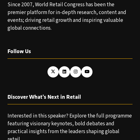
Since 2007, World Retail Congress has been the
premier platform for in-depth research, content and
events; driving retail growth and inspiring valuable
global connections.
Follow Us
Discover What’s Next in Retail
Interested in this speaker? Explore the full programme
featuring visionary keynotes, bold debates and
practical insights from the leaders shaping global
retail.