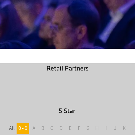
Retail Partners
5 Star
All
0 - 9
A
B
C
D
E
F
G
H
I
J
K
L