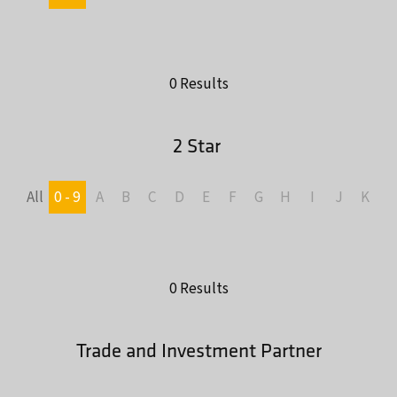
0 Results
2 Star
All
0 - 9
A
B
C
D
E
F
G
H
I
J
K
L
0 Results
Trade and Investment Partner