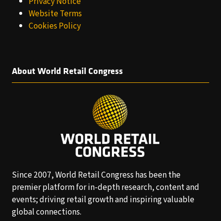
Privacy Notice
Website Terms
Cookies Policy
About World Retail Congress
Since 2007, World Retail Congress has been the
premier platform for in-depth research, content and
events; driving retail growth and inspiring valuable
global connections.