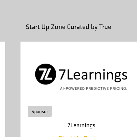
Start Up Zone Curated by True
Sponsor
7Learnings