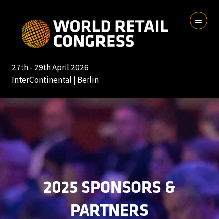
27th - 29th April 2026
InterContinental | Berlin
2025 SPONSORS &
PARTNERS