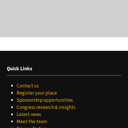
Quick Links
Contact us
Register your place
Sponsorship opportunities
Congress research & insights
Latest news
Meet the team