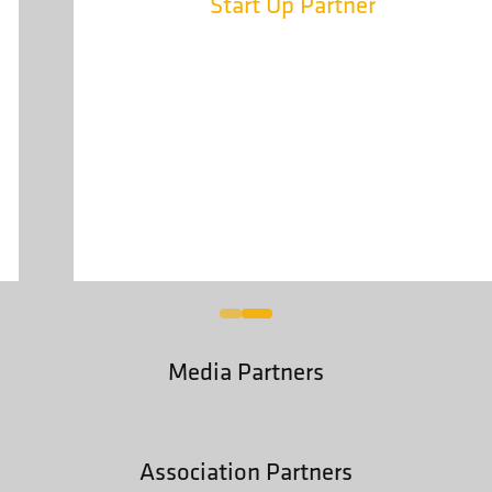
Start Up Partner
Media Partners
Association Partners