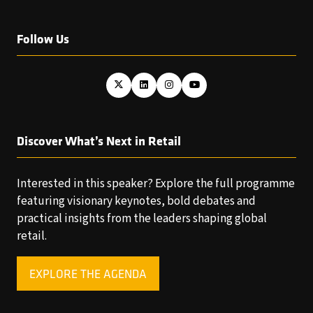
Follow Us
Discover What’s Next in Retail
Interested in this speaker? Explore the full programme
featuring visionary keynotes, bold debates and
practical insights from the leaders shaping global
retail.
EXPLORE THE AGENDA
(OPENS
IN