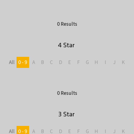
0 Results
4 Star
All
0 - 9
A
B
C
D
E
F
G
H
I
J
K
L
0 Results
3 Star
All
0 - 9
A
B
C
D
E
F
G
H
I
J
K
L