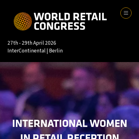
27th - 29th April 2026
InterContinental | Berlin
INTERNATIONAL WOMEN
IN RETAIL RECEPTION