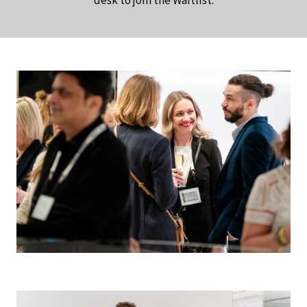
desk to join the Waitlist.