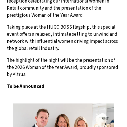
reception celebrating our International Women in
Retail community and the presentation of the
prestigious Woman of the Year Award.
Taking place at the HUGO BOSS flagship, this special
event offers a relaxed, intimate setting to unwind and
network with influential women driving impact across
the global retail industry.
The highlight of the night will be the presentation of
the 2026 Woman of the Year Award, proudly sponsored
by Altrua.
To be Announced