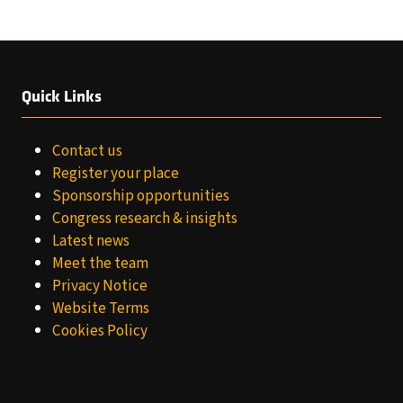
Quick Links
Contact us
Register your place
Sponsorship opportunities
Congress research & insights
Latest news
Meet the team
Privacy Notice
Website Terms
Cookies Policy