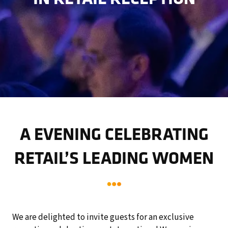
A EVENING CELEBRATING
RETAIL’S LEADING WOMEN
We are delighted to invite guests for an exclusive