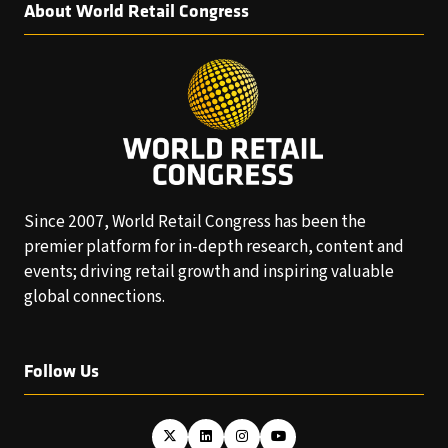
About World Retail Congress
Since 2007, World Retail Congress has been the
premier platform for in-depth research, content and
events; driving retail growth and inspiring valuable
global connections.
Follow Us