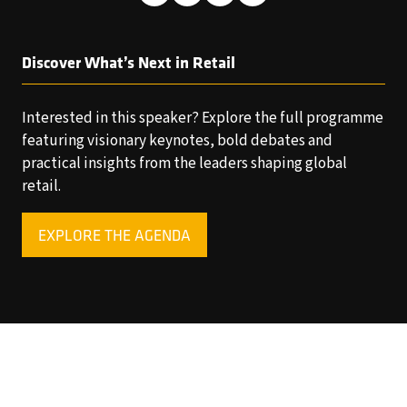
Discover What’s Next in Retail
Interested in this speaker? Explore the full programme
featuring visionary keynotes, bold debates and
practical insights from the leaders shaping global
retail.
EXPLORE THE AGENDA
(OPENS
IN
A
NEW
TAB)
Copyright © 2025 World Retail Congress Ltd. All rights
reserved. Preston Park House, South Road, Brighton, BN1