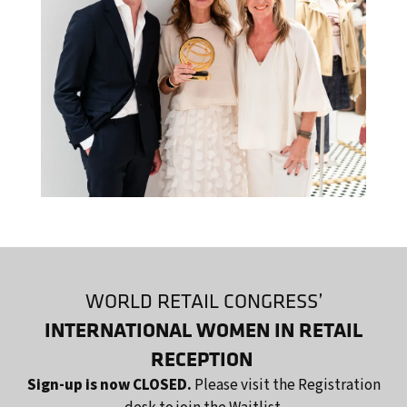
WORLD RETAIL CONGRESS’
INTERNATIONAL WOMEN IN RETAIL
RECEPTION
Sign-up is now CLOSED.
Please visit the Registration