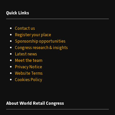
Quick Links
Contact us
Register your place
Sponsorship opportunities
Congress research & insights
Latest news
Meet the team
Privacy Notice
Website Terms
Cookies Policy
About World Retail Congress