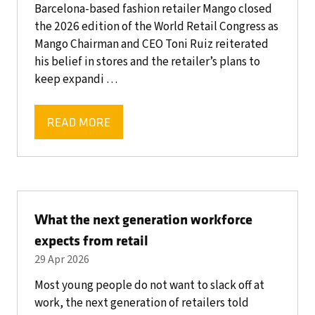
Barcelona-based fashion retailer Mango closed
the 2026 edition of the World Retail Congress as
Mango Chairman and CEO Toni Ruiz reiterated
his belief in stores and the retailer’s plans to
keep expandi …
READ MORE
(OPENS
IN
A
NEW
TAB)
What the next generation workforce
expects from retail
29 Apr 2026
Most young people do not want to slack off at
work, the next generation of retailers told