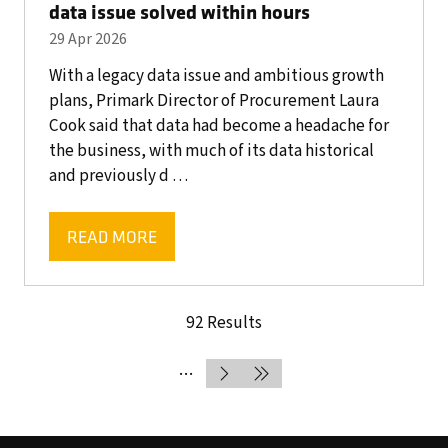
data issue solved within hours
29 Apr 2026
With a legacy data issue and ambitious growth
plans, Primark Director of Procurement Laura
Cook said that data had become a headache for
the business, with much of its data historical
and previously d …
READ MORE
(OPENS
IN
A
92 Results
NEW
TAB)