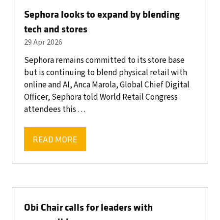
Sephora looks to expand by blending
tech and stores
29 Apr 2026
Sephora remains committed to its store base
but is continuing to blend physical retail with
online and AI, Anca Marola, Global Chief Digital
Officer, Sephora told World Retail Congress
attendees this …
READ MORE
(OPENS
IN
A
NEW
TAB)
Obi Chair calls for leaders with