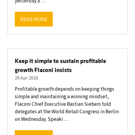
yesterday a …
READ MORE
(OPENS
IN
A
NEW
TAB)
Keep it simple to sustain profitable
growth Flaconi insists
29 Apr 2026
Profitable growth depends on keeping things
simple and maintaining a winning mindset,
Flaconi Chief Executive Bastian Siebers told
delegates at the World Retail Congress in Berlin
on Wednesday. Speaki …