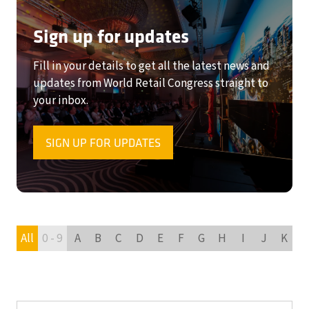
Sign up for updates
Fill in your details to get all the latest news and
updates from World Retail Congress straight to
your inbox.
SIGN UP FOR UPDATES
(OPENS
IN
A
NEW
TAB)
All
0 - 9
A
B
C
D
E
F
G
H
I
J
K
L