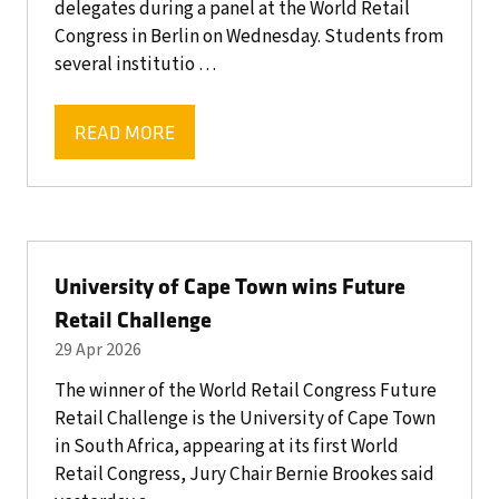
delegates during a panel at the World Retail
Congress in Berlin on Wednesday. Students from
several institutio …
READ MORE
(OPENS
IN
A
NEW
TAB)
University of Cape Town wins Future
Retail Challenge
29 Apr 2026
The winner of the World Retail Congress Future
Retail Challenge is the University of Cape Town
in South Africa, appearing at its first World
Retail Congress, Jury Chair Bernie Brookes said