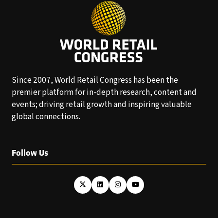
Since 2007, World Retail Congress has been the
premier platform for in-depth research, content and
events; driving retail growth and inspiring valuable
global connections.
Follow Us