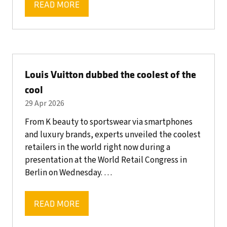
READ MORE
(OPENS
IN
A
NEW
TAB)
Louis Vuitton dubbed the coolest of the
cool
29 Apr 2026
From K beauty to sportswear via smartphones
and luxury brands, experts unveiled the coolest
retailers in the world right now during a
presentation at the World Retail Congress in
Berlin on Wednesday. …
READ MORE
(OPENS
IN