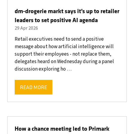
TAB)
dm-drogerie markt says it’s up to retailer
leaders to set positive AI agenda
29 Apr 2026
Retail executives need to send a positive
message about how artificial intelligence will
support their employees - not replace them,
delegates heard on Wednesday during a panel
discussion exploring ho …
READ MORE
(OPENS
IN
A
NEW
TAB)
How a chance meeting led to Primark