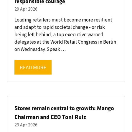
responsible courage
29 Apr 2026
Leading retailers must become more resilient
and adapt to rapid societal change - or risk
being left behind, a top executive warned
delegates at the World Retail Congress in Berlin
on Wednesday. Speak …
READ MORE
(OPENS
IN
A
NEW
TAB)
Stores remain central to growth: Mango
Chairman and CEO Toni Ruiz
29 Apr 2026