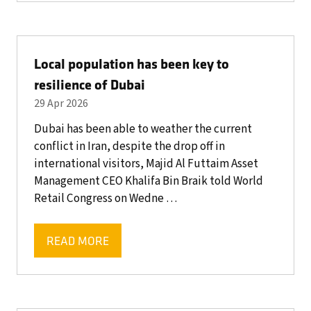
A
NEW
TAB)
Local population has been key to
resilience of Dubai
29 Apr 2026
Dubai has been able to weather the current
conflict in Iran, despite the drop off in
international visitors, Majid Al Futtaim Asset
Management CEO Khalifa Bin Braik told World
Retail Congress on Wedne …
READ MORE
(OPENS
IN
A
NEW