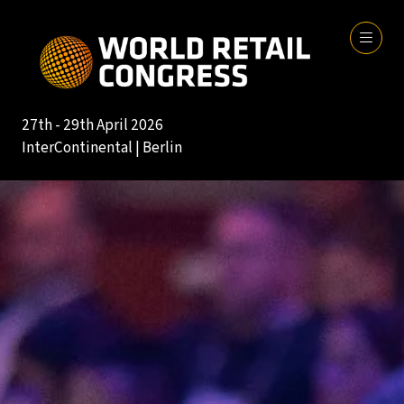
27th - 29th April 2026
InterContinental | Berlin