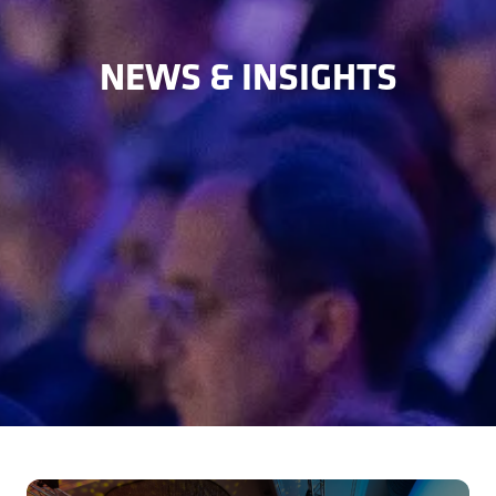
NEWS & INSIGHTS