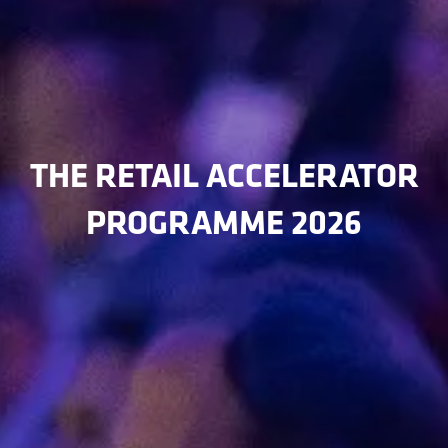
THE RETAIL ACCELERATOR
PROGRAMME 2026