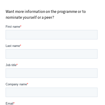
Want more information on the programme or to
nominate yourself or a peer?