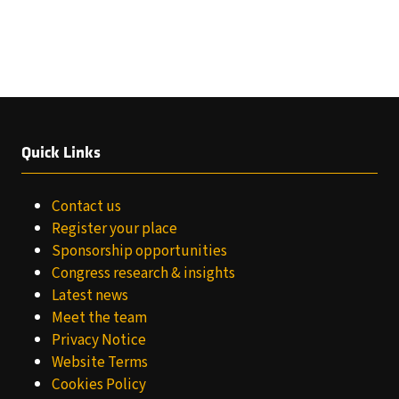
Quick Links
Contact us
Register your place
Sponsorship opportunities
Congress research & insights
Latest news
Meet the team
Privacy Notice
Website Terms
Cookies Policy