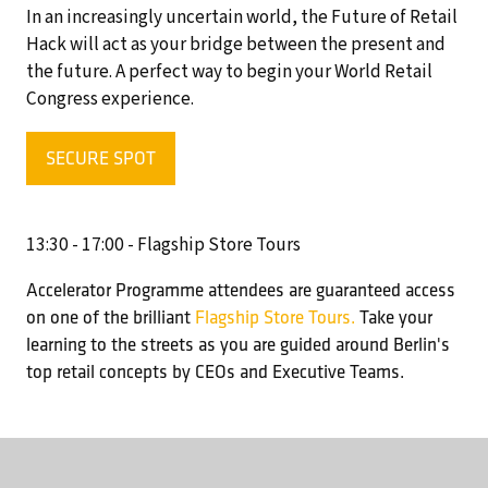
In an increasingly uncertain world, the Future of Retail
Hack will act as your bridge between the present and
the future. A perfect way to begin your World Retail
Congress experience.
SECURE SPOT
(OPENS
IN
A
13:30 - 17:00 - Flagship Store Tours
NEW
TAB)
Accelerator Programme attendees are guaranteed access
on one of the brilliant
Flagship Store Tours.
Take your
learning to the streets as you are guided around Berlin's
top retail concepts by CEOs and Executive Teams.