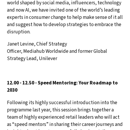
world shaped by social media, influencers, technology
and now AI, we have invited one of the world’s leading
experts in consumer change to help make sense of it all
and suggest how to develop strategies to embrace the
disruption.
Janet Levine, Chief Strategy
Officer, Mediahub Worldwide and former Global
Strategy Lead, Unilever
12.00 - 12.50 - Speed Mentoring: Your Roadmap to
2030
Following its highly successful introduction into the
programme last year, this session brings together a
team of highly experienced retail leaders who will act
as “speed mentors” in sharing their career journeys and