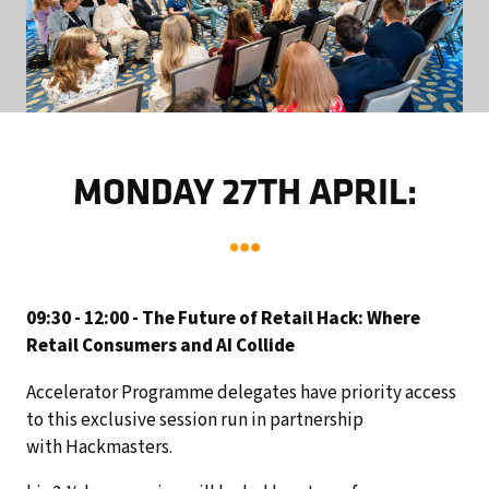
MONDAY 27TH APRIL:
09:30 - 12:00 - The Future of Retail Hack: Where
Retail Consumers and AI Collide
Accelerator Programme delegates have priority access
to this exclusive session run in partnership
with Hackmasters.