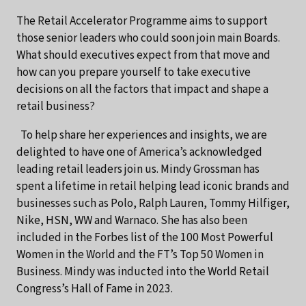
The Retail Accelerator Programme aims to support
those senior leaders who could soon join main Boards.
What should executives expect from that move and
how can you prepare yourself to take executive
decisions on all the factors that impact and shape a
retail business?
To help share her experiences and insights, we are
delighted to have one of America’s acknowledged
leading retail leaders join us. Mindy Grossman has
spent a lifetime in retail helping lead iconic brands and
businesses such as Polo, Ralph Lauren, Tommy Hilfiger,
Nike, HSN, WW and Warnaco. She has also been
included in the Forbes list of the 100 Most Powerful
Women in the World and the FT’s Top 50 Women in
Business. Mindy was inducted into the World Retail
Congress’s Hall of Fame in 2023.