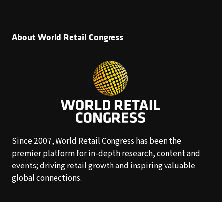
About World Retail Congress
Since 2007, World Retail Congress has been the
premier platform for in-depth research, content and
events; driving retail growth and inspiring valuable
global connections.
Follow Us