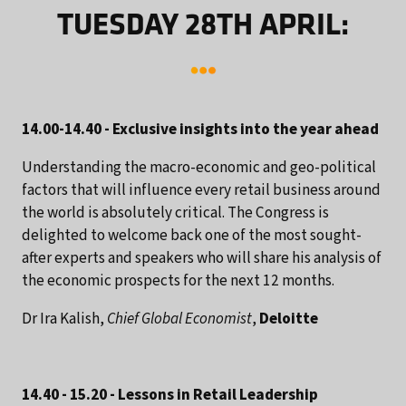
TUESDAY 28TH APRIL:
14.00-14.40 - Exclusive insights into the year ahead
Understanding the macro-economic and geo-political
factors that will influence every retail business around
the world is absolutely critical. The Congress is
delighted to welcome back one of the most sought-
after experts and speakers who will share his analysis of
the economic prospects for the next 12 months.
Dr Ira Kalish,
Chief Global Economist
,
Deloitte
14.40 - 15.20 - Lessons in Retail Leadership