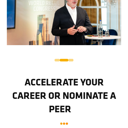
ACCELERATE YOUR
CAREER OR NOMINATE A
PEER