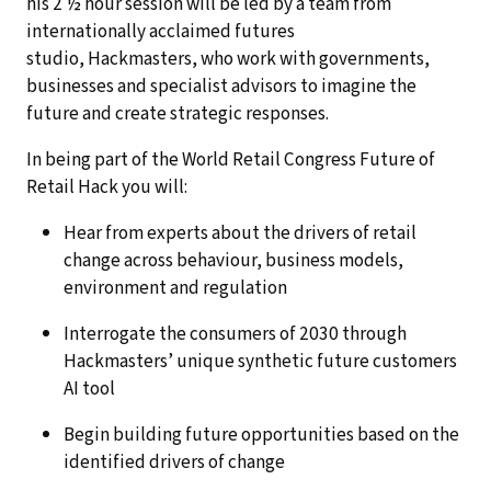
his 2 ½ hour session will be led by a team from
internationally acclaimed futures
studio, Hackmasters, who work with governments,
businesses and specialist advisors to imagine the
future and create strategic responses.
In being part of the World Retail Congress Future of
Retail Hack you will:
Hear from experts about the drivers of retail
change across behaviour, business models,
environment and regulation
Interrogate the consumers of 2030 through
Hackmasters’ unique synthetic future customers
AI tool
Begin building future opportunities based on the
identified drivers of change