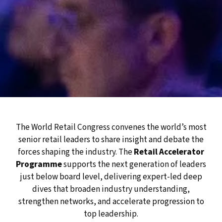
The World Retail Congress convenes the world’s most
senior retail leaders to share insight and debate the
forces shaping the industry. The
Retail Accelerator
Programme
supports the next generation of leaders
just below board level, delivering expert-led deep
dives that broaden industry understanding,
strengthen networks, and accelerate progression to
top leadership.