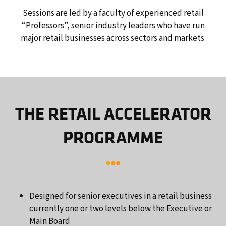
Sessions are led by a faculty of experienced retail
“Professors”, senior industry leaders who have run
major retail businesses across sectors and markets.
THE RETAIL ACCELERATOR
PROGRAMME
Designed for senior executives in a retail business
currently one or two levels below the Executive or
Main Board