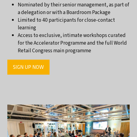
Nominated by their senior management, as part of
a delegation or with a Boardroom Package
Limited to 40 participants for close-contact
learning
Access to exclusive, intimate workshops curated
for the Accelerator Programme and the full World
Retail Congress main programme
SIGN UP NOW
(OPENS
IN
A
NEW
TAB)