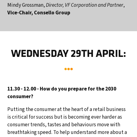
Mindy Grossman,
Director, VF Corporation and Partner
,
Vice-Chair, Consello Group
WEDNESDAY 29TH APRIL:
11.30 - 12.00 - How do you prepare for the 2030
consumer?
Putting the consumer at the heart of a retail business
is critical for success but is becoming ever harder as
consumer trends, tastes and behaviours move with
breathtaking speed. To help understand more about a