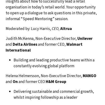
insights about how to successfully lead a retail
organisation in today’s retail world. Your opportunity
to open up a dialogue to ask questions in this private,
informal “Speed Mentoring” session.
Moderated by: Lucy Harris,
CEO,
Altrua
Judith McKenna, Non-Executive Director,
Unilever
and
Delta Airlines
and former CEO,
Walmart
International
Building and leading productive teams within a
constantly evolving global platform
Helena Helmersson, Non-Executive Director,
MANGO
and
On
and former CEO
H&M Group
Delivering sustainable and commercial growth,
whilst inspiring followship as a leader