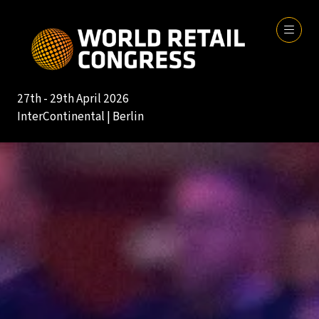
27th - 29th April 2026
InterContinental | Berlin