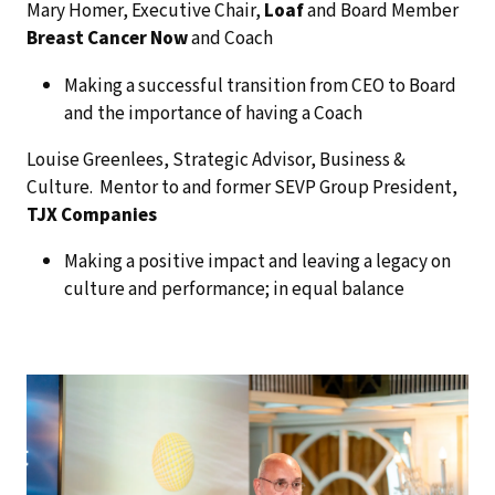
Mary Homer, Executive Chair,
Loaf
and Board Member
Breast Cancer Now
and Coach
Making a successful transition from CEO to Board
and the importance of having a Coach
Louise Greenlees, Strategic Advisor, Business &
Culture. Mentor to and former SEVP Group President,
TJX Companies
Making a positive impact and leaving a legacy on
culture and performance; in equal balance