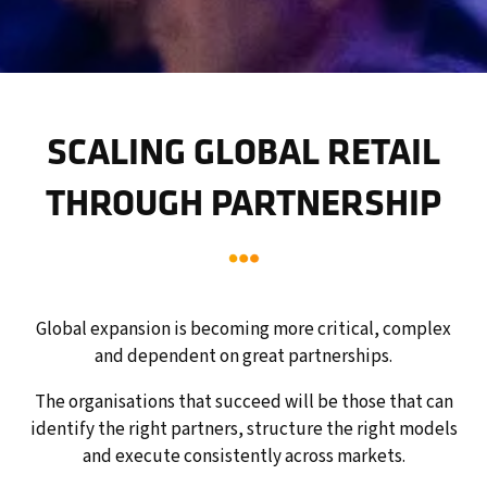
SCALING GLOBAL RETAIL
THROUGH PARTNERSHIP
Global expansion is becoming more critical, complex
and dependent on great partnerships.
The organisations that succeed will be those that can
identify the right partners, structure the right models
and execute consistently across markets.