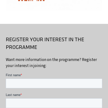
REGISTER YOUR INTEREST IN THE
PROGRAMME
Want more information on the programme? Register
your interest in joining: