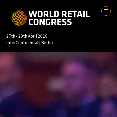
27th - 29th April 2026
InterContinental | Berlin