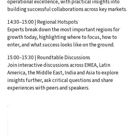
operational excellence, with practical insights into
building successful collaborations across key markets.
14:30–15:00 | Regional Hotspots
Experts break down the most important regions for
growth today, highlighting where to focus, how to
enter, and what success looks like on the ground.
15:00–15:30 | Roundtable Discussions
Join interactive discussions across EMEA, Latin
America, the Middle East, India and Asia to explore
insights further, ask critical questions and share
experiences with peers and speakers.