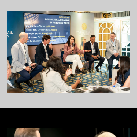
NEW
TAB)