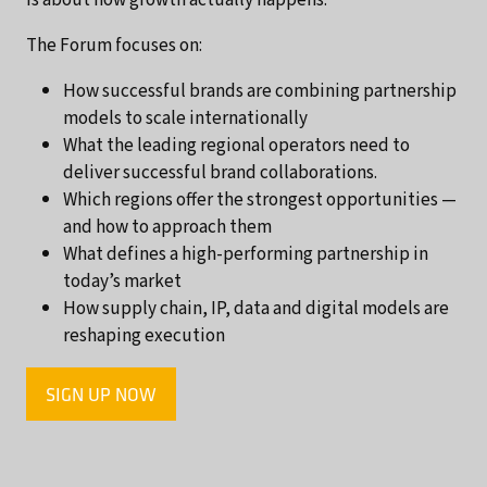
The Forum focuses on:
How successful brands are combining partnership
models to scale internationally
What the leading regional operators need to
deliver successful brand collaborations.
Which regions offer the strongest opportunities —
and how to approach them
What defines a high-performing partnership in
today’s market
How supply chain, IP, data and digital models are
reshaping execution
SIGN UP NOW
(OPENS
IN
A