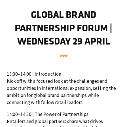
GLOBAL BRAND
PARTNERSHIP FORUM |
WEDNESDAY 29 APRIL
13:30–14:00 | Introduction
Kick off with a focused look at the challenges and
opportunities in international expansion, setting the
ambition for global brand partnerships while
connecting with fellow retail leaders.
14:00–14:30 | The Power of Partnerships
Retailers and global partners share what drives