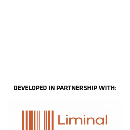
DEVELOPED IN PARTNERSHIP WITH: