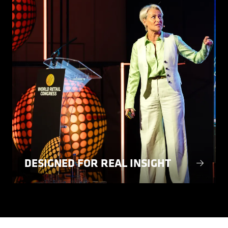
DESIGNED FOR REAL INSIGHT