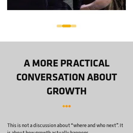
A MORE PRACTICAL
CONVERSATION ABOUT
GROWTH
This is not a discussion about “where and who next”. It
is about how growth actually happens.