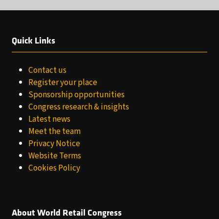
Quick Links
Contact us
Register your place
Sponsorship opportunities
Congress research & insights
Latest news
Meet the team
Privacy Notice
Website Terms
Cookies Policy
About World Retail Congress