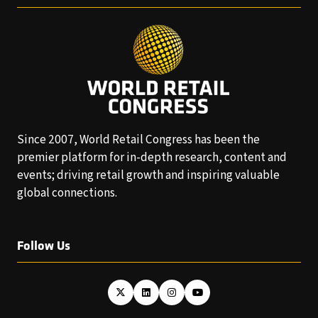
Since 2007, World Retail Congress has been the
premier platform for in-depth research, content and
events; driving retail growth and inspiring valuable
global connections.
Follow Us