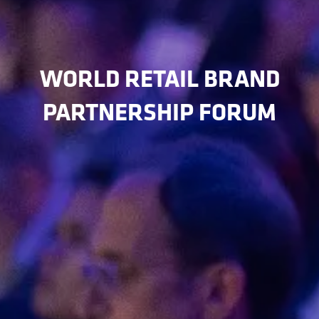
WORLD RETAIL BRAND
PARTNERSHIP FORUM