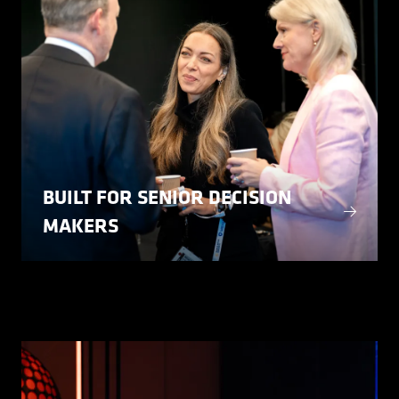
BUILT FOR SENIOR DECISION
MAKERS