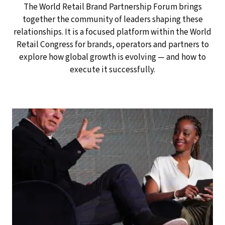
The World Retail Brand Partnership Forum brings
together the community of leaders shaping these
relationships. It is a focused platform within the World
Retail Congress for brands, operators and partners to
explore how global growth is evolving — and how to
execute it successfully.