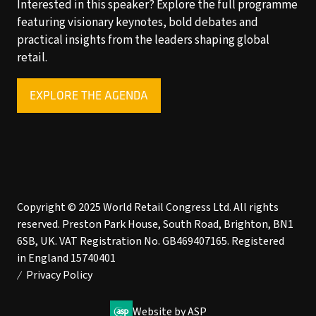
Interested in this speaker? Explore the full programme
featuring visionary keynotes, bold debates and
practical insights from the leaders shaping global
retail.
EXPLORE THE AGENDA
(OPENS
IN
A
NEW
TAB)
Copyright © 2025 World Retail Congress Ltd. All rights
reserved. Preston Park House, South Road, Brighton, BN1
6SB, UK. VAT Registration No. GB469407165. Registered
in England 15740401
Privacy Policy
Website by ASP