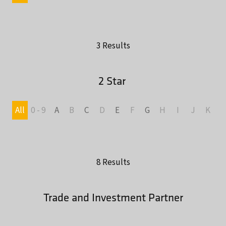
3 Results
2 Star
All
0 - 9
A
B
C
D
E
F
G
H
I
J
K
L
8 Results
Trade and Investment Partner