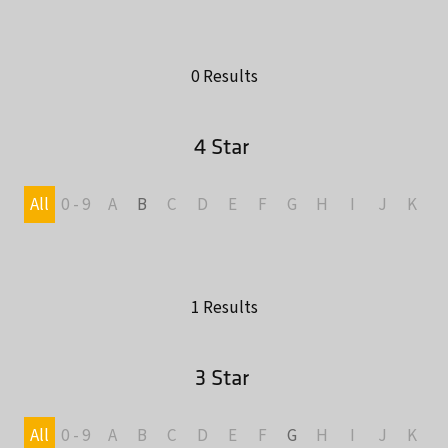
0 Results
4 Star
All
0 - 9
A
B
C
D
E
F
G
H
I
J
K
L
1 Results
3 Star
All
0 - 9
A
B
C
D
E
F
G
H
I
J
K
L