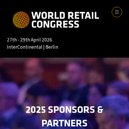
27th - 29th April 2026
InterContinental | Berlin
2025 SPONSORS &
PARTNERS