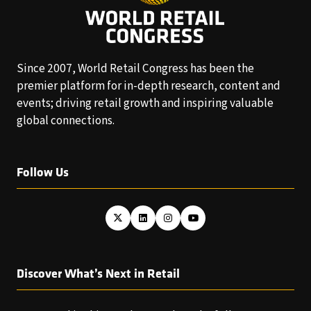
Since 2007, World Retail Congress has been the
premier platform for in-depth research, content and
events; driving retail growth and inspiring valuable
global connections.
Follow Us
Discover What’s Next in Retail