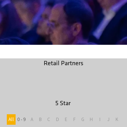
Retail Partners
5 Star
All
0 - 9
A
B
C
D
E
F
G
H
I
J
K
L