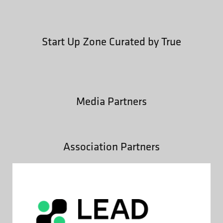
Start Up Zone Curated by True
Media Partners
Association Partners