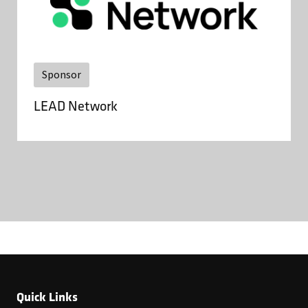
Sponsor
LEAD Network
Quick Links