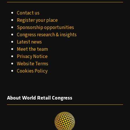
Contact us
Register your place
Sponsorship opportunities
Congress research & insights
Latest news
Meet the team
Privacy Notice
Website Terms
Cookies Policy
About World Retail Congress