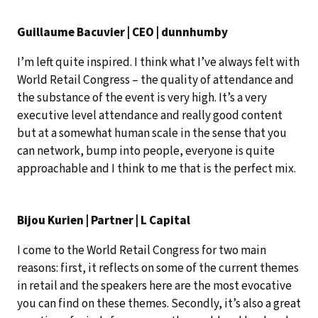
Guillaume Bacuvier | CEO | dunnhumby
I’m left quite inspired. I think what I’ve always felt with
World Retail Congress – the quality of attendance and
the substance of the event is very high. It’s a very
executive level attendance and really good content
but at a somewhat human scale in the sense that you
can network, bump into people, everyone is quite
approachable and I think to me that is the perfect mix.
Bijou Kurien | Partner | L Capital
I come to the World Retail Congress for two main
reasons: first, it reflects on some of the current themes
in retail and the speakers here are the most evocative
you can find on these themes. Secondly, it’s also a great