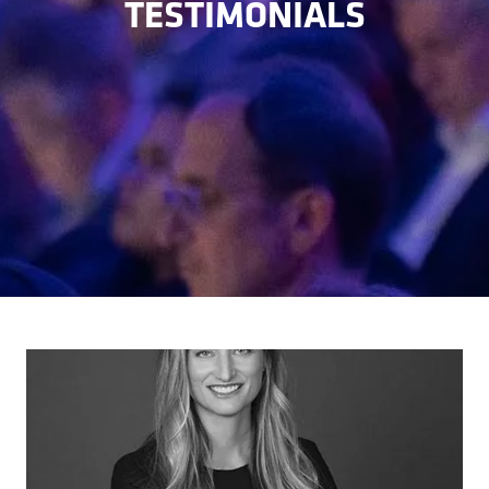
TESTIMONIALS