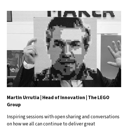
Martin Urrutia | Head of Innovation | The LEGO
Group
Inspiring sessions with open sharing and conversations
on how we all can continue to deliver great