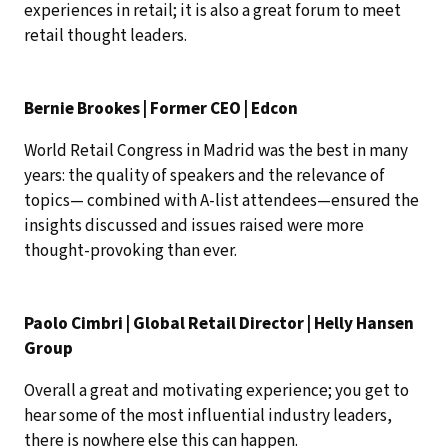
experiences in retail; it is also a great forum to meet
retail thought leaders.
Bernie Brookes | Former CEO | Edcon
World Retail Congress in Madrid was the best in many
years: the quality of speakers and the relevance of
topics— combined with A-list attendees—ensured the
insights discussed and issues raised were more
thought-provoking than ever.
Paolo Cimbri | Global Retail Director | Helly Hansen
Group
Overall a great and motivating experience; you get to
hear some of the most influential industry leaders,
there is nowhere else this can happen.