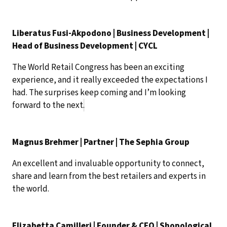
Liberatus Fusi-Akpodono | Business Development |
Head of Business Development | CYCL
The World Retail Congress has been an exciting
experience, and it really exceeded the expectations I
had. The surprises keep coming and I’m looking
forward to the next
.
Magnus Brehmer | Partner | The Sephia Group
An excellent and invaluable opportunity to connect,
share and learn from the best retailers and experts in
the world.
Elizabetta Camilleri | Founder & CEO | Shopological