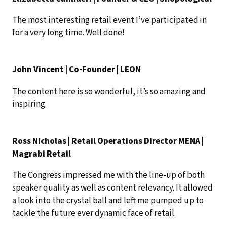
The most interesting retail event I’ve participated in
for a very long time. Well done!
John Vincent | Co-Founder | LEON
The content here is so wonderful, it’s so amazing and
inspiring.
Ross Nicholas | Retail Operations Director MENA |
Magrabi Retail
The Congress impressed me with the line-up of both
speaker quality as well as content relevancy. It allowed
a look into the crystal ball and left me pumped up to
tackle the future ever dynamic face of retail.