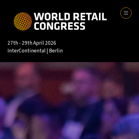
27th - 29th April 2026
InterContinental | Berlin