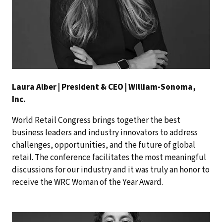
Laura Alber | President & CEO | William-Sonoma,
Inc.
World Retail Congress brings together the best
business leaders and industry innovators to address
challenges, opportunities, and the future of global
retail. The conference facilitates the most meaningful
discussions for our industry and it was truly an honor to
receive the WRC Woman of the Year Award.