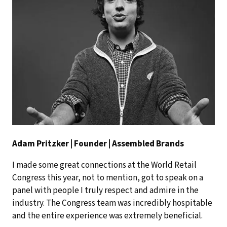
Adam Pritzker | Founder | Assembled Brands
I made some great connections at the World Retail
Congress this year, not to mention, got to speak on a
panel with people I truly respect and admire in the
industry. The Congress team was incredibly hospitable
and the entire experience was extremely beneficial.