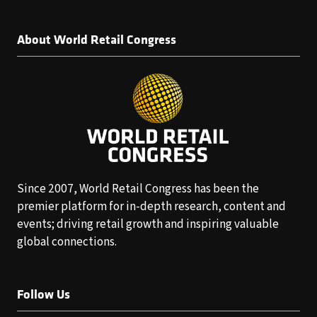
About World Retail Congress
Since 2007, World Retail Congress has been the
premier platform for in-depth research, content and
events; driving retail growth and inspiring valuable
global connections.
Follow Us