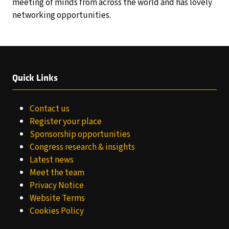
meeting of minds from across the world and has lovely
networking opportunities.
Quick Links
Contact us
Register your place
Sponsorship opportunities
Congress research & insights
Latest news
Meet the team
Privacy Notice
Website Terms
Cookies Policy