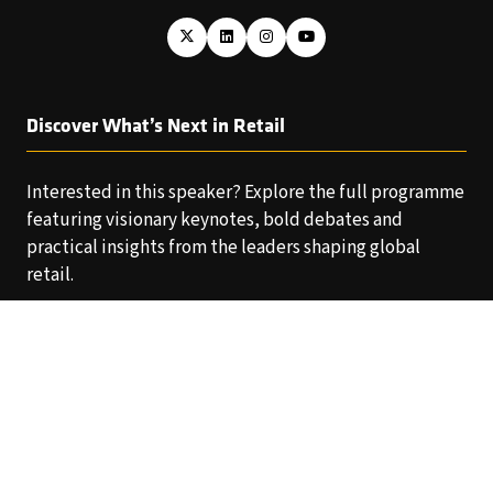
Discover What’s Next in Retail
Interested in this speaker? Explore the full programme
featuring visionary keynotes, bold debates and
practical insights from the leaders shaping global
retail.
EXPLORE THE AGENDA
(OPENS
IN
A
NEW
TAB)